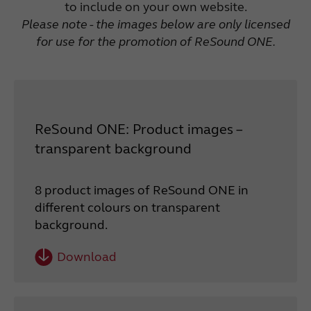
to include on your own website.
Please note - the images below are only licensed
for use for the promotion of ReSound ONE.
ReSound ONE: Product images –
transparent background
8 product images of ReSound ONE in
different colours on transparent
background.
Download