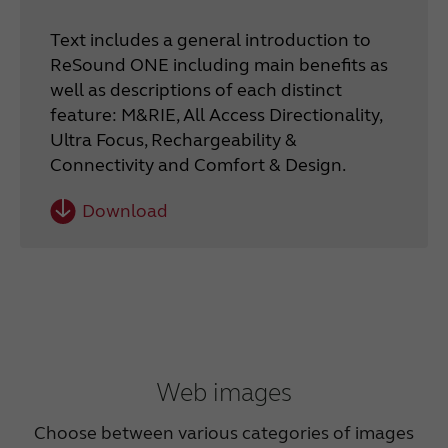
Text includes a general introduction to
ReSound ONE including main benefits as
well as descriptions of each distinct
feature: M&RIE, All Access Directionality,
Ultra Focus, Rechargeability &
Connectivity and Comfort & Design.
Download
Web images
Choose between various categories of images