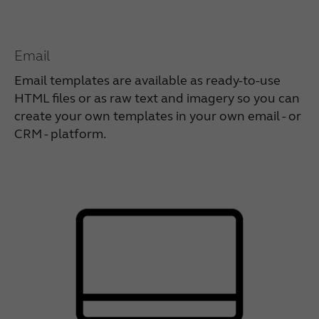
Email
Email templates are available as ready-to-use
HTML files or as raw text and imagery so you can
create your own templates in your own email - or
CRM - platform.