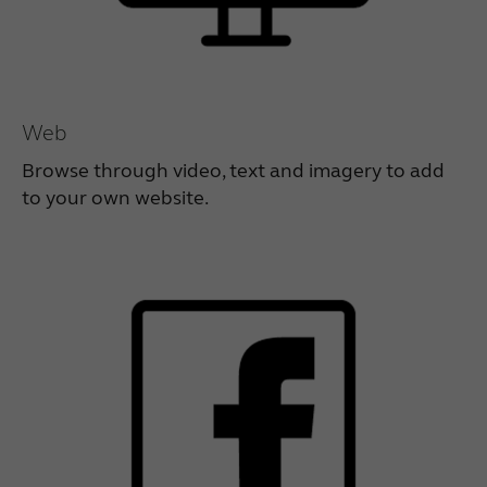
Web
Browse through video, text and imagery to add
to your own website.