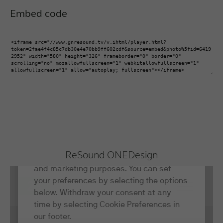
Embed code
ReSound ONE
Design