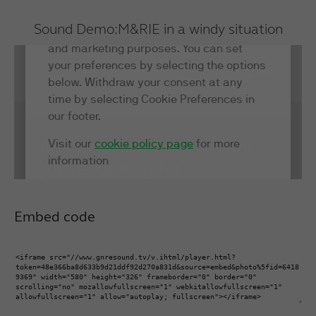
Sound Demo:
M&RIE in a windy situation
Embed code