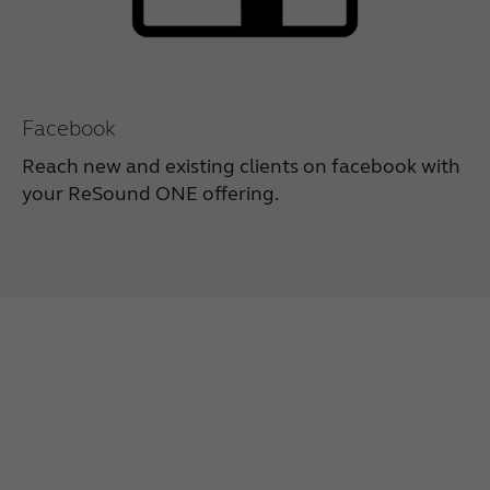
Facebook
Reach new and existing clients on facebook with
your ReSound ONE offering.