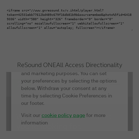
ReSound ONE
All Access Directionality