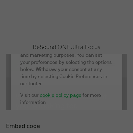
ReSound ONE
Ultra Focus
Embed code