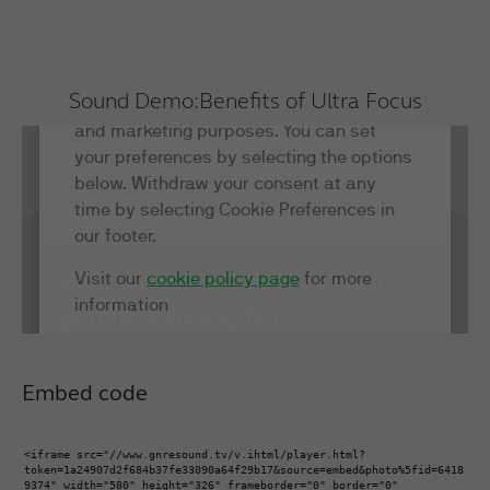
Sound Demo:
Benefits of Ultra Focus
Embed code