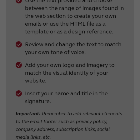
Use the text provided and choose
between the range of images found in
the web section to create your own
emails or use the HTML file as a
template or as a design reference.
Review and change the text to match
your own tone of voice.
Add your own logo and imagery to
match the visual identity of your
website.
Insert your name and title in the
signature.
Important:
Remember to add relevant elements
to the email footer such as privacy policy,
company address, subscription links, social
media links, etc.