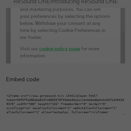
ReSound ONE
Introducing ReSound ONE
Embed code