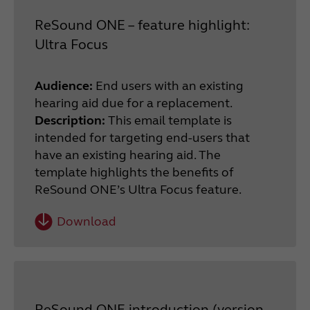
ReSound ONE – feature highlight:
Ultra Focus
Audience:
End users with an existing
hearing aid due for a replacement.
Description:
This email template is
intended for targeting end-users that
have an existing hearing aid. The
template highlights the benefits of
ReSound ONE’s Ultra Focus feature.
Download
ReSound ONE introduction (version