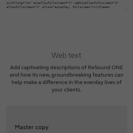
Web text
Add captivating descriptions of ReSound ONE
and how its new, groundbreaking features can
help make a difference in the everday lives of
your clients.
Master copy