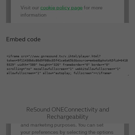
Embed code
ReSound ONE
Connectivity and
Rechargeability