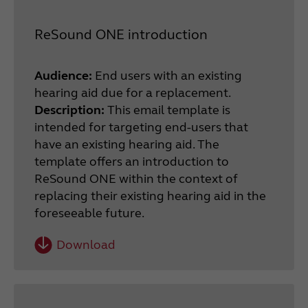
ReSound ONE introduction
Audience:
End users with an existing
hearing aid due for a replacement.
Description:
This email template is
intended for targeting end-users that
have an existing hearing aid. The
template offers an introduction to
ReSound ONE within the context of
replacing their existing hearing aid in the
foreseeable future.
Download