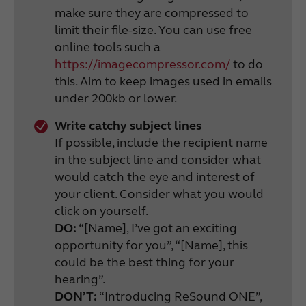
make sure they are compressed to
limit their file-size. You can use free
online tools such a
https://imagecompressor.com/
to do
this. Aim to keep images used in emails
under 200kb or lower.
Write catchy subject lines
If possible, include the recipient name
in the subject line and consider what
would catch the eye and interest of
your client. Consider what you would
click on yourself.
DO:
“[Name], I’ve got an exciting
opportunity for you”, “[Name], this
could be the best thing for your
hearing”.
DON’T:
“Introducing ReSound ONE”,