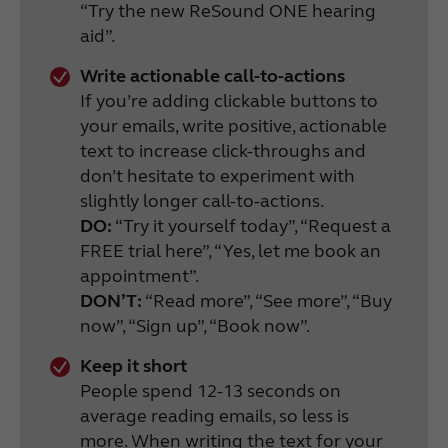
“Try the new ReSound ONE hearing
aid”.
Write actionable call-to-actions
If you’re adding clickable buttons to
your emails, write positive, actionable
text to increase click-throughs and
don’t hesitate to experiment with
slightly longer call-to-actions.
DO:
“Try it yourself today”, “Request a
FREE trial here”, “Yes, let me book an
appointment”.
DON’T:
“Read more”, “See more”, “Buy
now”, “Sign up”, “Book now”.
Keep it short
People spend 12-13 seconds on
average reading emails, so less is
more. When writing the text for your