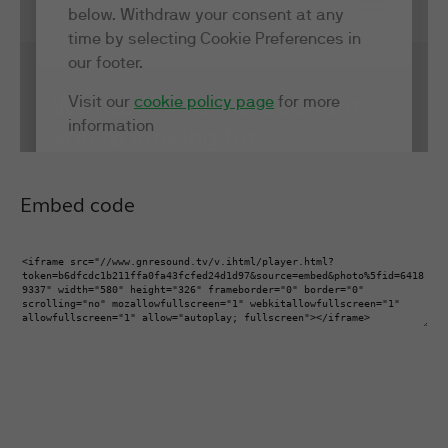
Embed code