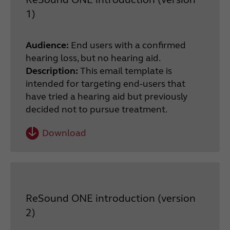
1)
Audience:
End users with a confirmed
hearing loss, but no hearing aid.
Description:
This email template is
intended for targeting end-users that
have tried a hearing aid but previously
decided not to pursue treatment.
Download
ReSound ONE introduction (version
2)