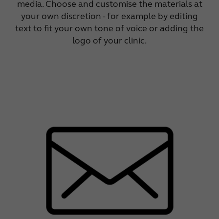
media. Choose and customise the materials at
your own discretion - for example by editing
text to fit your own tone of voice or adding the
logo of your clinic.