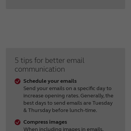
5 tips for better email
communication
Schedule your emails
Send your emails on a specific day to
increase opening rates. Generally, the
best days to send emails are Tuesday
& Thursday before lunch-time.
Compress images
When including images in emails,