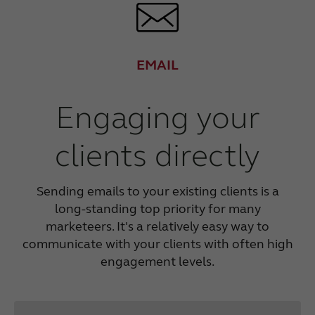
EMAIL
Engaging your
clients directly
Sending emails to your existing clients is a
long-standing top priority for many
marketeers. It's a relatively easy way to
communicate with your clients with often high
engagement levels.