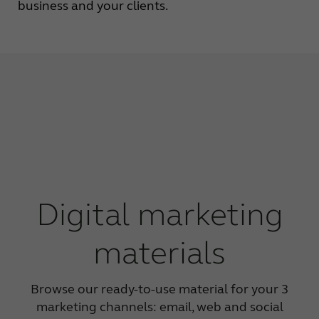
business and your clients.
Digital marketing
materials
Browse our ready-to-use material for your 3
marketing channels: email, web and social