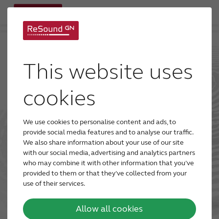
Go to main site
This website uses
cookies
We use cookies to personalise content and ads, to
provide social media features and to analyse our traffic.
We also share information about your use of our site
with our social media, advertising and analytics partners
who may combine it with other information that you’ve
provided to them or that they’ve collected from your
use of their services.
Allow all cookies