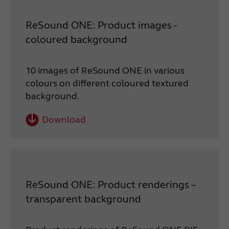
ReSound ONE: Product images -
coloured background
10 images of ReSound ONE in various
colours on different coloured textured
background.
Download
ReSound ONE: Product renderings –
transparent background