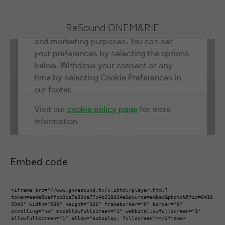
ReSound ONE
M&RIE
Embed code