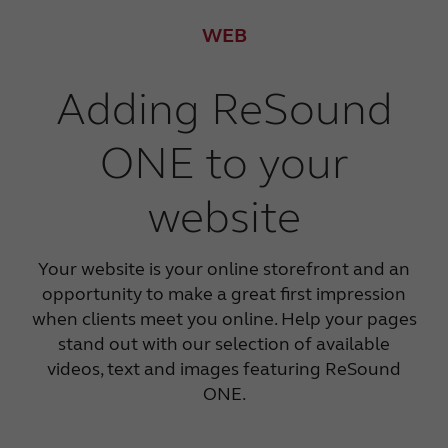
WEB
Adding ReSound
ONE to your
website
Your website is your online storefront and an
opportunity to make a great first impression
when clients meet you online. Help your pages
stand out with our selection of available
videos, text and images featuring ReSound
ONE.