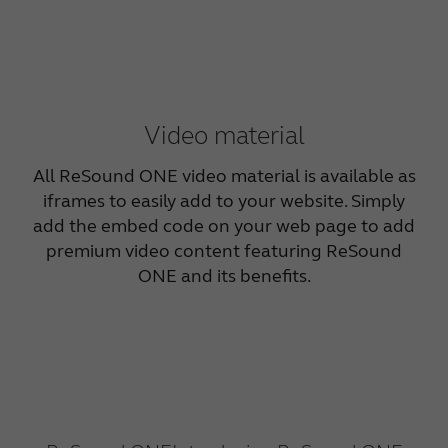
Video material
All ReSound ONE video material is available as
iframes to easily add to your website. Simply
add the embed code on your web page to add
premium video content featuring ReSound
ONE and its benefits.