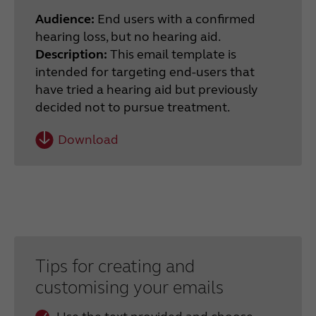
Audience:
End users with a confirmed
hearing loss, but no hearing aid.
Description:
This email template is
intended for targeting end-users that
have tried a hearing aid but previously
decided not to pursue treatment.
Download
Tips for creating and
customising your emails