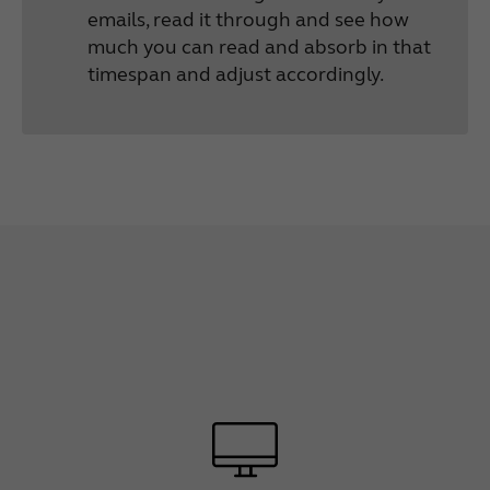
emails, read it through and see how
much you can read and absorb in that
timespan and adjust accordingly.