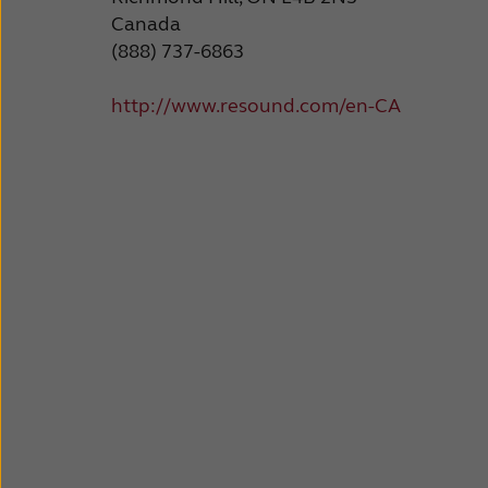
Canada
(888) 737-6863
http://www.resound.com/en-CA