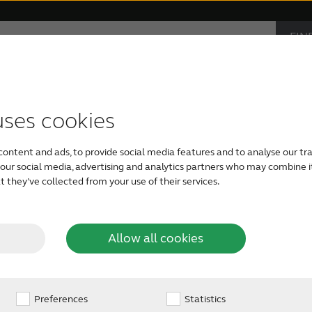
FIN
Hearing loss
Support & Care
CAR
PRO
accessories
support
monials
Children with hearing loss
Device compatibility
ReSound hearing aids
Severe hearing loss
Smartphone heari
uses cookies
rth America
content and ads, to provide social media features and to analyse our tra
Tinnitus hearing aids
Bimodal hearing aids
h our social media, advertising and analytics partners who may combine i
 they’ve collected from your use of their services.
Allow all cookies
Preferences
Statistics