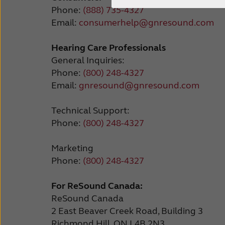
Phone:
(888) 735-4327
Email:
consumerhelp@gnresound.com
Hearing Care Professionals
General Inquiries:
Phone:
(800) 248-4327
Email:
gnresound@gnresound.com
Technical Support:
Phone:
(800) 248-4327
Marketing
Phone:
(800) 248-4327
For ReSound Canada:
ReSound Canada
2 East Beaver Creek Road, Building 3
Richmond Hill, ON L4B 2N3