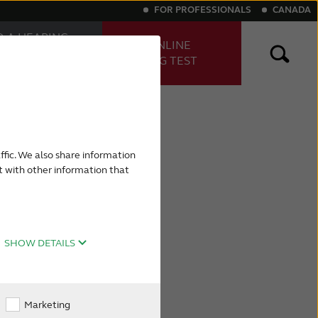
FOR PROFESSIONALS
CANADA
D A HEARING
TAKE ONLINE
E
HEARING TEST
FESSIONAL
ng aids
Digital hearing aids
ffic. We also share information
t with other information that
SHOW DETAILS
Marketing