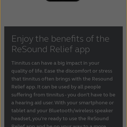
Enjoy the benefits of the
ReSound Relief app
Tinnitus can have a big impact in your
quality of life. Ease the discomfort or stress
that tinnitus often brings with the Resound
Relief app. It can be used by all people
suffering from tinnitus - you don’t have to be
a hearing aid user. With your smartphone or
tablet and your Bluetooth/wireless speaker
headset, you’re ready to use the ReSound
Relief app and be on your way to a more