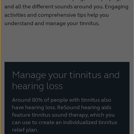
and all the different sounds around you. Engaging
activities and comprehensive tips help you
understand and manage your tinnitus.
Manage your tinnitus and
hearing loss
Around 80% of people with tinnitus also
have hearing loss. ReSound hearing aids
feature tinnitus sound therapy, which you
can use to create an individualized tinnitus
relief plan.