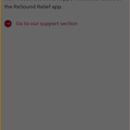
the ReSound Relief app.
Go to our support section