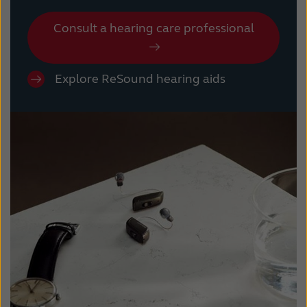
Consult a hearing care professional
Explore ReSound hearing aids