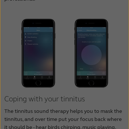
Coping with your tinnitus
The tinnitus sound therapy helps you to mask the
tinnitus, and over time put your focus back where
it should be - hear birds chirping, music playing,