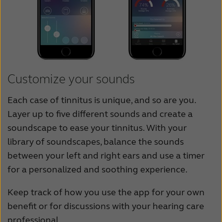
Customize your sounds
Each case of tinnitus is unique, and so are you.
Layer up to five different sounds and create a
soundscape to ease your tinnitus. With your
library of soundscapes, balance the sounds
between your left and right ears and use a timer
for a personalized and soothing experience.
Keep track of how you use the app for your own
benefit or for discussions with your hearing care
professional.