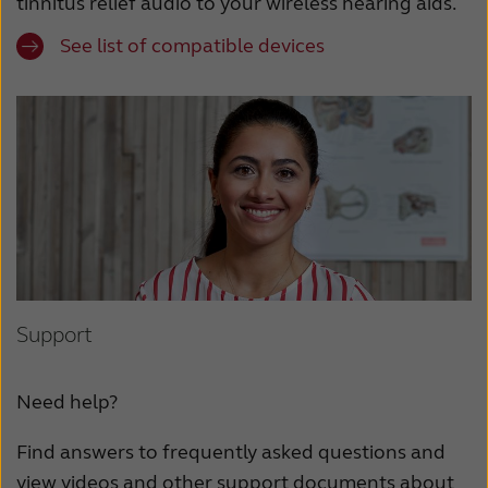
tinnitus relief audio to your wireless hearing aids.
See list of compatible devices
Support
Need help?
Find answers to frequently asked questions and
view videos and other support documents about