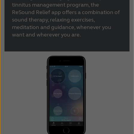
Suomi
Sverige
tinnitus management program, the
ReSound Relief app offers a combination of
Türkçe
United Kingdom
sound therapy, relaxing exercises,
United States
Österreich
meditation and guidance, whenever you
want and wherever you are.
عربي
日本