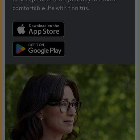
comfortable life with tinnitus.