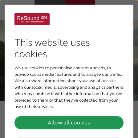
Why ReSound
This website uses
Hearing aids
cookies
We use cookies to personalise content and ads, to
Hearing loss
provide social media features and to analyse our traffic.
We also share information about your use of our site
with our social media, advertising and analytics partners
Support & Care
who may combine it with other information that you’ve
provided to them or that they’ve collected from your
use of their services.
FOR PROFESSIONALS
The ReSound Relief
Allow all cookies
app
CANADA