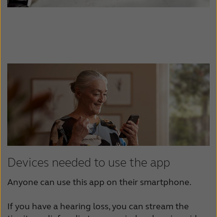
Devices needed to use the app
Anyone can use this app on their smartphone.
If you have a hearing loss, you can stream the