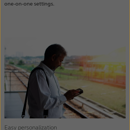
one-on-one settings.
Easy personalization