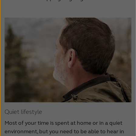
Quiet lifestyle
Most of your time is spent at home or in a quiet
environment, but you need to be able to hear in