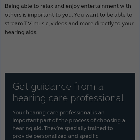
Being able to relax and enjoy entertainment with
others is important to you. You want to be able to
stream TV, music, videos and more directly to your
hearing aids.
Get guidance from a
hearing care professional
Your hearing care professional is an
important part of the process of choosing a
hearing aid. They’re specially trained to
provide personalized and specific