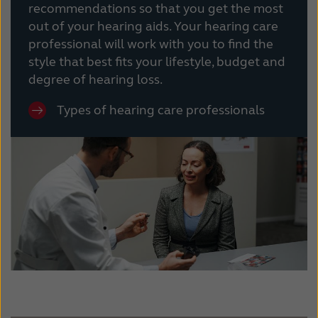
recommendations so that you get the most
out of your hearing aids. Your hearing care
professional will work with you to find the
style that best fits your lifestyle, budget and
degree of hearing loss.
Types of hearing care professionals