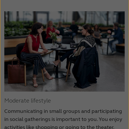
Moderate lifestyle
Communicating in small groups and participating
in social gatherings is important to you. You enjoy
activities like shopping or going to the theater.