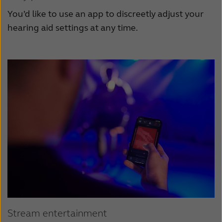
You’d like to use an app to discreetly adjust your
hearing aid settings at any time.
Stream entertainment