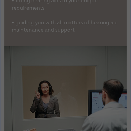
• fitting hearing aids to your unique
requirements
• guiding you with all matters of hearing aid
maintenance and support