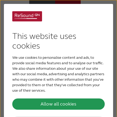
There's a hearing aid
Why ReSound
This website uses
that fits you
Hearing aids
cookies
We use cookies to personalise content and ads, to
Today’s hearing aids are comfortable, discreet and
Hearing loss
provide social media features and to analyse our traffic.
offer a variety of features. There’s a hearing aid
We also share information about your use of our site
out there for everyone. How can you choose the
with our social media, advertising and analytics partners
Support & Care
hearing aid that’s right for you? By examining your
who may combine it with other information that you’ve
unique requirements, you and your hearing care
provided to them or that they’ve collected from your
professional can determine the best fit for your
use of their services.
FOR PROFESSIONALS
needs.
Allow all cookies
CANADA