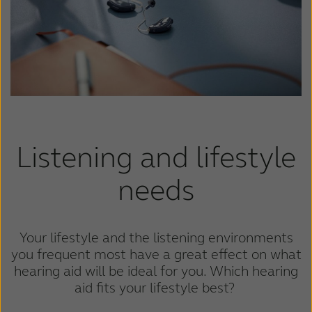
Suomi
Sverige
Türkçe
United Kingdom
United States
Österreich
عربي
日本
Listening and lifestyle
needs
Your lifestyle and the listening environments
you frequent most have a great effect on what
hearing aid will be ideal for you. Which hearing
aid fits your lifestyle best?