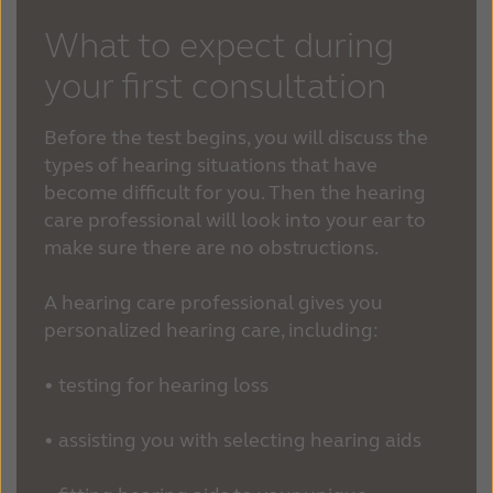
What to expect during
your first consultation
Before the test begins, you will discuss the
types of hearing situations that have
become difficult for you. Then the hearing
care professional will look into your ear to
make sure there are no obstructions.
A hearing care professional gives you
personalized hearing care, including:
• testing for hearing loss
• assisting you with selecting hearing aids