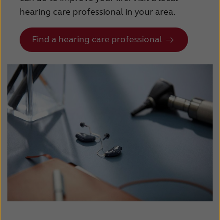
Suomi
Sverige
hearing care professional in your area.
Türkçe
United Kingdom
Find a hearing care professional
United States
Österreich
عربي
日本