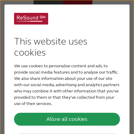
Support for ReSound
Why ReSound
This website uses
hearing aids
Hearing aids
cookies
Find support for your ReSound hearing aids here.
We use cookies to personalise content and ads, to
Hearing loss
Select your hearing aid below:
provide social media features and to analyse our traffic.
We also share information about your use of our site
ReSound Vivia
with our social media, advertising and analytics partners
Support & Care
who may combine it with other information that you’ve
ReSound Enzo IA
provided to them or that they’ve collected from your
use of their services.
FOR PROFESSIONALS
ReSound Savi
Allow all cookies
ReSound Nexia
CANADA