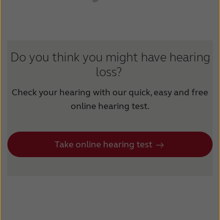
Suomi
Sverige
Türkçe
United Kingdom
United States
Österreich
Do you think you might have hearing
عربي
日本
loss?
Check your hearing with our quick, easy and free
online hearing test.
Take online hearing test