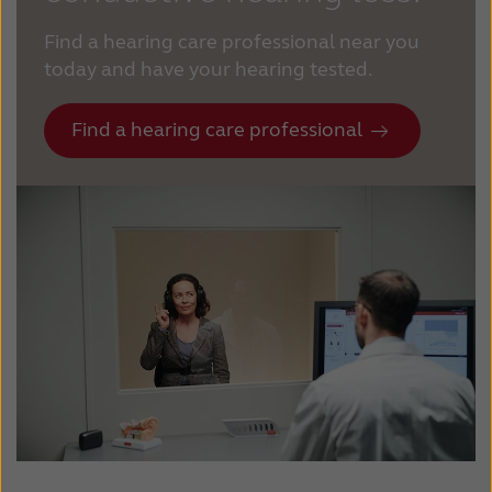
Find a hearing care professional near you
today and have your hearing tested.
Find a hearing care professional