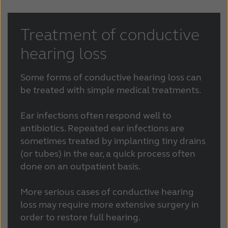
Treatment of conductive
hearing loss
Some forms of conductive hearing loss can
be treated with simple medical treatments.
Ear infections often respond well to
antibiotics. Repeated ear infections are
sometimes treated by implanting tiny drains
(or tubes) in the ear, a quick process often
done on an outpatient basis.
More serious cases of conductive hearing
loss may require more extensive surgery in
order to restore full hearing.