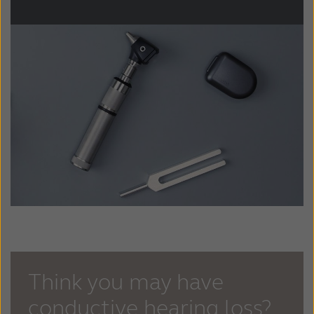
Think you may have
conductive hearing loss?