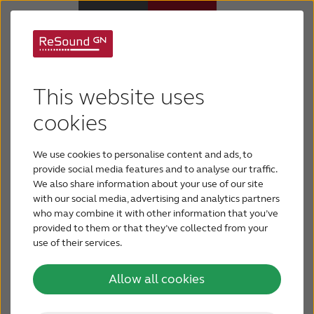
What is conductive
Why ReSound
This website uses
hearing loss?
Hearing aids
cookies
We use cookies to personalise content and ads, to
Conductive hearing loss is caused by problems in
Hearing loss
provide social media features and to analyse our traffic.
the outer ear or middle ear. It can be as simple as a
We also share information about your use of our site
wax blockage in the outer ear that can be quickly
with our social media, advertising and analytics partners
Support & Care
treated by a hearing care professional. Conductive
who may combine it with other information that you’ve
hearing loss can also refer to more severe
provided to them or that they’ve collected from your
conditions that may be permanent and can
use of their services.
FOR PROFESSIONALS
require amplification with technology.
Allow all cookies
CANADA