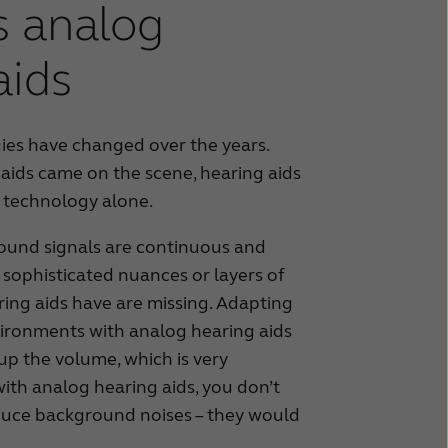
vs analog
aids
ies have changed over the years.
 aids came on the scene, hearing aids
 technology alone.
sound signals are continuous and
e sophisticated nuances or layers of
ring aids have are missing. Adapting
vironments with analog hearing aids
up the volume, which is very
ith analog hearing aids, you don’t
duce background noises – they would