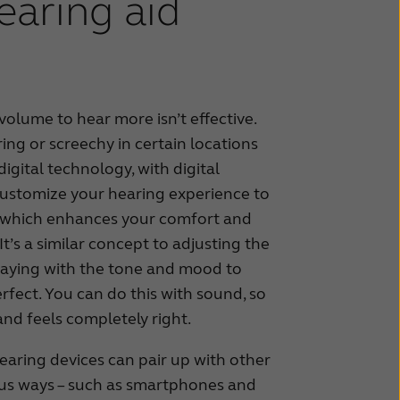
earing aid
volume to hear more isn’t effective.
ng or screechy in certain locations
digital technology, with digital
customize your hearing experience to
s, which enhances your comfort and
It’s a similar concept to adjusting the
playing with the tone and mood to
fect. You can do this with sound, so
 and feels completely right.
hearing devices can pair up with other
ious ways – such as smartphones and