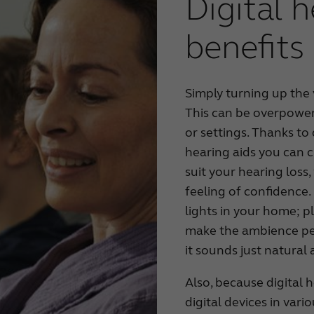
Digital h
benefits
Simply turning up the 
This can be overpoweri
or settings. Thanks to 
hearing aids you can 
suit your hearing los
feeling of confidence. 
lights in your home; 
make the ambience per
it sounds just natural
Also, because digital 
digital devices in var