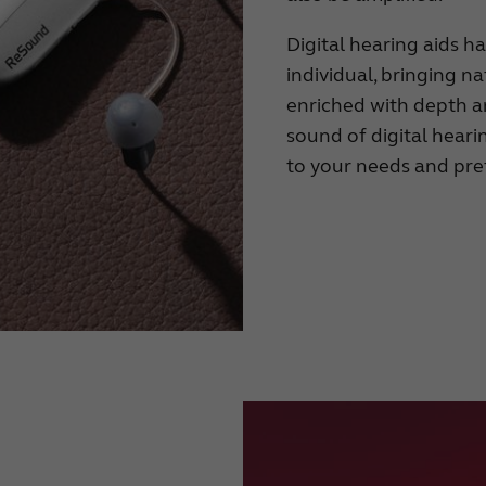
Digital hearing aids h
individual, bringing 
enriched with depth an
sound of digital heari
to your needs and pre