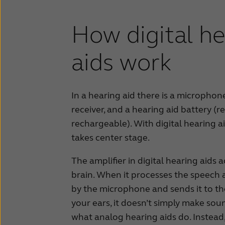
How digital he
aids work
In a hearing aid there is a microphone,
receiver, and a hearing aid battery (r
rechargeable). With digital hearing aid
takes center stage.
The amplifier in digital hearing aids 
brain. When it processes the speech 
by the microphone and sends it to th
your ears, it doesn’t simply make soun
what analog hearing aids do. Instead, 