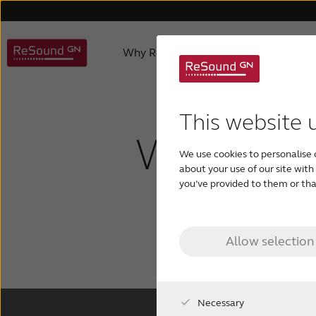
Why ReSound
Hearing aids
About us
Hearing Aid Apps
Caring for a loved one
Hearing aids support
Product philosophy
Invisible hearing aid
Accessories support
Age-related hearing loss
Awards
ReSound 
Apps 
Testi
This website 
What are 
We use cookies to personalise 
Rechargeable hearing aids
Custom hearing aids
about your use of our site wit
you’ve provided to them or that
hearin
Allow selection
Necessary