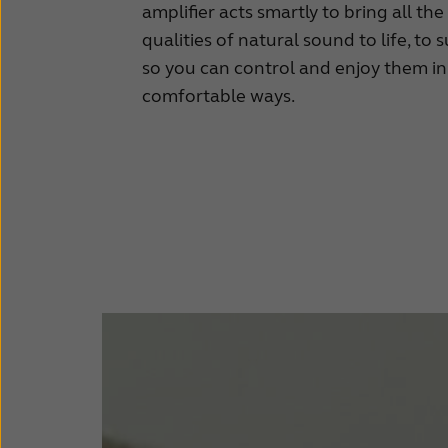
amplifier acts smartly to bring all th
qualities of natural sound to life, to s
so you can control and enjoy them i
comfortable ways.