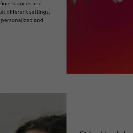
e fine nuances and
uit different settings,
n personalized and