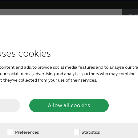
FIN
Hearing loss
Support & Care
CAR
PRO
accessories
support
monials
Children with hearing loss
Device compatibility
ReSound hearing aids
Severe hearing loss
Smartphone heari
uses cookies
digital
Today, the world is co
content and ads, to provide social media features and to analyse our tra
communication and s
Tinnitus hearing aids
Bimodal hearing aids
h our social media, advertising and analytics partners who may combine i
entertained with a digi
 they’ve collected from your use of their services.
g aids?
sound system, or a mix
GPS directions when dri
so shouldn’t a solution
Allow all cookies
Preferences
Statistics