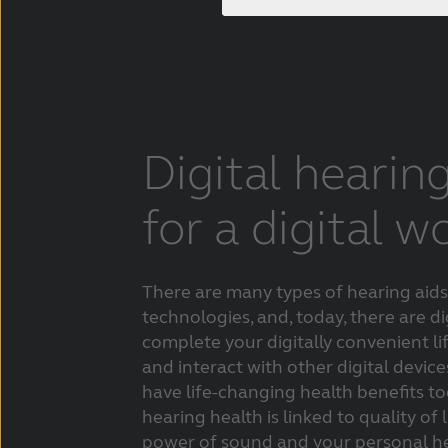
Digital hearin
for a digital w
There are many types of hearing aids
technologies, and, today, there are di
complete your digitally convenient li
and interact with other digital devices
have life-changing health benefits t
hearing health is linked to quality of 
power of sound and your personal he