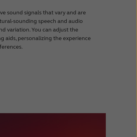
ave sound signals that vary and are
natural-sounding speech and audio
d variation. You can adjust the
ng aids, personalizing the experience
ferences.