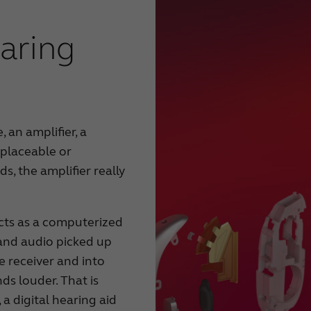
aring
 an amplifier, a
eplaceable or
s, the amplifier really
acts as a computerized
and audio picked up
e receiver and into
ds louder. That is
a digital hearing aid