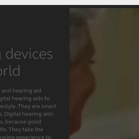
g devices
orld
 and hearing aid
gital hearing aids to
festyle. They are smart
. Digital hearing aids
oo, because good
life. They take the
aring experience to