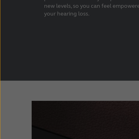
new levels, so you can feel empowere
your hearing loss.