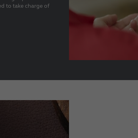
d to take charge of