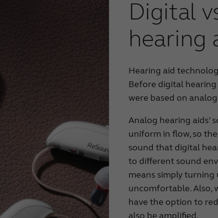
Digital 
hearing 
Hearing aid technolog
Before digital hearing
were based on analog
Analog hearing aids’ 
uniform in flow, so th
sound that digital hea
to different sound en
means simply turning 
uncomfortable. Also, w
have the option to re
also be amplified.