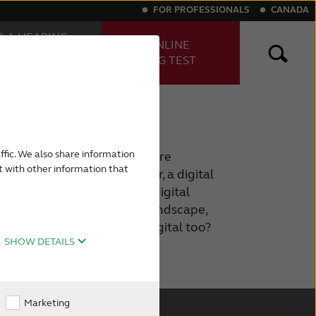
FOR PROFESSIONALS
CANADA
D A HEARING
TAKE ONLINE
E
HEARING TEST
FESSIONAL
ng aids
Digital hearing aids
nnected through digital
ffic. We also share information
martphones. At home you are
t with other information that
tal TV,a digital media player, a digital
 of them. You rely on your digital
ving. We live in a digital landscape,
 for your hearing loss be digital too?
SHOW DETAILS
Marketing