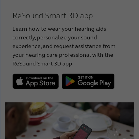
Suomi
User Guide - CIC
Türkçe
ReSound Smart 3D app
User Guide - Receiver-In-Ear
United States
Learn how to wear your hearing aids
User Guide - Receiver-In-Ear,
correctly, personalize your sound
عربي
Rechargeable
experience, and request assistance from
your hearing care professional with the
User Guide - Multi-Mic+
ReSound Smart 3D app.
User Guide - TV-Streamer+
User Guide - ReSound Premium Charger
User Guide - ReSound Desktop Charger