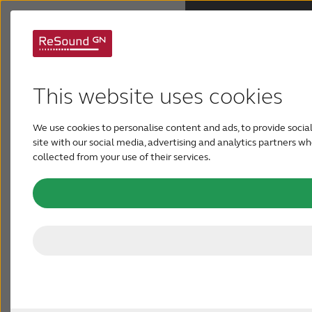
Support for ReSound
Why ReSound
Savi
This website uses cookies
Hearing aids
ReSound Savi™ are designed to give you a truly
We use cookies to personalise content and ads, to provide social
site with our social media, advertising and analytics partners 
individualized hearing experience. Here is
Hearing loss
collected from your use of their services.
everything you need to get started with your
hearing aids and adding your personal preferences
Support & Care
with our connectivity options and apps.
FOR PROFESSIONALS
CANADA