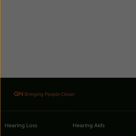
Hearing Loss
Hearing Aids