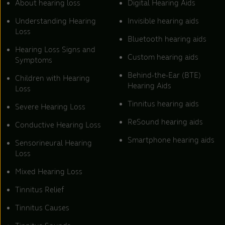
About hearing loss
Digital Hearing Aids
Understanding Hearing
Invisible hearing aids
Loss
Bluetooth hearing aids
Hearing Loss Signs and
Custom hearing aids
Symptoms
Behind-the-Ear (BTE)
Children with Hearing
Hearing Aids
Loss
Tinnitus hearing aids
Severe Hearing Loss
ReSound hearing aids
Conductive Hearing Loss
Smartphone hearing aids
Sensorineural Hearing
Loss
Mixed Hearing Loss
Tinnitus Relief
Tinnitus Causes