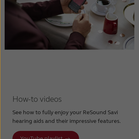
How-to videos
See how to fully enjoy your ReSound Savi
hearing aids and their impressive features.
YouTube playlist