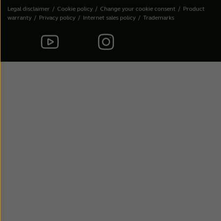
Legal disclaimer
Cookie policy
Change your cookie consent
Product
warranty
Privacy policy
Internet sales policy
Trademarks