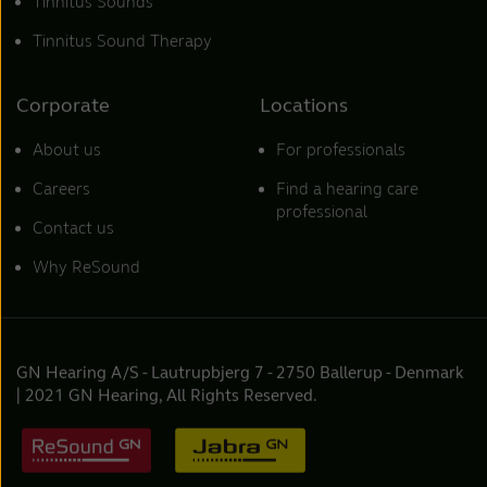
Tinnitus Sounds
Tinnitus Sound Therapy
Corporate
Locations
About us
For professionals
Careers
Find a hearing care
professional
Contact us
Why ReSound
GN Hearing A/S - Lautrupbjerg 7 - 2750 Ballerup - Denmark
| 2021 GN Hearing, All Rights Reserved.