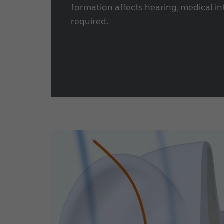
formation affects hearing, medical in
required.