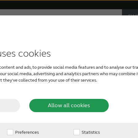
FIN
Hearing loss
Support & Care
CAR
PRO
accessories
support
monials
Children with hearing loss
Device compatibility
ReSound hearing aids
Severe hearing loss
Smartphone heari
uses cookies
the
content and ads, to provide social media features and to analyse our tra
The outer ear consists of an outward
Tinnitus hearing aids
Bimodal hearing aids
h our social media, advertising and analytics partners who may combine i
earrings on or cover with earmuffs. B
ar?
 they’ve collected from your use of their services.
that you can’t see with the naked ey
Allow all cookies
Preferences
Statistics