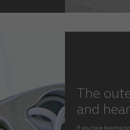
The oute
and hear
If you have hearing lo