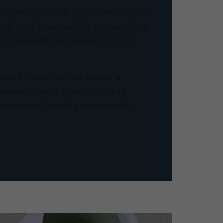
und into your ear canal, which acts as
ds your inner ear. The ear canal can
to time with wax, water or other
 what it should be because of a
onal for help. Don’t try to fix it
amage your hearing permanently.