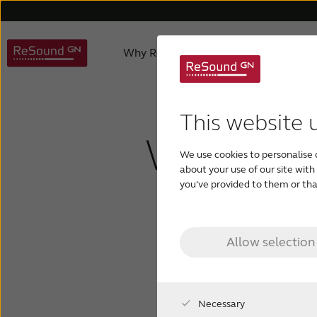
Why ReSound
Hearing aids
About us
Hearing Aid Apps
Caring for a loved one
Hearing aids support
Product philosophy
Invisible hearing aid
Accessories support
Age-related hearing loss
Awards
ReSound 
Apps 
Testi
This website 
What is 
We use cookies to personalise 
Rechargeable hearing aids
Custom hearing aids
about your use of our site wit
outer e
you’ve provided to them or that
Allow selection
Necessary