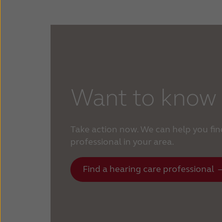
Want to know
Take action now. We can help you fin
professional in your area.
Find a hearing care professional