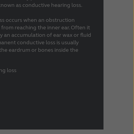
s known as conductive hearing loss.
ss occurs when an obstruction
rom reaching the inner ear. Often it
y an accumulation of ear wax or fluid
manent conductive loss is usually
he eardrum or bones inside the
ng loss