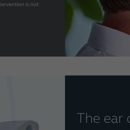
tervention is not
The ear 