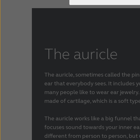
The auricle
The auricle, sometimes called the pinn
ear that everybody sees. It includes 
many people like to wear ear jewelry. 
made of cartilage, which is a soft typ
The auricle works like a big funnel t
focuses sound towards your inner ear
different from person to person, but