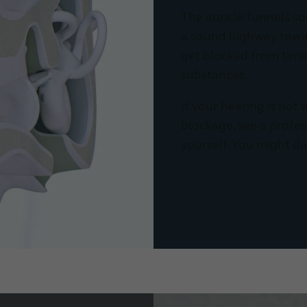
The auricle funnels so
a sound highway towar
get blocked from time 
substances.
If your hearing is not
blockage, see a professi
yourself. You might d