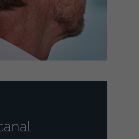
canal