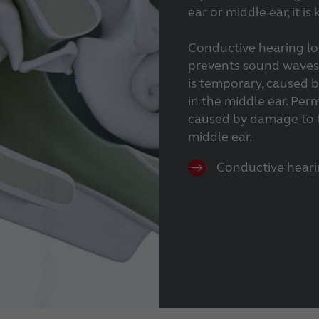
ear or middle ear, it i
Conductive hearing lo
prevents sound waves f
is temporary, caused b
in the middle ear. Per
caused by damage to t
middle ear.
Conductive heari