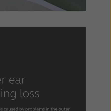
r ear
ing loss
ss caused by problems in the outer