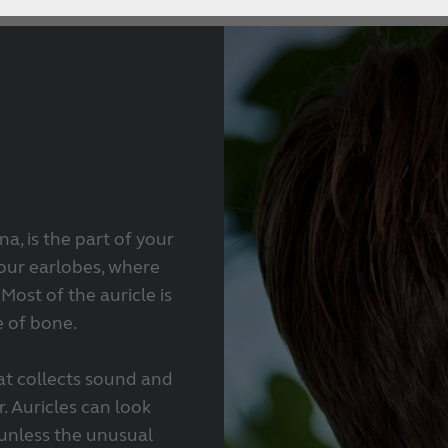
a, is the part of your
your earlobes, where
Most of the auricle is
e of bone.
hat collects sound and
. Auricles can look
 unless the unusual