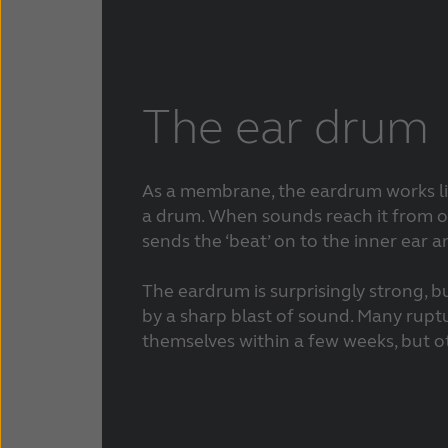
The ear drum
As a membrane, the eardrum works li
a drum. When sounds reach it from ou
sends the ‘beat’ on to the inner ear a
The eardrum is surprisingly strong, b
by a sharp blast of sound. Many rupt
themselves within a few weeks, but o