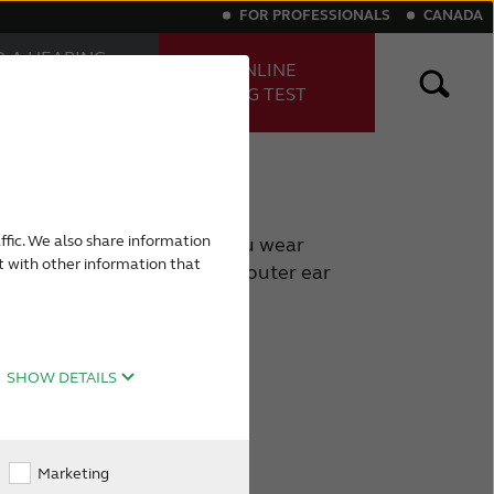
FOR PROFESSIONALS
CANADA
D A HEARING
TAKE ONLINE
E
HEARING TEST
FESSIONAL
ng aids
Digital hearing aids
ffic. We also share information
ly visible part – the part you wear
t with other information that
ut there is also part of the outer ear
e, including your eardrum.
SHOW DETAILS
Marketing