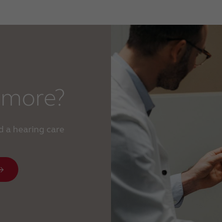
 more?
d a hearing care