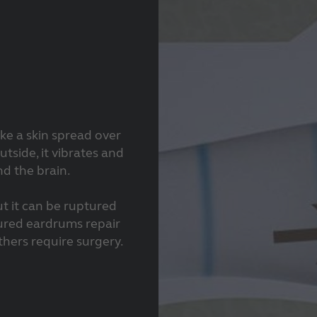
ke a skin spread over
tside, it vibrates and
nd the brain.
ut it can be ruptured
ured eardrums repair
thers require surgery.