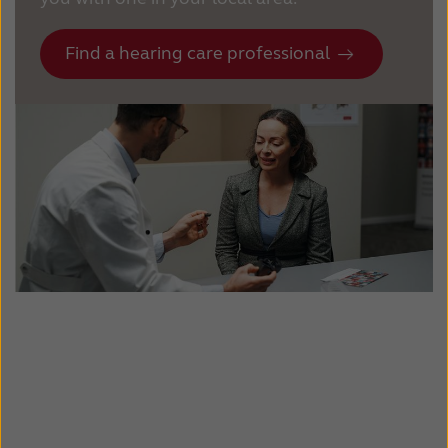
Find a hearing care professional