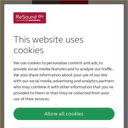
Support for ReSound
Why ReSound
Micro Mic
This website uses
Hearing aids
cookies
We use cookies to personalise content and ads, to
Hearing loss
provide social media features and to analyse our traffic.
We also share information about your use of our site
with our social media, advertising and analytics partners
Support & Care
who may combine it with other information that you’ve
provided to them or that they’ve collected from your
use of their services.
FOR PROFESSIONALS
The ReSound Micro Mic connects directly to any
Allow all cookies
ReSound wireless hearing aid and extend the
CANADA
hearing range by up to 80 feet in clear line of