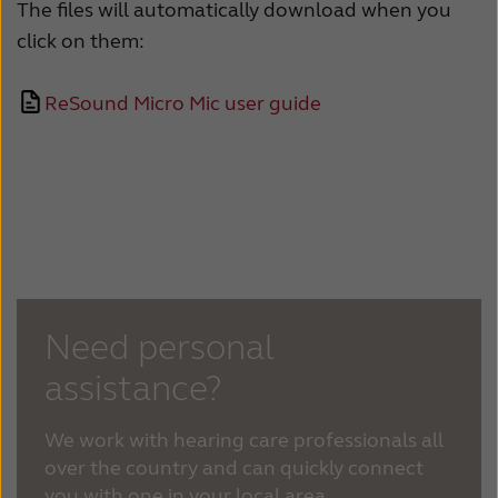
Suomi
Sverige
The files will automatically download when you
click on them:
Türkçe
United Kingdom
United States
Österreich
ReSound Micro Mic user guide
عربي
日本
Need personal
assistance?
We work with hearing care professionals all
over the country and can quickly connect
you with one in your local area.