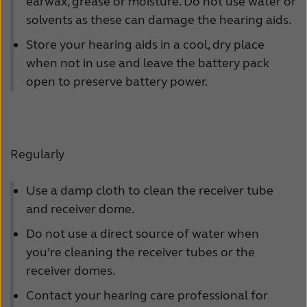
Suomi
Sverige
earwax, grease or moisture. Do not use water or
solvents as these can damage the hearing aids.
Türkçe
United Kingdom
Store your hearing aids in a cool, dry place
United States
Österreich
when not in use and leave the battery pack
open to preserve battery power.
عربي
日本
Regularly
Use a damp cloth to clean the receiver tube
and receiver dome.
Do not use a direct source of water when
you’re cleaning the receiver tubes or the
receiver domes.
Contact your hearing care professional for