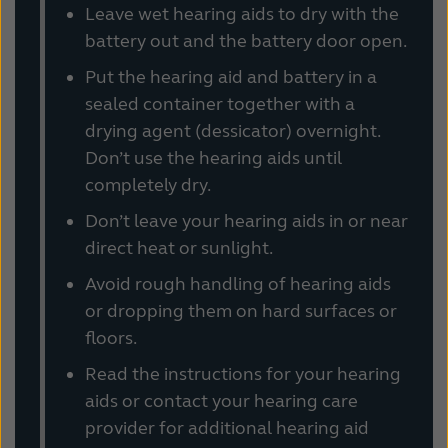
Leave wet hearing aids to dry with the
battery out and the battery door open.
Put the hearing aid and battery in a
sealed container together with a
drying agent (dessicator) overnight.
Don’t use the hearing aids until
completely dry.
Don’t leave your hearing aids in or near
direct heat or sunlight.
Avoid rough handling of hearing aids
or dropping them on hard surfaces or
floors.
Read the instructions for your hearing
aids or contact your hearing care
provider for additional hearing aid