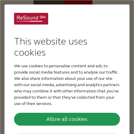
Maintenance &
Why ReSound
This website uses
troubleshooting
Hearing aids
cookies
Hearing aid maintenance is important for well-
We use cookies to personalise content and ads, to
functioning and long-lasting hearing aids. Even
Hearing loss
provide social media features and to analyse our traffic.
though hearing aids are very durable and can
We also share information about your use of our site
withstand the stresses of daily use, hearing aid
with our social media, advertising and analytics partners
Support & Care
maintenance is necessary to make sure you’re
who may combine it with other information that you’ve
getting the best sound quality and longevity out
provided to them or that they’ve collected from your
of your devices.
use of their services.
FOR PROFESSIONALS
Allow all cookies
CANADA