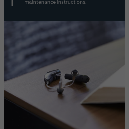
maintenance instructions.