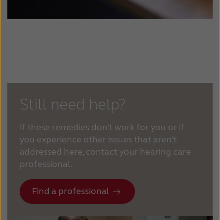
Still need help?
If these remedies don’t work for you or if
you experience other issues that aren’t
addressed here, contact your hearing care
professional.
Find a professional