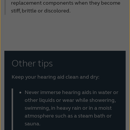
replacement components when they become
stiff, brittle or discolored.
Other tips
Keep your hearing aid clean and dry:
Never immerse hearing aids in water or
other liquids or wear while showering,
swimming, in heavy rain or in a moist
atmosphere such as a steam bath or
sauna.