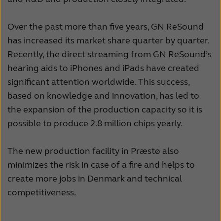
Suomi
Sverige
Türkçe
United Kingdom
Over the past more than five years, GN ReSound
has increased its market share quarter by quarter.
United States
Österreich
Recently, the direct streaming from GN ReSound’s
عربي
日本
hearing aids to iPhones and iPads have created
significant attention worldwide. This success,
based on knowledge and innovation, has led to
the expansion of the production capacity so it is
possible to produce 2.8 million chips yearly.
The new production facility in Præstø also
minimizes the risk in case of a fire and helps to
create more jobs in Denmark and technical
competitiveness.