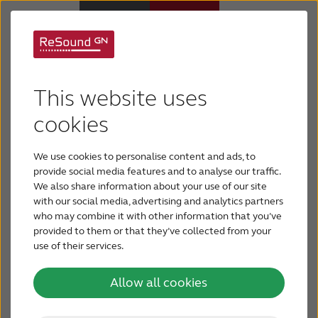
Danish Prime Minister
Why ReSound
Lars Løkke
This website uses
Hearing aids
cookies
Rasmussen opens GN
ReSound production
We use cookies to personalise content and ads, to
Hearing loss
provide social media features and to analyse our traffic.
facility in Præstø,
We also share information about your use of our site
with our social media, advertising and analytics partners
Support & Care
who may combine it with other information that you’ve
Denmark
provided to them or that they’ve collected from your
use of their services.
FOR PROFESSIONALS
Today, Danish Prime Minister Lars Løkke
Rasmussen opened GN ReSound’s new
Allow all cookies
advanced hybrids factory in Præstø, Denmark.
CANADA
Digital solutions, wireless streaming and Made