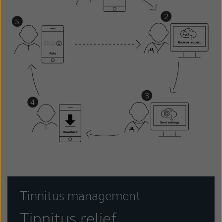
Tinnitus management
Tinnitus relief