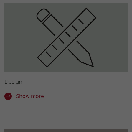
Design
Show more