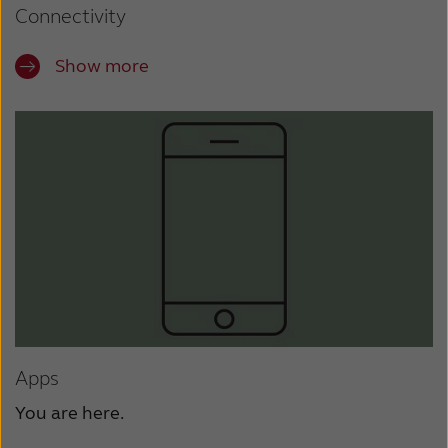
Connectivity
Show more
Apps
You are here.