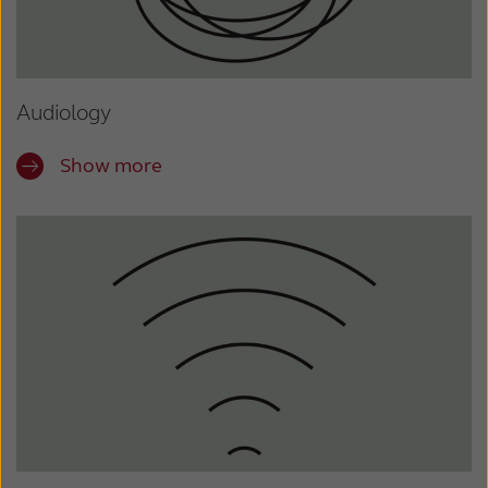
Audiology
Show more