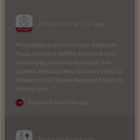
ReSound Smart 3D app
Personalize and control your ReSound
Nexia, ReSound OMNIA, ReSound ONE,
Customs By ReSound, ReSound LiNX
Quattro, ReSound Key, ReSound ENZO Q,
ReSound LiNX 3D and ReSound ENZO 3D
hearing aids.
ReSound Smart 3D app
ReSound Smart app