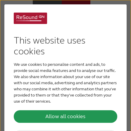
Control your hearing
Why ReSound
This website uses
aid
from
Hearing aids
cookies
your
smartphone
We use cookies to personalise content and ads, to
Hearing loss
Everything is at your fingertips
provide social media features and to analyse our traffic.
We also share information about your use of our site
With ReSound apps your smartphone or tablet
with our social media, advertising and analytics partners
Support & Care
who may combine it with other information that you’ve
becomes the control panel for your hearing
provided to them or that they’ve collected from your
aid.
Use the hearing aid app to personalize your
use of their services.
FOR PROFESSIONALS
settings e.g. adjust volume and change programs.
Our latest hearing aids even allow your hearing
Allow all cookies
care professional to adjust settings from their
CANADA