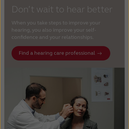
Don’t wait to hear better
When you take steps to improve your
hearing, you also improve your self-
confidence and your relationships.
Find a hearing care professional