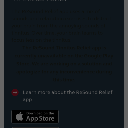
The ReSound Relief app uses a mix of
sounds and relaxation exercises to distract
your brain from the annoying sounds of
tinnitus. Over time, your brain learns to
focus less on the tinnitus.
The ReSound Tinnitus Relief app is
currently unavailable on the Google Play
Store. We are working on a solution and
apologize for any inconvenience during
this time.
Learn more about the ReSound Relief
app