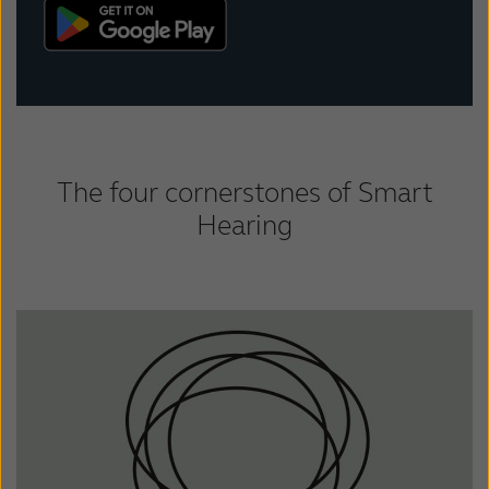
The four cornerstones of Smart
Hearing