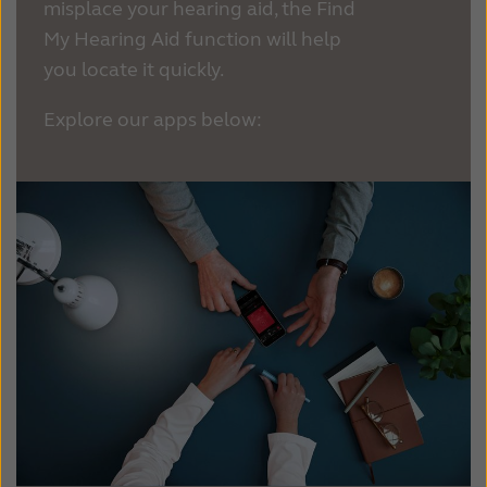
Suomi
Sverige
misplace your hearing aid, the Find
My Hearing Aid function will help
Türkçe
United Kingdom
you locate it quickly.
United States
Österreich
Explore our apps below:
عربي
日本