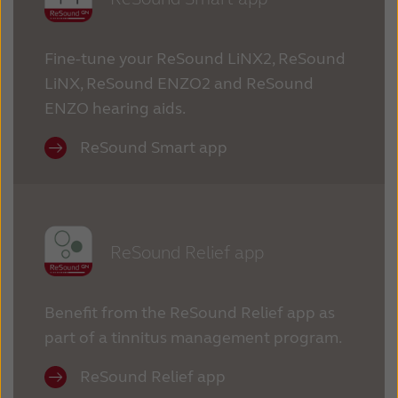
Fine-tune your ReSound LiNX2, ReSound
LiNX, ReSound ENZO2 and ReSound
ENZO hearing aids.
ReSound Smart app
ReSound Relief app
Benefit from the ReSound Relief app as
part of a tinnitus management program.
ReSound Relief app