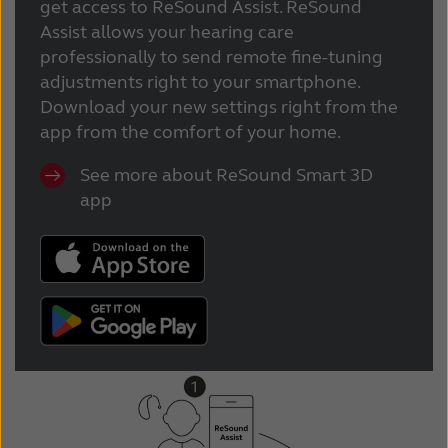
get access to ReSound Assist. ReSound
Assist allows your hearing care
professionally to send remote fine-tuning
adjustments right to your smartphone.
Download your new settings right from the
app from the comfort of your home.
See more about ReSound Smart 3D
app