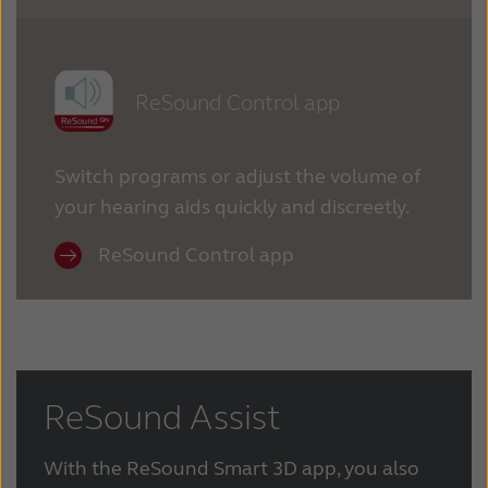
ReSound Control app
Switch programs or adjust the volume of
your hearing aids quickly and discreetly.
ReSound Control app
ReSound Assist
With the ReSound Smart 3D app, you also