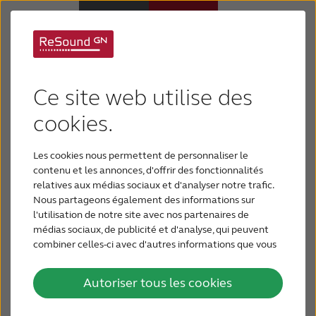
Qualité sonore
Appareils auditifs
inégalée - ajustement
Ce site web utilise des
Appareils auditifs
cookies.
efficace - réglage à
distance
Les cookies nous permettent de personnaliser le
Perte auditive
contenu et les annonces, d'offrir des fonctionnalités
révolutionnaire
relatives aux médias sociaux et d'analyser notre trafic.
Nous partageons également des informations sur
Support & Assistance
l'utilisation de notre site avec nos partenaires de
Lancement de ReSound LiNX 3D : GN inaugure une
médias sociaux, de publicité et d'analyse, qui peuvent
combiner celles-ci avec d'autres informations que vous
Pourquoi choisir ReSound
nouvelle expérience en matière de soins auditifs.
leur avez fournies ou qu'ils ont collectées lors de votre
utilisation de leurs services.
Autoriser tous les cookies
BLOG