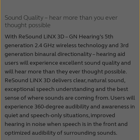
Sound Quality – hear more than you ever
thought possible
With ReSound LiNX 3D – GN Hearing’s 5th
generation 2.4 GHz wireless technology and 3rd
generation binaural directionality – hearing aid
users will experience excellent sound quality and
will hear more than they ever thought possible.
ReSound LiNX 3D delivers clear, natural sound,
exceptional speech understanding and the best
sense of where sounds are coming from. Users will
experience 360-degree audibility and awareness in
quiet and speech-only situations, improved
hearing in noise when speech is in the front and
optimized audibility of surrounding sounds.