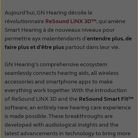
Latinoamérica
Netherlands
Aujourd'hui, GN Hearing décoile le
New Zealand
Norge
révolutionnaire
ReSound LiNX 3D™
, qui amène
Schweiz
Suisse
Smart Hearing à de nouveaux niveaux pour
permettre ayx malentendants d'
entendre plus, de
Suomi
Sverige
faire plus et d'être plus
partout dans leur vie.
Türkçe
United Kingdom
GN Hearing’s comprehensive ecosystem
United States
Österreich
seamlessly connects hearing aids, all wireless
عربي
日本
accessories and smartphone apps to make
everything work together. With the introduction
of ReSound LiNX 3D and the
ReSound Smart Fit™
software, an entirely new hearing care experience
is made possible. These breakthroughs are
developed with audiological insights and the
latest advancements in technology to bring more