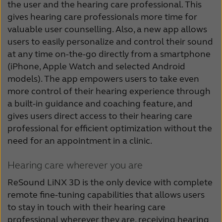
the user and the hearing care professional. This
gives hearing care professionals more time for
valuable user counselling. Also, a new app allows
users to easily personalize and control their sound
at any time on-the-go directly from a smartphone
(iPhone, Apple Watch and selected Android
models). The app empowers users to take even
more control of their hearing experience through
a built-in guidance and coaching feature, and
gives users direct access to their hearing care
professional for efficient optimization without the
need for an appointment in a clinic.
Hearing care wherever you are
ReSound LiNX 3D is the only device with complete
remote fine-tuning capabilities that allows users
to stay in touch with their hearing care
professional wherever they are, receiving hearing