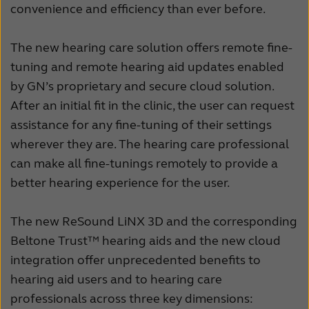
convenience and efficiency than ever before.
The new hearing care solution offers remote fine-
tuning and remote hearing aid updates enabled
by GN’s proprietary and secure cloud solution.
After an initial fit in the clinic, the user can request
assistance for any fine-tuning of their settings
wherever they are. The hearing care professional
can make all fine-tunings remotely to provide a
better hearing experience for the user.
The new ReSound LiNX 3D and the corresponding
Beltone Trust™ hearing aids and the new cloud
integration offer unprecedented benefits to
hearing aid users and to hearing care
professionals across three key dimensions: