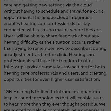
care and getting new settings via the cloud
without having to schedule and travel for a clinic
appointment. The unique cloud integration
enables hearing care professionals to stay
connected with users no matter where they are.
Users will be able to share feedback about any
hearing difficulty as the situation occurs, rather
than trying to remember how to describe it during
an adjustment visit to the clinic. Hearing care
professionals will have the freedom to offer
follow-up services remotely – saving time for both
hearing care professionals and users, and creating
opportunities for even higher user satisfaction.
“GN Hearing is thrilled to introduce a quantum
leap in sound technologies that will enable users
to hear more than they ever thought possible. We
are excited to deliver completely new dimensions