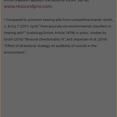
www.resoundpro.com
.
* Compared to premium hearing aids from competitive brands: Groth,
J., & Cui, T. (2017, April) “How accurate are environmental classifiers in
hearing aids?” AudiologyOnline, Article 19796, in press; studies by
Groth (2016) “Binaural Directionality III”, and Jespersen et al. (2016)
“Effect of directional strategy on audibility of sounds in the
environment”.