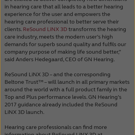
in hearing care that all leads to a better hearing
experience for the user and empowers the
hearing care professional to better serve their
clients.
ReSound LiNX 3D
transforms the hearing
care industry, meets the modern user’s high
demands for superb sound quality and fulfils our
company purpose of making life sound better,”
said Anders Hedegaard, CEO of GN Hearing.
ReSound LiNX 3D – and the corresponding
Beltone Trust™ – will launch in all primary markets
around the world with a full product family in the
Top and Plus performance levels. GN Hearing’s
2017 guidance already included the ReSound
LiNX 3D launch.
Hearing care professionals can find more
information about ReSound LiNX 3D at