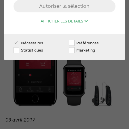
Autoriser la sélection
MONDE PROFESSIONNEL
AFFICHER LES DÉTAILS
SUISSE
Nécessaires
Préférences
Australia
Brasil
Statistiques
Marketing
Canada
Česká republika
China
Danmark
Deutschland
España
France
India
International
Italia
Kazakhstan
Korea
03 avril 2017