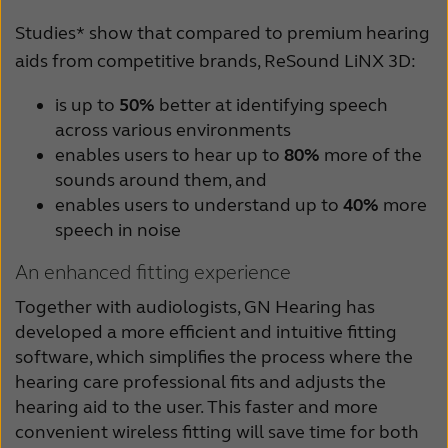
Studies* show that compared to premium hearing
aids from competitive brands, ReSound LiNX 3D:
is up to
50%
better at identifying speech
across various environments
enables users to hear up to
80%
more of the
sounds around them, and
enables users to understand up to
40%
more
speech in noise
An enhanced fitting experience
Together with audiologists, GN Hearing has
developed a more efficient and intuitive fitting
software, which simplifies the process where the
hearing care professional fits and adjusts the
hearing aid to the user. This faster and more
convenient wireless fitting will save time for both