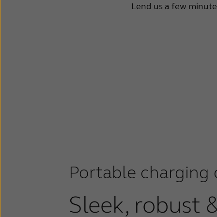
Lend us a few minutes 
Portable charging 
Sleek, robust 