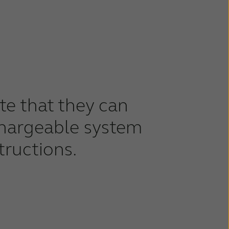
ate that they can
chargeable system
tructions.