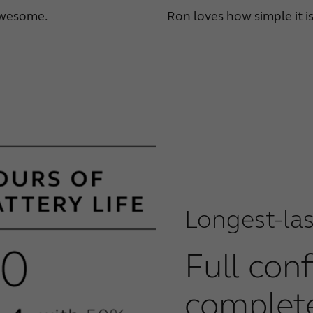
 awesome.
Ron loves how simple it i
Longest-las
Full con
complet