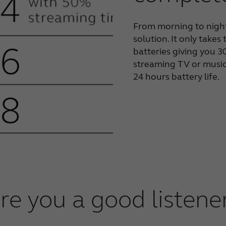
From morning to night
solution. It only takes
batteries giving you 
streaming TV or music 
24 hours battery life.
re you a good listene