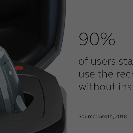
90%
of users st
use the re
without ins
Source: Groth, 2018