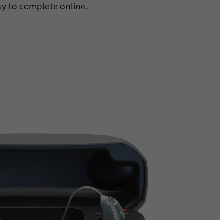
asy to complete online.