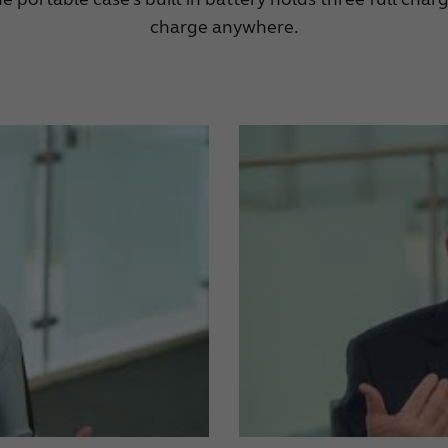
charge anywhere.