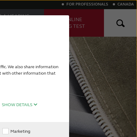
FOR PROFESSIONALS
CANADA
D A HEARING
TAKE ONLINE
E
HEARING TEST
FESSIONAL
ng aids
Digital hearing aids
ffic. We also share information
t with other information that
SHOW DETAILS
Marketing