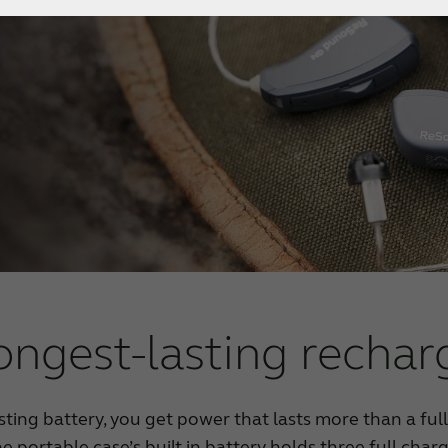
ongest-lasting rechar
asting battery, you get power that lasts more than a ful
the portable case’s built in battery holds three full cha