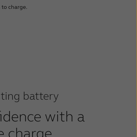
s to charge.
ting battery
fidence with a
e charge