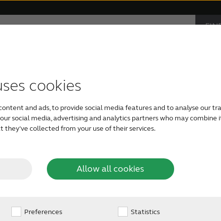
FIN
Hearing loss
Support & Care
CAR
PRO
accessories
support
monials
Children with hearing loss
Device compatibility
ReSound hearing aids
Severe hearing loss
Smartphone heari
uses cookies
content and ads, to provide social media features and to analyse our tra
Tinnitus hearing aids
Bimodal hearing aids
h our social media, advertising and analytics partners who may combine i
 they’ve collected from your use of their services.
d
Allow all cookies
e
Preferences
Statistics