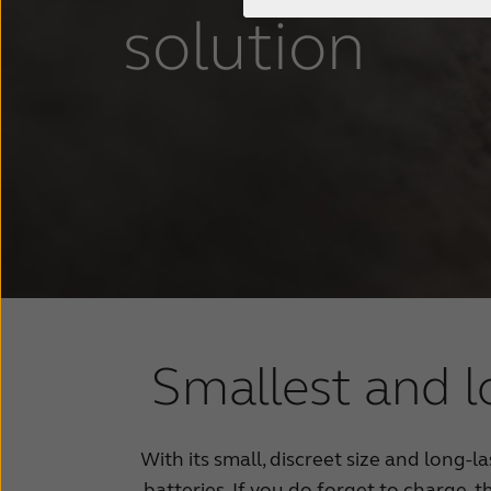
solution
Smallest and l
With its small, discreet size and long-l
batteries. If you do forget to charge, 