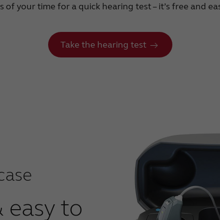
of your time for a quick hearing test – it’s free and e
Take the hearing test
case
& easy to