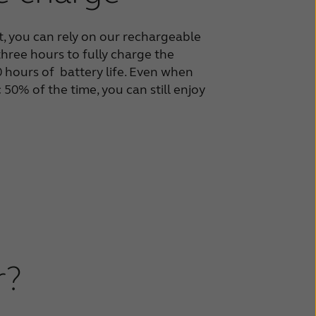
, you can rely on our
rechargeable
 three hours to
fully charge the
30 hours of
battery life. Even when
50% of the time, you can still
enjoy
r?