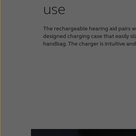
use
The rechargeable hearing aid pairs w
designed charging case that easily sl
handbag. The charger is intuitive and