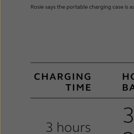
Rosie says the portable charging case is