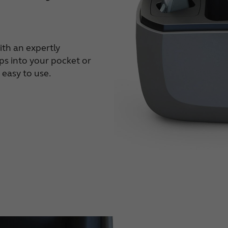
ith an expertly
ips into your pocket or
 easy to use.