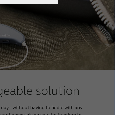
geable solution
l day – without having to fiddle with any
rges of power, giving you the freedom to