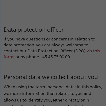
Data protection officer
If you have questions or concerns in relation to
data protection, you are always welcome to
contact our Data Protection Officer (DPO)
via this
form
; or by phone +45 45 75 00 00
Personal data we collect about you
When using the term “personal data” in this policy,
we mean information that relates to you and
allows us to identify you, either directly or in