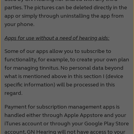
parties. The pictures can be deleted directly in the
app or simply through uninstalling the app from
your phone.
Apps for use without a need of hearing aids:
Some of our apps allow you to subscribe to
functionality, for example, to create your own plan
for managing tinnitus. No personal data beyond
what is mentioned above in this section I (device
specific information) will be processed in this
regard.
Payment for subscription management apps is
handled either through Apple Appstore and your
iTunes account or through your Google Play Store
account, GN Hearing will not have access to your