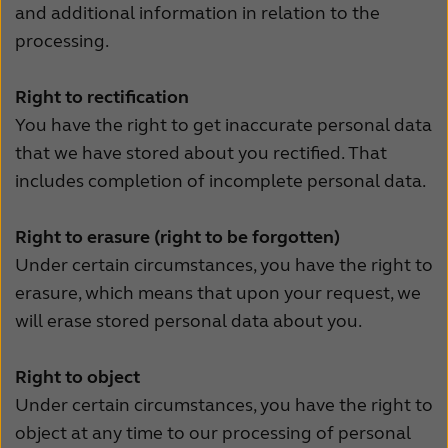
and additional information in relation to the
processing.
Right to rectification
You have the right to get inaccurate personal data
that we have stored about you rectified. That
includes completion of incomplete personal data.
Right to erasure (right to be forgotten)
Under certain circumstances, you have the right to
erasure, which means that upon your request, we
will erase stored personal data about you.
Right to object
Under certain circumstances, you have the right to
object at any time to our processing of personal