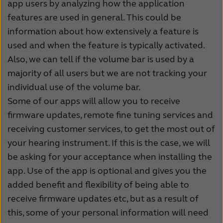
app users by analyzing how the application
features are used in general. This could be
information about how extensively a feature is
used and when the feature is typically activated.
Also, we can tell if the volume bar is used by a
majority of all users but we are not tracking your
individual use of the volume bar.
Some of our apps will allow you to receive
firmware updates, remote fine tuning services and
receiving customer services, to get the most out of
your hearing instrument. If this is the case, we will
be asking for your acceptance when installing the
app. Use of the app is optional and gives you the
added benefit and flexibility of being able to
receive firmware updates etc, but as a result of
this, some of your personal information will need