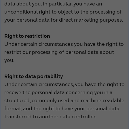
data about you. In particular, you have an
unconditional right to object to the processing of
your personal data for direct marketing purposes.
Right to restriction
Under certain circumstances you have the right to
restrict our processing of personal data about
you.
Right to data portability
Under certain circumstances, you have the right to
receive the personal data concerning you in a
structured, commonly used and machine-readable
format, and the right to have your personal data
transferred to another data controller.