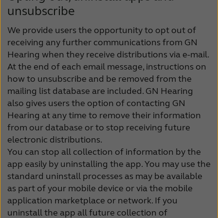
unsubscribe
We provide users the opportunity to opt out of
receiving any further communications from GN
Hearing when they receive distributions via e-mail.
At the end of each email message, instructions on
how to unsubscribe and be removed from the
mailing list database are included. GN Hearing
also gives users the option of contacting GN
Hearing at any time to remove their information
from our database or to stop receiving future
electronic distributions.
You can stop all collection of information by the
app easily by uninstalling the app. You may use the
standard uninstall processes as may be available
as part of your mobile device or via the mobile
application marketplace or network. If you
uninstall the app all future collection of