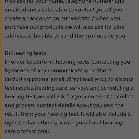
may ask for your name, telephone number and
email address to be able to contact you. If you
create an account on our website / when you
purchase our products we will also ask for your
address, to be able to send the products to you.
B)
Hearing tests
In order to perform hearing tests, contacting you
by means of any communication methods
(including phone, email, direct mail etc.), to discuss
test results, hearing care, surveys and scheduling a
hearing test, we will ask for your consent to collect
and process contact details about you and the
result from your hearing test. It will also include a
right to share the data with your local hearing
care professional.