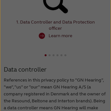
Suomi
Sverige
Türkçe
United Kingdom
United States
Österreich
1. Data Controller and Data Protection
officer
عربي
日本
Learn more
Data controller
References in this privacy policy to “GN Hearing”,
“we”, “us” or “our” mean GN Hearing A/S (a
company registered in Denmark and the owner of
the Resound, Beltone and Interton brands). Being
a data controller means GN Hearing will make