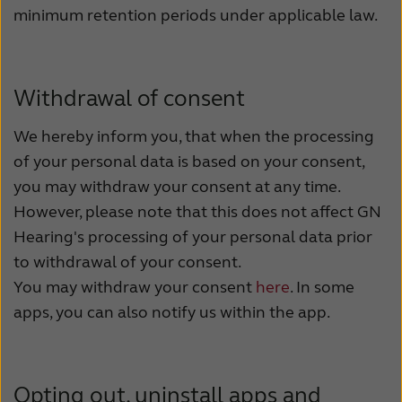
minimum retention periods under applicable law.
Withdrawal of consent
We hereby inform you, that when the processing
of your personal data is based on your consent,
you may withdraw your consent at any time.
However, please note that this does not affect GN
Hearing's processing of your personal data prior
to withdrawal of your consent.
You may withdraw your consent
here
. In some
apps, you can also notify us within the app.
Opting out, uninstall apps and