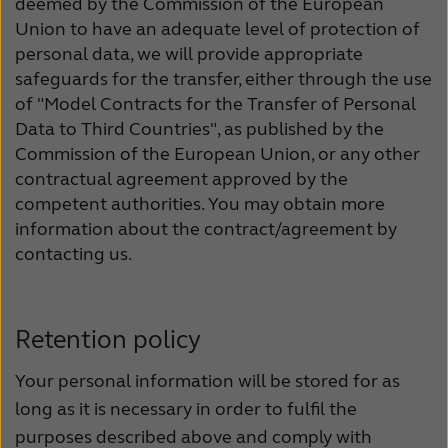
deemed by the Commission of the European
Union to have an adequate level of protection of
personal data, we will provide appropriate
safeguards for the transfer, either through the use
of "Model Contracts for the Transfer of Personal
Data to Third Countries", as published by the
Commission of the European Union, or any other
contractual agreement approved by the
competent authorities. You may obtain more
information about the contract/agreement by
contacting us.
Retention policy
Your personal information will be stored for as
long as it is necessary in order to fulfil the
purposes described above and comply with