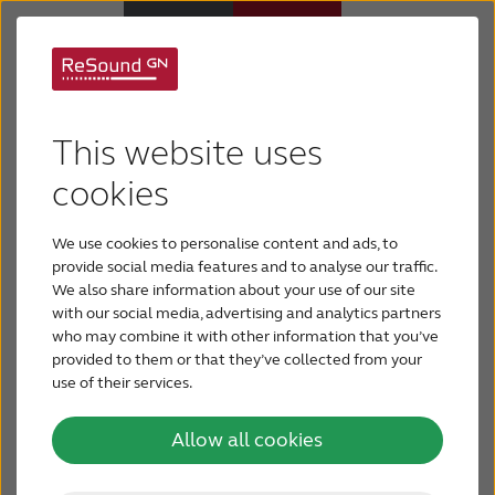
Privacy Policy
Why ReSound
This website uses
This privacy policy explains how GN Hearing
Hearing aids
processes your personal information and what
cookies
your rights are in relation to GN Hearing’s
collection, processing and retention of your
We use cookies to personalise content and ads, to
Hearing loss
personal data. Please notice that if you have
provide social media features and to analyse our traffic.
received a specific privacy notice from GN Hearing
We also share information about your use of our site
with our social media, advertising and analytics partners
(e.g. when using GN Online Services), we kindly
Support & Care
who may combine it with other information that you’ve
refer you to read that notice for the specific
provided to them or that they’ve collected from your
information related to the solution you are using.
use of their services.
FOR PROFESSIONALS
Your privacy is important to GN Hearing. GN
Hearing supports the protection of your privacy
Allow all cookies
and the principles of disclosure and fair
CANADA
information practices. GN Hearing respects your