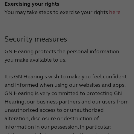
Exercising your rights
You may take steps to exercise your rights
here
Security measures
GN Hearing protects the personal information
you make available to us.
It is GN Hearing's wish to make you feel confident
and informed when using our websites and apps.
GN Hearing is very committed to protecting GN
Hearing, our business partners and our users from
unauthorized access to or unauthorized
alteration, disclosure or destruction of
information in our possession. In particular: