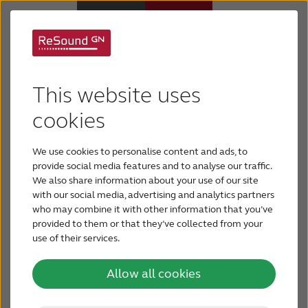
Tiny designs –
big on
Why ReSound
This website uses
comfort and durability
Hearing aids
cookies
We use cookies to personalise content and ads, to
Hearing loss
ReSound offers hearing aids with the newest
provide social media features and to analyse our traffic.
technology in elegant, discreet and modern
We also share information about your use of our site
design. Choose from a comprehensive range of
with our social media, advertising and analytics partners
Support & Care
who may combine it with other information that you’ve
modern, durable designs that are so discreet, so
provided to them or that they’ve collected from your
comfortable, you – and those around you – will
use of their services.
FOR PROFESSIONALS
forget you are wearing them.
Allow all cookies
CANADA