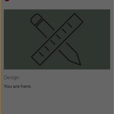
Design
You are here.