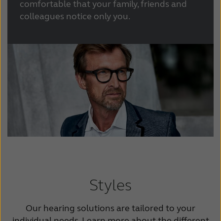
comfortable that your family, friends and
colleagues notice only you.
Styles
Our hearing solutions are tailored to your
individual needs. Learn more about the different