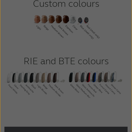
Custom colours
RIE and BTE colours