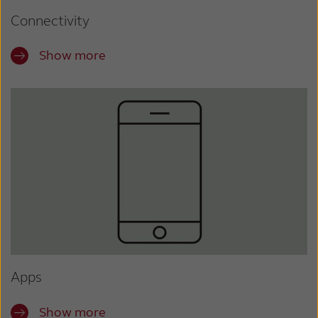
Connectivity
Show more
Apps
Show more