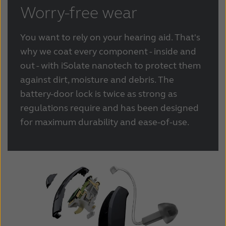
Worry-free wear
You want to rely on your hearing aid. That's
why we coat every component - inside and
out - with iSolate nanotech to protect them
against dirt, moisture and debris. The
battery-door lock is twice as strong as
regulations require and has been designed
for maximum durability and ease-of-use.