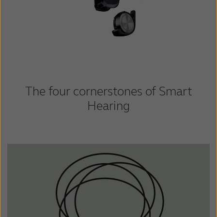
The four cornerstones of Smart
Hearing