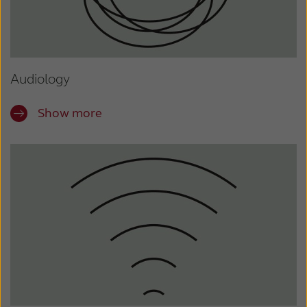
Audiology
Show more