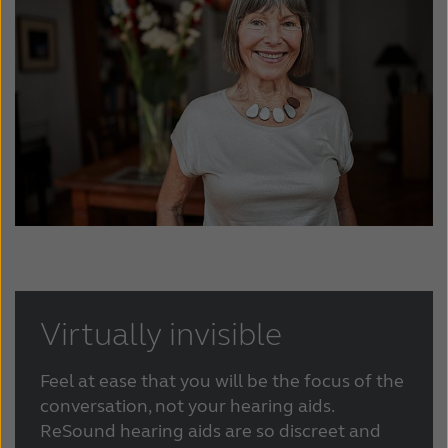
Suomi
Sverige
Türkçe
United Kingdom
United States
Österreich
عربي
日本
Virtually invisible
Feel at ease that you will be the focus of the
conversation, not your hearing aids.
ReSound hearing aids are so discreet and