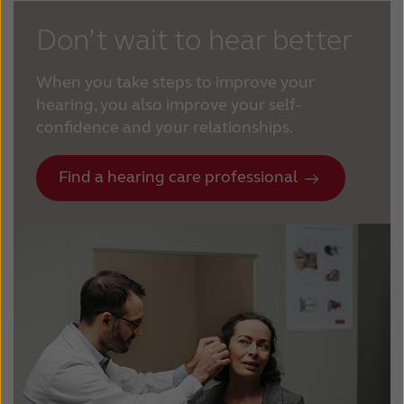
Don’t wait to hear better
When you take steps to improve your
hearing, you also improve your self-
confidence and your relationships.
Find a hearing care professional