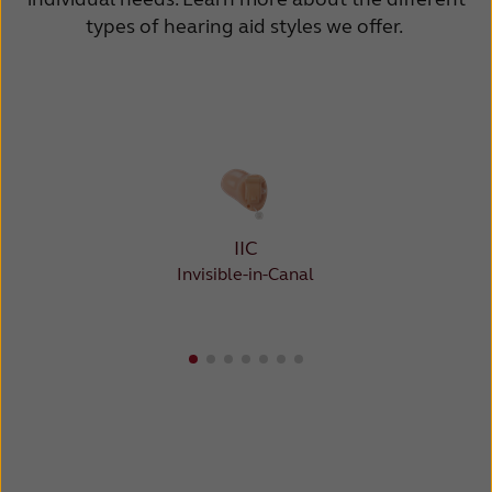
types of hearing aid styles we offer.
IIC
Invisible-in-Canal