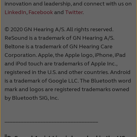
innovation and leadership, and connect with us on
LinkedIn
,
Facebook
and
Twitter
.
© 2020 GN Hearing A/S. All rights reserved.
ReSound is a trademark of GN Hearing A/S.
Beltone is a trademark of GN Hearing Care
Corporation. Apple, the Apple logo, iPhone, iPad
and iPod touch are trademarks of Apple Inc.,
registered in the U.S. and other countries. Android
is a trademark of Google LLC. The Bluetooth word
mark and logos are registered trademarks owned
by Bluetooth SIG, Inc.
__________________________________
ii