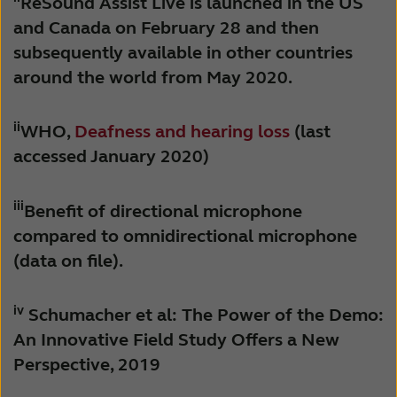
ReSound Assist Live is launched in the US
and Canada on February 28 and then
subsequently available in other countries
around the world from May 2020.
ii
WHO,
Deafness and hearing loss
(last
accessed January 2020)
iii
Benefit of directional microphone
compared to omnidirectional microphone
(data on file).
iv
Schumacher et al: The Power of the Demo:
An Innovative Field Study Offers a New
Perspective, 2019