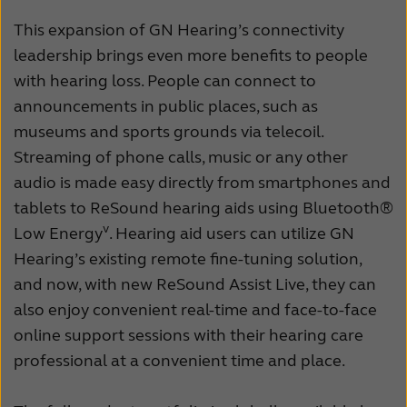
This expansion of GN Hearing’s connectivity
leadership brings even more benefits to people
with hearing loss. People can connect to
announcements in public places, such as
museums and sports grounds via telecoil.
Streaming of phone calls, music or any other
audio is made easy directly from smartphones and
tablets to ReSound hearing aids using Bluetooth®
v
Low Energy
. Hearing aid users can utilize GN
Hearing’s existing remote fine-tuning solution,
and now, with new ReSound Assist Live, they can
also enjoy convenient real-time and face-to-face
online support sessions with their hearing care
professional at a convenient time and place.