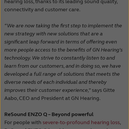
hearing loss, thanks to its leading sound quality,
connectivity and customer care.
“We are now taking the first step to implement the
new strategy with new solutions that are a
significant leap forward in terms of offering even
more people access to the benefits of GN Hearing’s
technology. We strive to constantly listen to and
learn from our customers, and in doing so, we have
developed a full range of solutions that meets the
diverse needs of each individual and thereby
improves their customer experience,”
says Gitte
Aabo, CEO and President at GN Hearing.
ReSound ENZO Q – Beyond powerful
For people with
severe-to-profound hearing loss
,