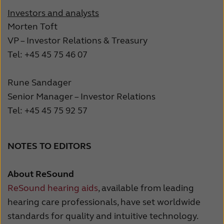
Investors and analysts
Morten Toft
VP – Investor Relations & Treasury
Tel: +45 45 75 46 07
Rune Sandager
Senior Manager – Investor Relations
Tel: +45 45 75 92 57
NOTES TO EDITORS
About ReSound
ReSound hearing aids
, available from leading
hearing care professionals, have set worldwide
standards for quality and intuitive technology.