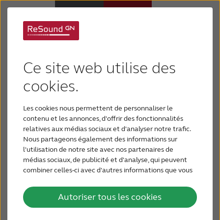
The success of
Appareils auditifs
ReSound technology
Ce site web utilise des
Appareils auditifs
cookies.
is amplified and
multiplied for even
Les cookies nous permettent de personnaliser le
Perte auditive
contenu et les annonces, d'offrir des fonctionnalités
more people with
relatives aux médias sociaux et d'analyser notre trafic.
Nous partageons également des informations sur
Support & Assistance
l'utilisation de notre site avec nos partenaires de
hearing loss
médias sociaux, de publicité et d'analyse, qui peuvent
combiner celles-ci avec d'autres informations que vous
Pourquoi choisir ReSound
leur avez fournies ou qu'ils ont collectées lors de votre
GN Hearing today launches multiple new
utilisation de leurs services.
Autoriser tous les cookies
ReSound hearing solutions based on a
BLOG
powerful chip platform, which offers