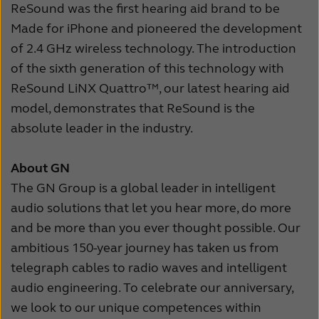
ReSound was the first hearing aid brand to be
Made for iPhone and pioneered the development
of 2.4 GHz wireless technology. The introduction
of the sixth generation of this technology with
ReSound LiNX Quattro™, our latest hearing aid
model, demonstrates that ReSound is the
absolute leader in the industry.
About GN
The GN Group is a global leader in intelligent
audio solutions that let you hear more, do more
and be more than you ever thought possible. Our
ambitious 150-year journey has taken us from
telegraph cables to radio waves and intelligent
audio engineering. To celebrate our anniversary,
we look to our unique competences within