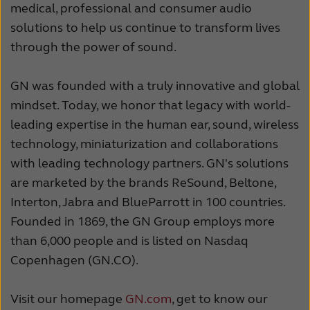
medical, professional and consumer audio
solutions to help us continue to transform lives
through the power of sound.
GN was founded with a truly innovative and global
mindset. Today, we honor that legacy with world-
leading expertise in the human ear, sound, wireless
technology, miniaturization and collaborations
with leading technology partners. GN's solutions
are marketed by the brands ReSound, Beltone,
Interton, Jabra and BlueParrott in 100 countries.
Founded in 1869, the GN Group employs more
than 6,000 people and is listed on Nasdaq
Copenhagen (GN.CO).
Visit our homepage
GN.com
, get to know our