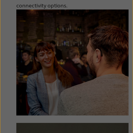
Latinoamérica
Netherlands
connectivity options.
New Zealand
Norge
Schweiz
Suisse
Suomi
Sverige
Türkçe
United Kingdom
United States
Österreich
عربي
日本