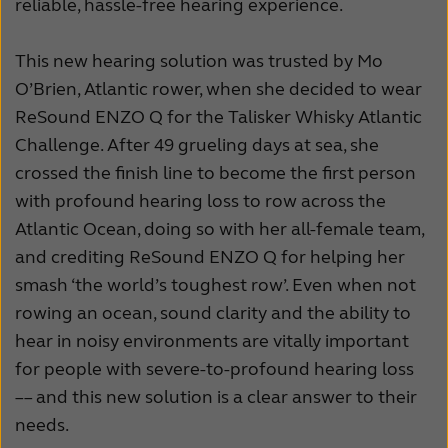
reliable, hassle-free hearing experience.
This new hearing solution was trusted by Mo
O’Brien, Atlantic rower, when she decided to wear
ReSound ENZO Q for the Talisker Whisky Atlantic
Challenge. After 49 grueling days at sea, she
crossed the finish line to become the first person
with profound hearing loss to row across the
Atlantic Ocean, doing so with her all-female team,
and crediting ReSound ENZO Q for helping her
smash ‘the world’s toughest row’. Even when not
rowing an ocean, sound clarity and the ability to
hear in noisy environments are vitally important
for people with severe-to-profound hearing loss
–– and this new solution is a clear answer to their
needs.