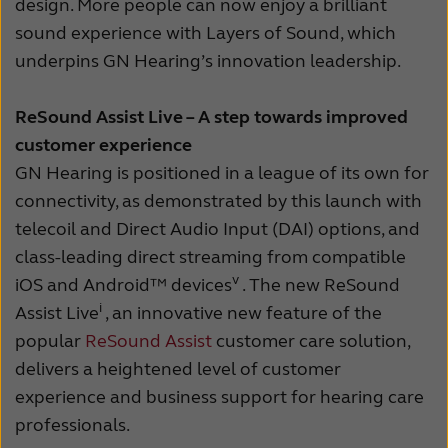
design. More people can now enjoy a brilliant
sound experience with Layers of Sound, which
underpins GN Hearing’s innovation leadership.
ReSound Assist Live – A step towards improved
customer experience
GN Hearing is positioned in a league of its own for
connectivity, as demonstrated by this launch with
telecoil and Direct Audio Input (DAI) options, and
class-leading direct streaming from compatible
v
iOS and Android™ devices
. The new ReSound
i
Assist Live
, an innovative new feature of the
popular
ReSound Assist
customer care solution,
delivers a heightened level of customer
experience and business support for hearing care
professionals.