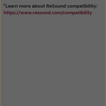
v
Learn more about ReSound compatibility:
https://www.resound.com/compatibility