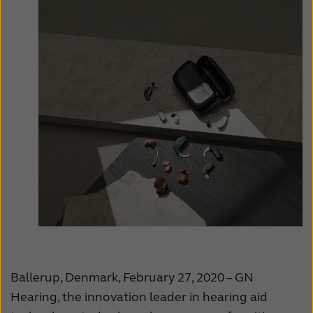
Ballerup, Denmark, February 27, 2020 – GN
Hearing, the innovation leader in hearing aid