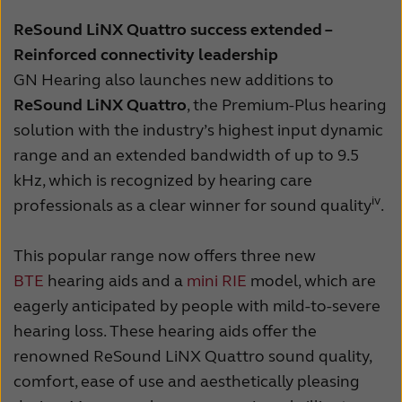
ReSound LiNX Quattro success extended –
Reinforced connectivity leadership
GN Hearing also launches new additions to
ReSound LiNX Quattro
, the Premium-Plus hearing
solution with the industry’s highest input dynamic
range and an extended bandwidth of up to 9.5
kHz, which is recognized by hearing care
iv
professionals as a clear winner for sound quality
.
This popular range now offers three new
BTE
hearing aids and a
mini RIE
model, which are
eagerly anticipated by people with mild-to-severe
hearing loss. These hearing aids offer the
renowned ReSound LiNX Quattro sound quality,
comfort, ease of use and aesthetically pleasing