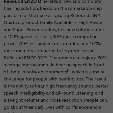
ReSound ENZO Q
heralds a new and complete
hearing solution, based on the remarkable chip
platform of the market-leading ReSound LiNX
Quattro product family. Available in High Power
and Super Power models, this new solution offers
a 100% speed increase, 30% more computing
power, 20% less power consumption and 100%
more memory compared to its predecessor
ReSound ENZO 3D™. Customers can enjoy a 60%
average improvement in hearing speech in front
iii
of them in noisy environments
, which is a major
challenge for people with hearing loss. The result
is the ability to hear high frequency sounds, better
speech intelligibility and all-round listening, and
just-right volume and noise reduction. People can
go about their daily lives with confidence and a