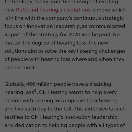
technology, today launches a range of exciting
new
ReSound hearing aid solutions
, a move which
is in line with the company’s continuous strategic
focus on innovation leadership, as communicated
as part of the strategy for 2020 and beyond. No
matter the degree of hearing loss, the new
solutions aim to solve the key listening challenges
of people with hearing loss where and when they
need it most.
Globally, 466 million people have a disabling
iI
hearing loss
. GN Hearing wants to help every
person with hearing loss improve their hearing
and live each day to the full. This extensive launch
testifies to GN Hearing’s innovation leadership
and dedication to helping people with all types of