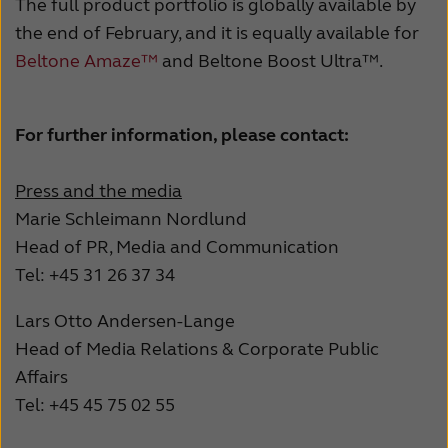
The full product portfolio is globally available by
the end of February, and it is equally available for
Beltone Amaze™
and Beltone Boost Ultra™.
For further information, please contact:
Press and the media
Marie Schleimann Nordlund
Head of PR, Media and Communication
Tel: +45 31 26 37 34
Lars Otto Andersen-Lange
Head of Media Relations & Corporate Public
Affairs
Tel: +45 45 75 02 55