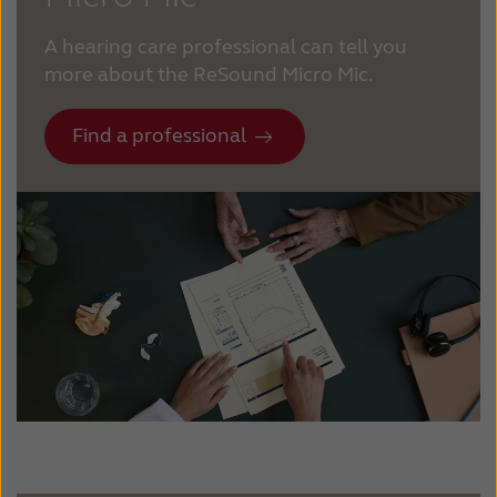
A hearing care professional can tell you
more about the ReSound Micro Mic.
Find a professional