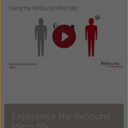
Experience the ReSound
Micro Mic