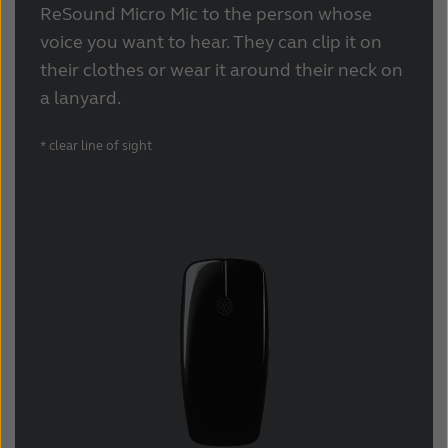
Latinoamérica
Netherlands
ReSound Micro Mic to the person whose
voice you want to hear. They can clip it on
New Zealand
Norge
their clothes or wear it around their neck on
Schweiz
Suisse
a lanyard.
Suomi
Sverige
* clear line of sight
Türkçe
United Kingdom
United States
Österreich
عربي
日本