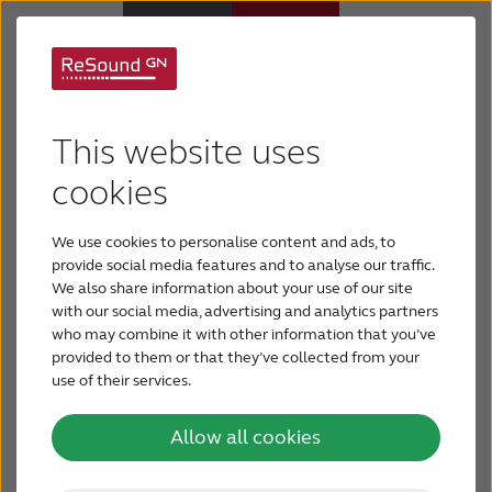
ReSound Micro Mic
Hearing aids
This website uses
Hear what’s being said – even on the other side of
Hearing loss
cookies
the room.
We use cookies to personalise content and ads, to
Support & Care
Don’t let your hearing loss limit your enjoyment at
provide social media features and to analyse our traffic.
restaurants, college classes, community get-
We also share information about your use of our site
togethers family functions or business events. No
with our social media, advertising and analytics partners
Why ReSound
who may combine it with other information that you’ve
matter if the speaker is on the other end of the
provided to them or that they’ve collected from your
table or the other side of the room, the ReSound
use of their services.
BLOG
Micro Mic can help you hear sounds you want to
hear.
Allow all cookies
FOR JOURNALISTS
It’s Smart Hearing at its best!