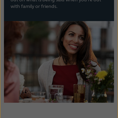
with family or friends.