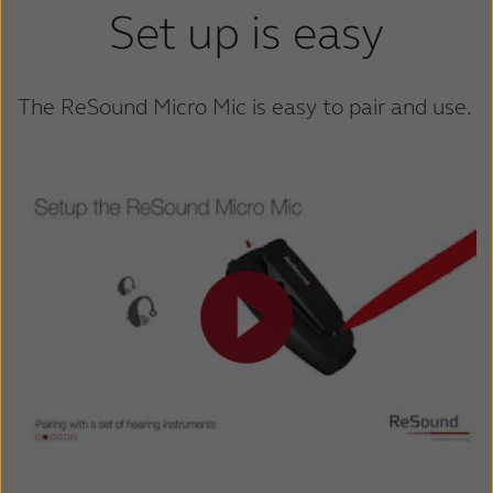
Set up is easy
The ReSound Micro Mic is easy to pair and use.