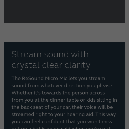
Stream sound with
crystal clear clarity
The ReSound Micro Mic lets you stream
sound from whatever direction you please.
Whether it’s towards the person across
from you at the dinner table or kids sitting in
the back seat of your car, their voice will be
streamed right to your hearing aid. This way
you can feel confident that you won’t miss
out on what is being said when you’re out