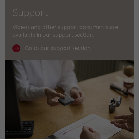
Support
Videos and other support documents are
available in our support section.
Go to our support section