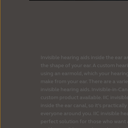
Invisible hearing aids inside the ear 
the shape of your ear. A custom heari
using an earmold, which your hearing
make from your ear. There are a varie
invisible hearing aids. Invisible-in-Cana
custom product available. IIC invisibl
inside the ear canal, so it’s practical
everyone around you. IIC invisible he
perfect solution for those who want 