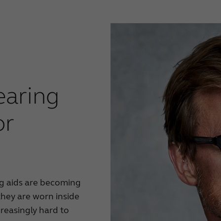
earing
or
ng aids are becoming
hey are worn inside
creasingly hard to