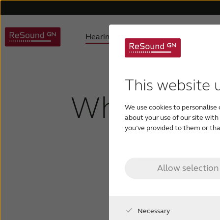
Hearing aids
Hearing loss
ReSound hearing aids
Understanding hearing loss
FAQ
About us
Hearing aids support
Product philosophy
Digital hearing aids
Children with hearing los
Accessories support
Awards
Testi
Invis
This website 
What are in
We use cookies to personalise 
Tinnitus hearing aids
about your use of our site wit
you’ve provided to them or that
hearin
Allow selection
Necessary