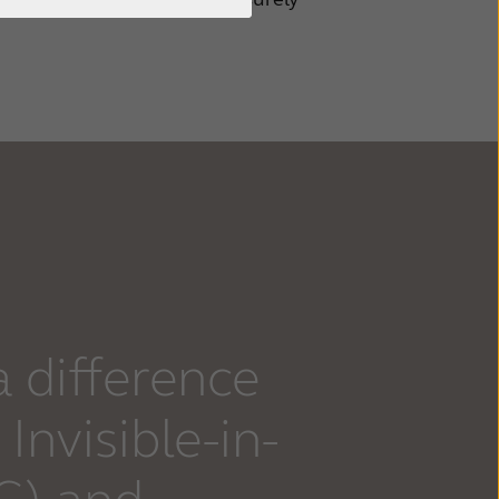
a difference
Invisible-in-