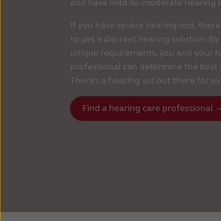
and have mild-to-moderate hearing l
If you have severe hearing loss, there
to get a discreet hearing solution. B
unique requirements, you and your h
professional can determine the best f
There’s a hearing aid out there for e
Find a hearing care professional