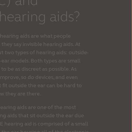
IC) and
 hearing aids?
) hearing aids are what people
 they say invisible hearing aids. At
 two types of hearing aids: outside-
-ear models. Both types are small
to be as discreet as possible. As
improve, so do devices, and even
 fit outside the ear can be hard to
ow they are there.
hearing aids are one of the most
ng aids that sit outside the ear due
IE hearing aid is comprised of a small