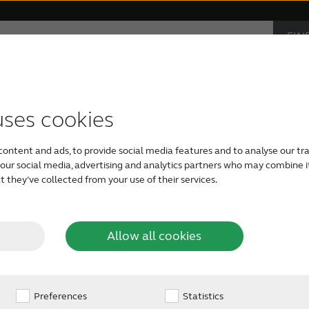
FIN
Support & Care
Why ReSound
AUD
IND
s
monials
ible hearing aids
Apps support
Symptoms
Bluetooth hearing aids
Device compatibility
Age-related hearing loss
Rechargeable
Severe he
uses cookies
visible
Hearing aids have come
content and ads, to provide social media features and to analyse our tra
behind-the-ear models
h our social media, advertising and analytics partners who may combine i
hearing aids are comfo
 they’ve collected from your use of their services.
g aids?
size, colour, special fe
ears. Hearing aids us
technology, but just li
Allow all cookies
gone digital. The lates
are now smarter and s
hear more of the soun
hardly noticeable in or
Preferences
Statistics
aids are hardly detecta