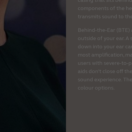
casing that sits behind
components of the hear
transmits sound to the 
Behind-the-Ear (BTE) 
outside of your ear. A
down into your ear can
most amplification, ma
users with severe-to-
aids don’t close off th
sound experience. The
colour options.