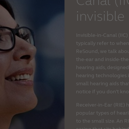
Canal (I
invisible
Invisible-in-Canal (IIC
typically refer to when
ReSound, we talk about
the-ear and inside-the
hearing aids, designed 
hearing technologies 
small hearing aids that
notice if you don’t kn
Receiver-in-Ear (RIE) 
popular types of heari
to the small size. An R