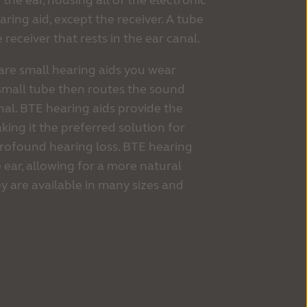
 the ear, housing all of the electronic
ing aid, except the receiver. A tube
receiver that rests in the ear canal.
are small hearing aids you wear
 small tube then routes the sound
al. BTE hearing aids provide the
king it the preferred solution for
profound hearing loss. BTE hearing
e ear, allowing for a more natural
y are available in many sizes and