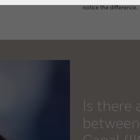
notice the difference.
Is there 
between 