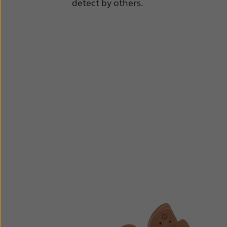
detect by others.