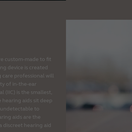
are custom-made to fit
ng device is created
 care professional will
ty of in-the-ear
l (IIC) is the smallest,
e hearing aids sit deep
ly undetectable to
aring aids are the
a discreet hearing aid