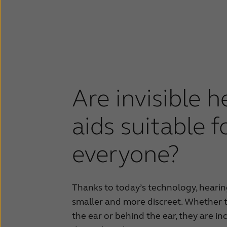
Are invisible h
aids suitable f
everyone?
Thanks to today’s technology, heari
smaller and more discreet. Whether t
the ear or behind the ear, they are in