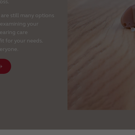
oss.
 are still many options
y examining your
earing care
it for your needs.
veryone.