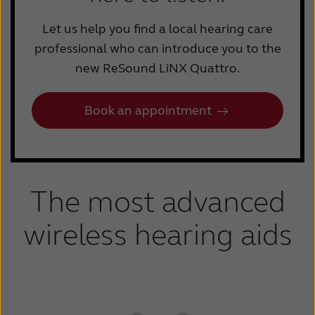
Let us help you find a local hearing care
professional who can introduce you to the
new ReSound LiNX Quattro.
Book an appointment
The most advanced
wireless hearing aids