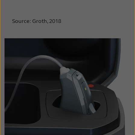
Source: Groth, 2018