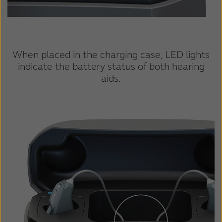
When placed in the charging case, LED lights
indicate the battery status of both hearing
aids.