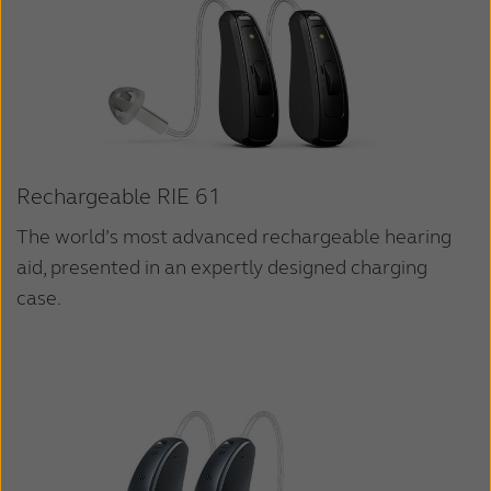
Rechargeable RIE 61
The world’s most advanced rechargeable hearing
aid, presented in an expertly designed charging
case.