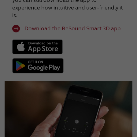
you can still download the app to
experience how intuitive and user-friendly it
is.
Download the ReSound Smart 3D app