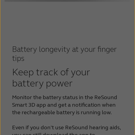
Battery longevity at your finger
tips
Keep track of your
battery power
Monitor the battery status in the ReSound
Smart 3D app and get a notification when
the rechargeable battery is running low.
Even if you don't use ReSound hearing aids,