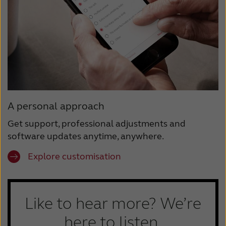
A personal approach
Get support, professional adjustments and
software updates anytime, anywhere.
Explore customisation
Like to hear more? We’re
here to listen.