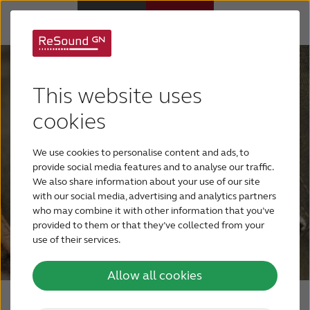
Hearing aids
This website uses
Hearing loss
cookies
We use cookies to personalise content and ads, to
Support & Care
provide social media features and to analyse our traffic.
We also share information about your use of our site
with our social media, advertising and analytics partners
Why ReSound
who may combine it with other information that you’ve
provided to them or that they’ve collected from your
use of their services.
BLOG
Allow all cookies
FOR JOURNALISTS
Rechargeable solution