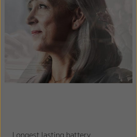
Longest lasting battery