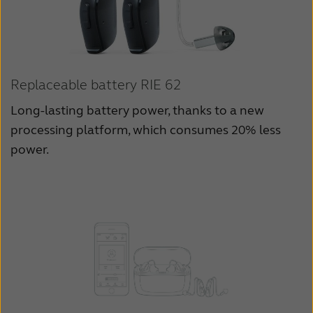
Replaceable battery RIE 62
Long-lasting battery power, thanks to a new
processing platform, which consumes 20% less
power.