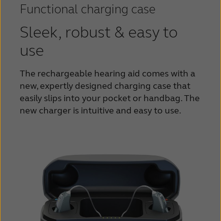
Functional charging case
Sleek, robust & easy to
use
The rechargeable hearing aid comes with a
new,
expertly designed charging case that
easily slips into
your pocket or handbag. The
new charger is
intuitive and easy to use.