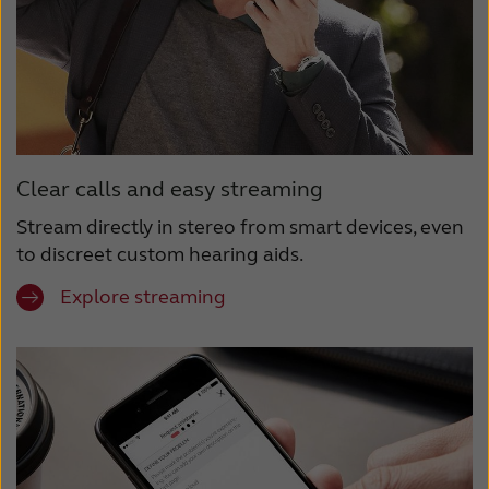
Clear calls and easy streaming
Stream directly in stereo from smart devices, even
to discreet custom hearing aids.
Explore streaming