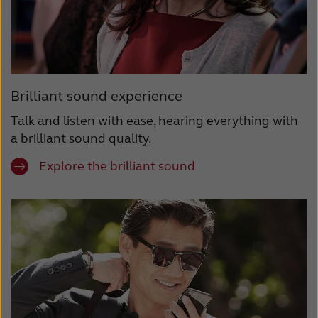
Brilliant sound experience
Talk and listen with ease, hearing everything with
a brilliant sound quality.
Explore the brilliant sound