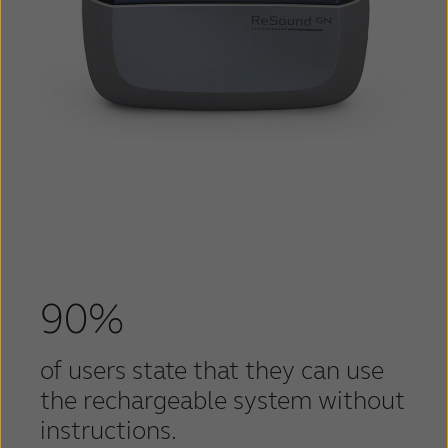
90%
of users state that they can use
the rechargeable system without
instructions.