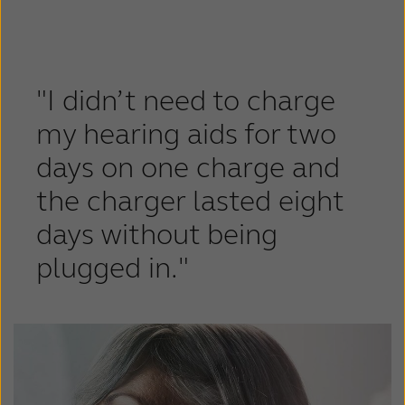
Latinoamérica
Netherlands
New Zealand
Norge
Schweiz
Suisse
"I didn’t need to charge
Suomi
Sverige
my hearing aids for two
days on one charge and
Türkçe
United Kingdom
the charger lasted eight
United States
Österreich
days without being
عربي
日本
plugged in."