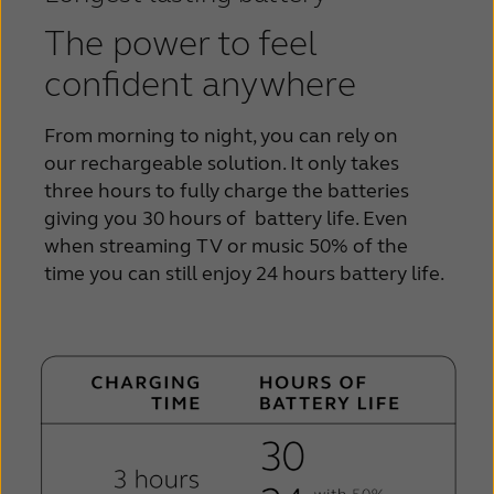
The power to feel
confident anywhere
From morning to night, you can rely on
our
rechargeable solution. It only takes
three hours to
fully charge the batteries
giving you 30 hours of
battery life. Even
when streaming TV or music 50% of the
time you can still
enjoy 24 hours battery life.