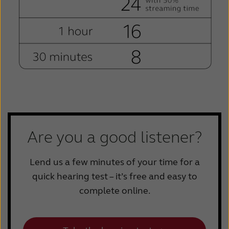
Are you a good listener?
Lend us a few minutes of your time for a
quick hearing test – it’s free and easy to
complete online.