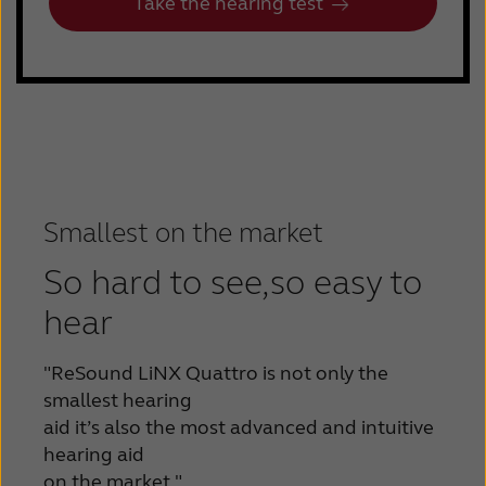
Take the hearing test
Smallest on the market
So hard to see,so easy to
hear
"ReSound LiNX Quattro is not only the
smallest
hearing
aid it’s also the most advanced and
intuitive
hearing aid
on the market."