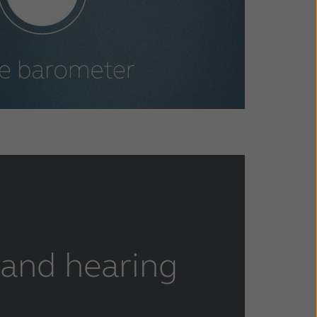
 and hearing