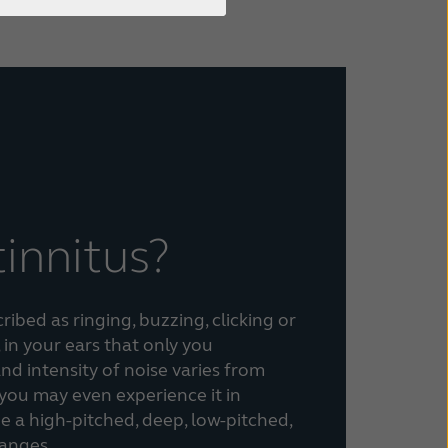
tinnitus?
ibed as ringing, buzzing, clicking or
 in your ears that only you
nd intensity of noise varies from
you may even experience it in
be a high-pitched, deep, low-pitched,
hanges.