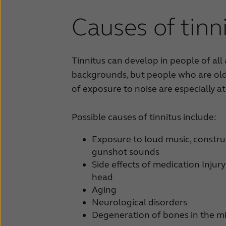
Causes of tinn
Tinnitus can develop in people of all
backgrounds, but people who are old
of exposure to noise are especially at 
Possible causes of tinnitus include:
Exposure to loud music, construc
gunshot sounds
Side effects of medication Injury
head
Aging
Neurological disorders
Degeneration of bones in the m