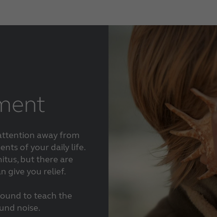
tment
 attention away from
nts of your daily life.
itus, but there are
 give you relief.
sound to teach the
ound noise.