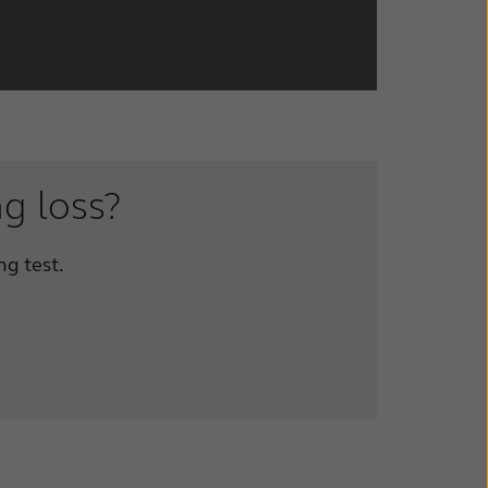
ng loss?
ng test.