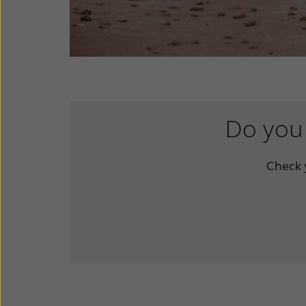
Do you 
Check y