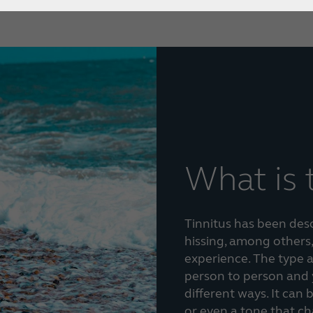
What is 
Tinnitus has been descr
hissing, among others,
experience. The type a
person to person and 
different ways. It can 
or even a tone that c