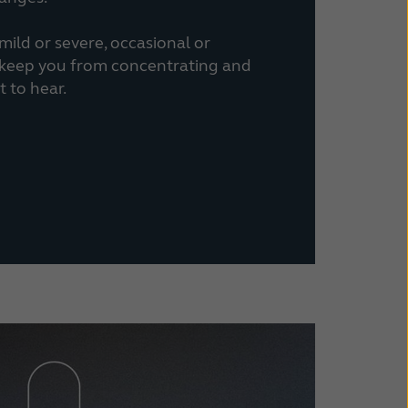
ild or severe, occasional or
n keep you from concentrating and
 to hear.