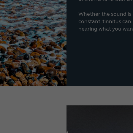
Whether the sound is m
constant, tinnitus ca
hearing what you want