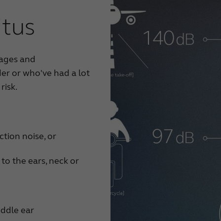
itus
 ages and
er or who've had a lot
risk.
tion noise, or
 to the ears, neck or
iddle ear