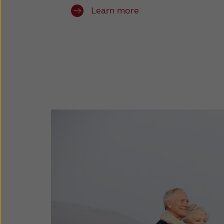
Learn more