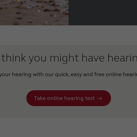
think you might have heari
our hearing with our quick, easy and free online heari
Take online hearing test