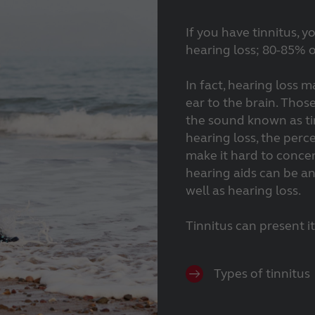
If you have tinnitus, 
hearing loss; 80-85% o
In fact, hearing loss m
ear to the brain. Thos
the sound known as tin
hearing loss, the perc
make it hard to conce
hearing aids can be an 
well as hearing loss.
Tinnitus can present i
Types of tinnitus