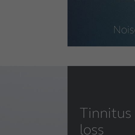
Tinnitus
loss