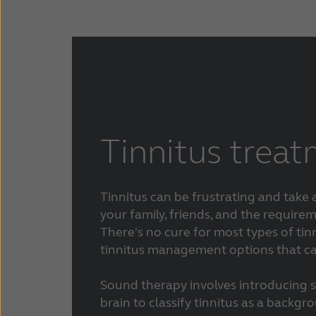
Tinnitus trea
Tinnitus can be frustrating and take
your family, friends, and the requireme
There's no cure for most types of tinn
tinnitus management options that can
Sound therapy involves introducing 
brain to classify tinnitus as a backgr