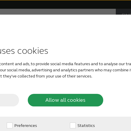
FIN
Support & Care
Why ReSound
AUD
IND
s
monials
ible hearing aids
Apps support
Symptoms
Bluetooth hearing aids
Device compatibility
Age-related hearing loss
Rechargeable
Severe he
uses cookies
 ringing
It can happen anywhere
content and ads, to provide social media features and to analyse our tra
the phone, during a p
h our social media, advertising and analytics partners who may combine i
you’re simply sitting i
 they’ve collected from your use of their services.
the ears
else seems to hear and
While others may not 
not alone. You may hav
Allow all cookies
common health condit
15% of the global popu
Preferences
Statistics