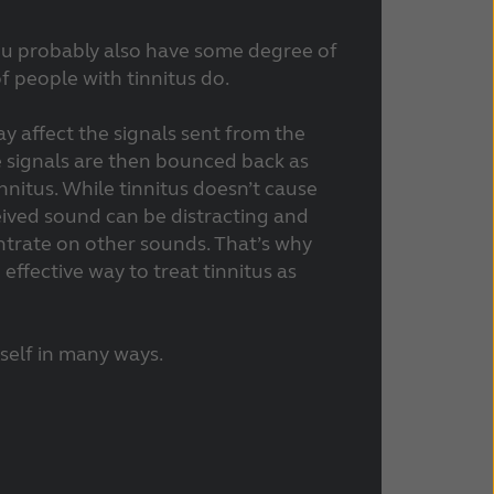
you probably also have some degree of
f people with tinnitus do.
ay affect the signals sent from the
e signals are then bounced back as
nitus. While tinnitus doesn’t cause
eived sound can be distracting and
ntrate on other sounds. That’s why
effective way to treat tinnitus as
tself in many ways.