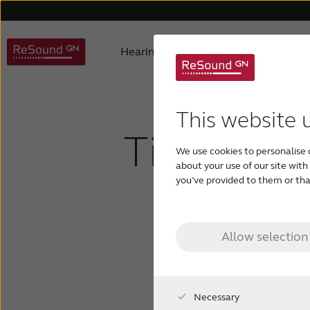
Hearing aids
Hearing loss
ReSound hearing aids
Understanding hearing loss
FAQ
About us
Hearing aids support
Product philosophy
Digital hearing aids
Children with hearing los
Accessories support
Awards
Testi
Invis
This website 
Tinnitus -
We use cookies to personalise 
Tinnitus hearing aids
about your use of our site wit
you’ve provided to them or that
in 
Allow selection
Necessary