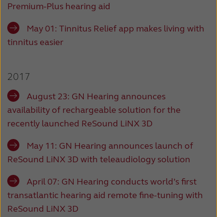
Premium-Plus hearing aid
May 01: Tinnitus Relief app makes living with
tinnitus easier
2017
August 23: GN Hearing announces
availability of rechargeable solution for the
recently launched ReSound LiNX 3D
May 11: GN Hearing announces launch of
ReSound LiNX 3D with teleaudiology solution
April 07:
GN Hearing conducts world’s first
transatlantic hearing aid remote fine-tuning with
ReSound LiNX 3D