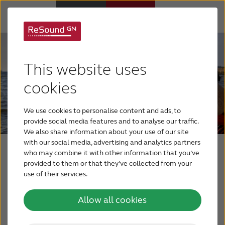
Hearing aids
This website uses
Hearing loss
cookies
We use cookies to personalise content and ads, to
Support & Care
provide social media features and to analyse our traffic.
We also share information about your use of our site
with our social media, advertising and analytics partners
Why ReSound
Press & media
who may combine it with other information that you’ve
provided to them or that they’ve collected from your
use of their services.
BLOG
Read the latest press releases from GN
Allow all cookies
ReSound here.
FOR JOURNALISTS