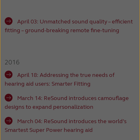
April 03:
Unmatched sound quality – efficient
fitting – ground-breaking remote fine-tuning
2016
April 18:
Addressing the true needs of
hearing aid users: Smarter Fitting
March 14:
ReSound introduces camouflage
designs to expand personalization
March 04:
ReSound introduces the world’s
Smartest Super Power hearing aid