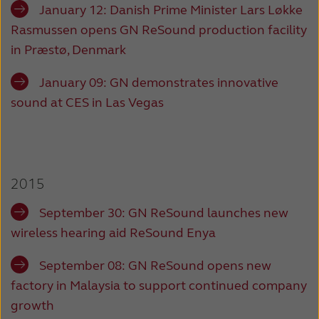
January 12:
Danish Prime Minister Lars Løkke
Rasmussen opens GN ReSound production facility
in Præstø, Denmark
January 09:
GN demonstrates innovative
sound at CES in Las Vegas
2015
September 30:
GN ReSound launches new
wireless hearing aid ReSound Enya
September 08:
GN ReSound opens new
factory in Malaysia to support continued company
growth