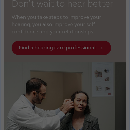
Don’t wait to hear better
When you take steps to improve your
hearing, you also improve your self-
confidence and your relationships.
Find a hearing care professional