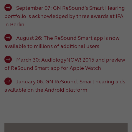
September 07:
GN ReSound’s Smart Hearing
portfolio is acknowledged by three awards at IFA
in Berlin
August 26:
The ReSound Smart app is now
available to millions of additional users
March 30:
AudiologyNOW! 2015 and preview
of ReSound Smart app for Apple Watch
January 06:
GN ReSound: Smart hearing aids
available on the Android platform