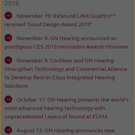
2018
Latinoamérica
Netherlands
November 19: ReSound LiNX Quattro™
New Zealand
Norge
received ‘Good Design Award 2018’
Schweiz
Suisse
November 9: GN Hearing announced as
Suomi
Sverige
prestigious CES 2019 Innovation Awards Honoree
Türkçe
United Kingdom
November 8: Cochlear and GN Hearing
United States
Österreich
Strengthen Technology and Commercial Alliance
to Develop Best-in-Class Integrated Hearing
عربي
日本
Solutions
October 17: GN Hearing presents the world’s
most advanced hearing technology with
unprecedented Layers of Sound at EUHA
August 13: GN Hearing announces new