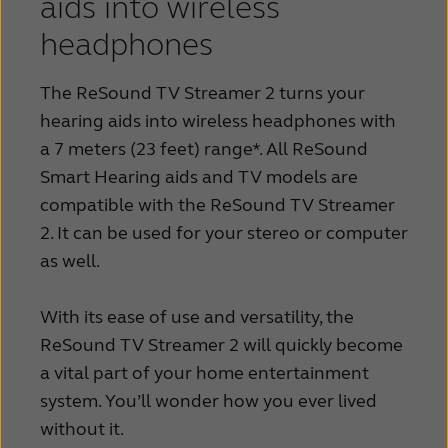
aids into wireless
headphones
The ReSound TV Streamer 2 turns your
hearing aids into wireless headphones with
a 7 meters (23 feet) range*. All ReSound
Smart Hearing aids and TV models are
compatible with the ReSound TV Streamer
2. It can be used for your stereo or computer
as well.
With its ease of use and versatility, the
ReSound TV Streamer 2 will quickly become
a vital part of your home entertainment
system. You’ll wonder how you ever lived
without it.