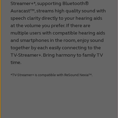
Streamer+*, supporting Bluetooth®
Auracast™, streams high quality sound with
speech clarity directly to your hearing aids
at the volume you prefer. If there are
multiple users with compatible hearing aids
and smartphones in the room, enjoy sound
together by each easily connecting to the
TV-Streamer+. Bring harmony to family TV
time.
*TV-Streamer+ is compatible with ReSound Nexia™.