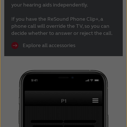
your hearing aids independently.
If you have the ReSound Phone Clip+, a
phone call will override the TV, so you can
decide whether to answer or reject the call.
Explore all accessories