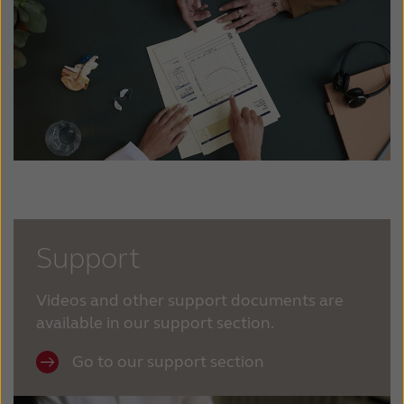
Support
Videos and other support documents are
available in our support section.
Go to our support section