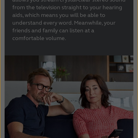
Latinoamérica
Netherlands
from the television straight to your hearing
aids, which means you will be able to
New Zealand
Norge
understand every word. Meanwhile, your
Schweiz
Suisse
friends and family can listen at a
comfortable volume.
Suomi
Sverige
Türkçe
United Kingdom
United States
Österreich
عربي
日本