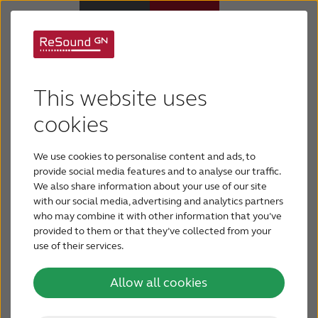
ReSound TV
Hearing aids
This website uses
Streamers
Hearing loss
cookies
Bring harmony to TV time
We use cookies to personalise content and ads, to
Support & Care
When it’s challenging to enjoy TV with your family,
provide social media features and to analyse our traffic.
it’s great to have a little extra help.
We also share information about your use of our site
with our social media, advertising and analytics partners
Why ReSound
who may combine it with other information that you’ve
provided to them or that they’ve collected from your
Ask a hearing care professional
use of their services.
BLOG
Allow all cookies
FOR JOURNALISTS