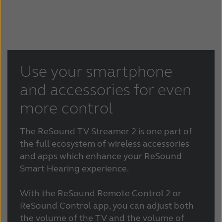
Use your smartphone
and accessories for even
more control
The ReSound TV Streamer 2 is one part of
the full ecosystem of wireless accessories
and apps which enhance your ReSound
Smart Hearing experience.
With the ReSound Remote Control 2 or
ReSound Control app, you can adjust both
the volume of the TV and the volume of