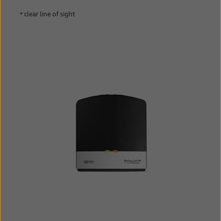
* clear line of sight