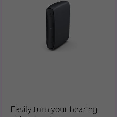
Easily turn your hearing