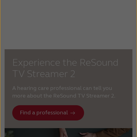
Experience the ReSound
TV Streamer 2
A hearing care professional can tell you
more about the ReSound TV Streamer 2.
Find a professional