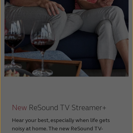
New
ReSound TV Streamer+
Hear your best, especially when life gets
noisy at home. The new ReSound TV-