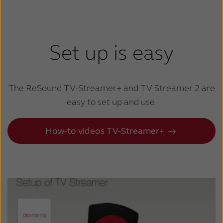
Set up is easy
The ReSound TV-Streamer+ and TV Streamer 2
are
easy to set up and use.
How-to videos TV-Streamer+