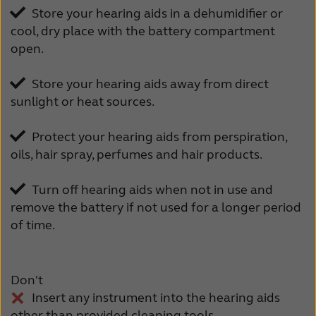
Store your hearing aids in a dehumidifier or
cool, dry place with the battery compartment
open.
Store your hearing aids away from direct
sunlight or heat sources.
Protect your hearing aids from perspiration,
oils, hair spray, perfumes and hair products.
Turn off hearing aids when not in use and
remove the battery if not used for a longer period
of time.
Don't
Insert any instrument into the hearing aids
other than provided cleaning tools.