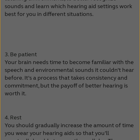
Latinoamérica
Netherlands
sounds and learn which hearing aid settings work
best for you in different situations.
New Zealand
Norge
Schweiz
Suisse
Suomi
Sverige
3. Be patient
Türkçe
United Kingdom
Your brain needs time to become familiar with the
speech and environmental sounds it couldn’t hear
United States
Österreich
before. It’s a process that takes consistency and
عربي
日本
commitment, but the payoff of better hearing is
worth it.
4. Rest
You should gradually increase the amount of time
you wear your hearing aids so that you’ll