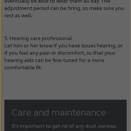
eventually be able to wear them all day. The
adjustment period can be tiring, so make sure you
rest as well.
5. Hearing care professional
Let him or her know if you have issues hearing, or
if you feel any pain or discomfort, so that your
hearing aids can be fine-tuned for a more
comfortable fit.
Care and maintenance
It’s important to get rid of any dust, earwax,