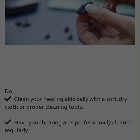
Do
Clean your hearing aids daily with a soft, dry
cloth or proper cleaning tools.
Have your hearing aids professionally cleaned
regularly.