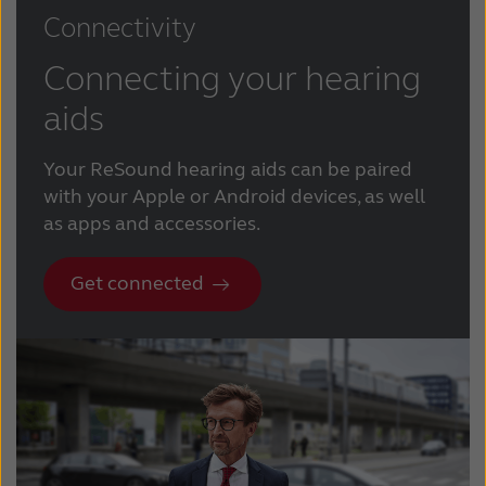
Connectivity
Connecting your hearing
aids
Your ReSound hearing aids can be paired
with your Apple or Android devices, as well
as apps and accessories.
Get connected