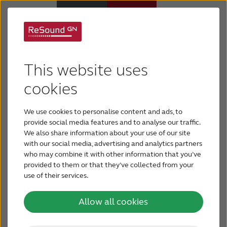
New tohearing aids
Hearing aids
This website uses
Hearing aids can make a significant impact on
Hearing loss
cookies
your quality of life, but it doesn’t happen
overnight. It can take up to six months to get used
We use cookies to personalise content and ads, to
Support & Care
to newly regained sounds, but these tips can help
provide social media features and to analyse our traffic.
you adjust when you’re new to hearing aids.
We also share information about your use of our site
with our social media, advertising and analytics partners
Why ReSound
who may combine it with other information that you’ve
provided to them or that they’ve collected from your
use of their services.
BLOG
5 tips
Allow all cookies
FOR JOURNALISTS