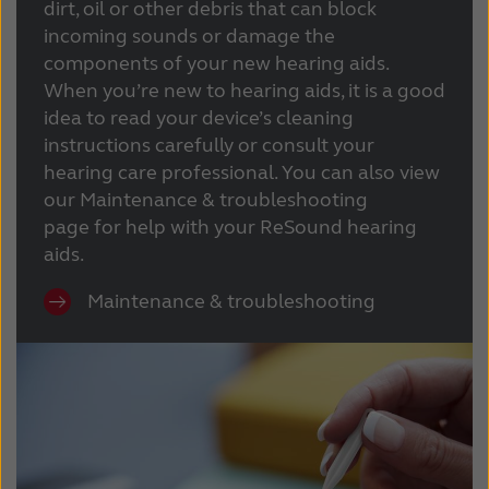
dirt, oil or other debris that can block
incoming sounds or damage the
components of your new hearing aids.
When you’re new to hearing aids, it is a good
idea to read your device’s cleaning
instructions carefully or consult your
hearing care professional. You can also view
our Maintenance & troubleshooting
page for help with your ReSound hearing
aids.
Maintenance & troubleshooting