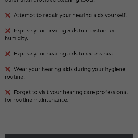
Attempt to repair your hearing aids yourself.
Expose your hearing aids to moisture or
humidity.
Expose your hearing aids to excess heat.
Wear your hearing aids during your hygiene
routine.
Forget to visit your hearing care professional
for routine maintenance.