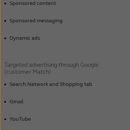
Sponsored content
Sponsored messaging
Dynamic ads
Targeted advertising through Google
(customer Match)
Search Network and Shopping tab
Gmail
YouTube