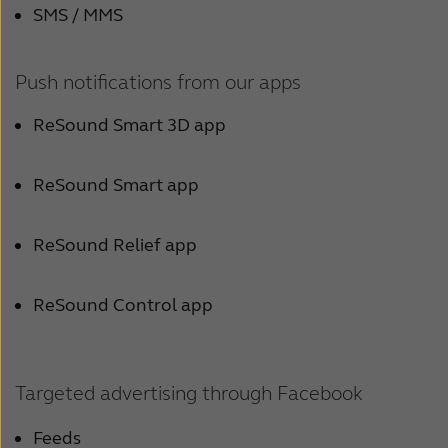
Latinoamérica
SMS / MMS
New Zealand
Push notifications from our apps
Schweiz
ReSound Smart 3D app
Suomi
Türkçe
ReSound Smart app
United States
ReSound Relief app
عربي
ReSound Control app
Targeted advertising through Facebook
Feeds