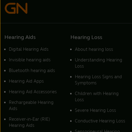
Hearing Aids
Hearing Loss
Digital Hearing Aids
About hearing loss
Invisible hearing aids
Understanding Hearing
Loss
Bluetooth hearing aids
Hearing Loss Signs and
Hearing Aid Apps
Symptoms
Hearing Aid Accessories
Children with Hearing
Loss
Rechargeable Hearing
Aids
Severe Hearing Loss
Receiver-in-Ear (RIE)
Conductive Hearing Loss
Hearing Aids
Sensorineural Hearing