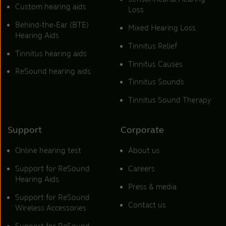
Custom hearing aids
Loss
Behind-the-Ear (BTE)
Mixed Hearing Loss
Hearing Aids
Tinnitus Relief
Tinnitus hearing aids
Tinnitus Causes
ReSound hearing aids
Tinnitus Sounds
Tinnitus Sound Therapy
Support
Corporate
Online hearing test
About us
Support for ReSound
Careers
Hearing Aids
Press & media
Support for ReSound
Contact us
Wireless Accessories