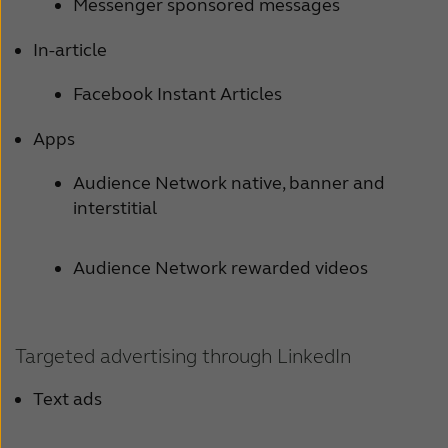
Messenger sponsored messages
In-article
Facebook Instant Articles
Apps
Audience Network native, banner and
interstitial
Audience Network rewarded videos
Targeted advertising through LinkedIn
Text ads