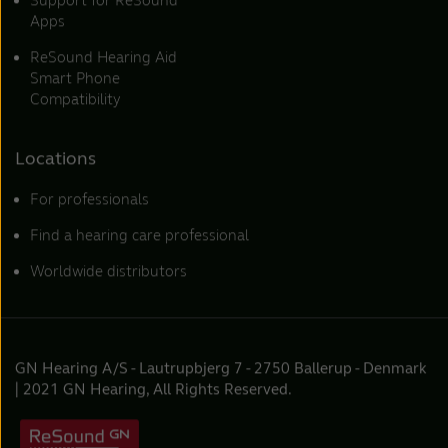
Support for ReSound
Apps
ReSound Hearing Aid
Smart Phone
Compatibility
Locations
For professionals
Find a hearing care professional
Worldwide distributors
GN Hearing A/S - Lautrupbjerg 7 - 2750 Ballerup - Denmark
| 2021 GN Hearing, All Rights Reserved.