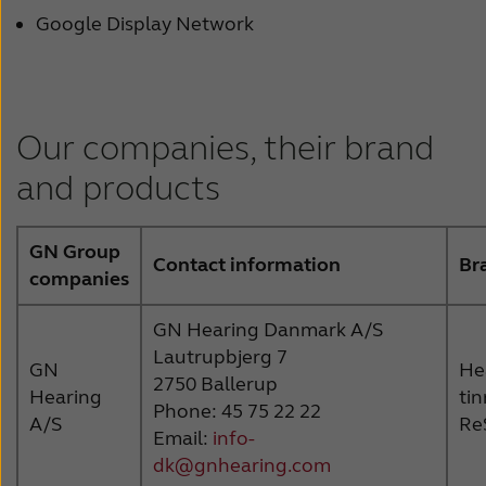
Google Display Network
Our companies, their brand
and products
GN Group
Contact information
Br
companies
GN Hearing Danmark A/S
Lautrupbjerg 7
GN
Hea
2750 Ballerup
Hearing
ti
Phone: 45 75 22 22
A/S
Re
Email:
info-
dk@gnhearing.com