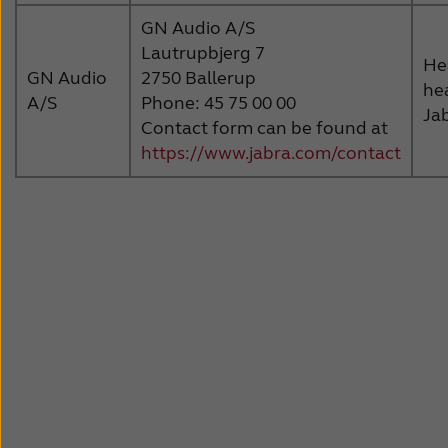
GN Audio A/S
Lautrupbjerg 7
He
GN Audio
2750 Ballerup
he
A/S
Phone: 45 75 00 00
Ja
Contact form can be found at
https://www.jabra.com/contact