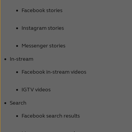
Facebook stories
Instagram stories
Messenger stories
In-stream
Facebook in-stream videos
IGTV videos
Search
Facebook search results