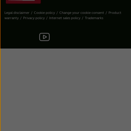
Legal disclaimer
Cookie policy
Change your cookie consent
Product
warranty
Privacy policy
Internet sales policy
Trademarks