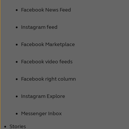
Facebook News Feed
Instagram feed
Facebook Marketplace
Facebook video feeds
Facebook right column
Instagram Explore
Messenger Inbox
Stories