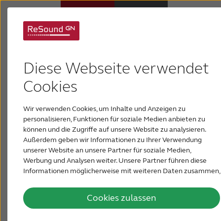
GN demonstrates
Hörsysteme
innovative sound at
Diese Webseite verwendet
Hörverlust
Cookies
CES in Las Vegas
Wir verwenden Cookies, um Inhalte und Anzeigen zu
Über ReSound
It has been announced from the International
personalisieren, Funktionen für soziale Medien anbieten zu
Consumer Electronics Show (CES) in Las Vegas
können und die Zugriffe auf unsere Website zu analysieren.
that GN ReSound has been awarded the 2016
Außerdem geben wir Informationen zu Ihrer Verwendung
Support & Unterstützung
Bluetooth Breakthrough Award in the
unserer Website an unsere Partner für soziale Medien,
Application Category for its ReSound Smart™
Werbung und Analysen weiter. Unsere Partner führen diese
app for Apple Watch.
Informationen möglicherweise mit weiteren Daten zusammen,
FÜR AKUSTIKER
die Sie ihnen bereitgestellt haben oder die sie im Rahmen Ihrer
January 08, 2016
Nutzung der Dienste gesammelt haben.
Cookies zulassen
BLOG
From January 6 - 9 both GN ReSound and Jabra