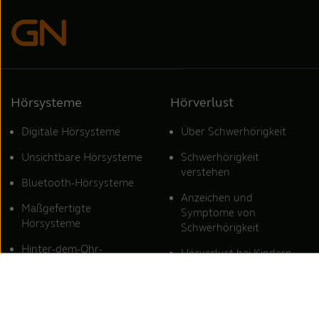
Hörsysteme
Hörverlust
Digitale Hörsysteme
Über Schwerhörigkeit
Unsichtbare Hörsysteme
Schwerhörigkeit
verstehen
Bluetooth-Hörsysteme
Anzeichen und
Maßgefertigte
Symptome von
Hörsysteme
Schwerhörigkeit
Hinter-dem-Ohr-
Hörverlust bei Kindern
Hörsysteme
Starker Hörverlust
Hörsysteme für Tinnitus
Schalleitungsschwerhörigkei
ReSound Hörsysteme