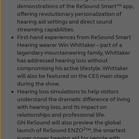
demonstrations of the ReSound Smart™ app,
offering revolutionary personalization of
hearing aid settings and direct sound
streaming capabilities.
First-hand experiences from ReSound Smart
Hearing wearer Win Whittaker – part of a
legendary mountaineering family, Whittaker
has addressed hearing loss without
compromising his active lifestyle. Whittaker
will also be featured on the CES main stage
during the show.
Hearing loss simulations to help visitors
understand the dramatic difference of living
with hearing loss, and its impact on
relationships and professional life.
GN ReSound will also preview the global
2
launch of ReSound ENZO
™, the smartest
super power hearing aid for people with