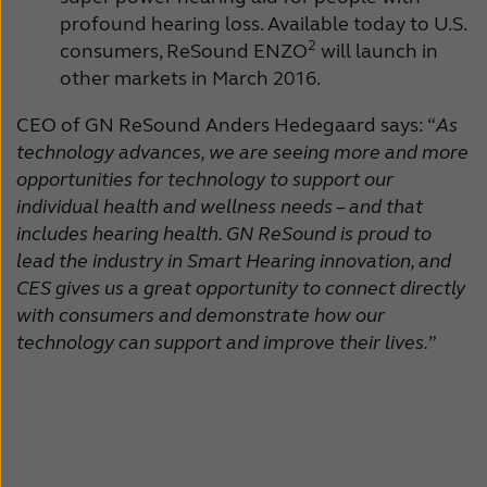
profound hearing loss. Available today to U.S.
2
consumers, ReSound ENZO
will launch in
other markets in March 2016.
CEO of GN ReSound Anders Hedegaard says: “
As
technology advances, we are seeing more and more
opportunities for technology to support our
individual health and wellness needs – and that
includes hearing health. GN ReSound is proud to
lead the industry in Smart Hearing innovation, and
CES gives us a great opportunity to connect directly
with consumers and demonstrate how our
technology can support and improve their lives.
”