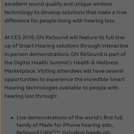
excellent sound quality and unique wireless
Schweiz
Suisse
technology to develop solutions that make a true
difference for people living with hearing loss.
Suomi
Sverige
Türkçe
United Kingdom
At CES 2016, GN ReSound will feature its full line-
up of Smart Hearing solutions through interactive
United States
Österreich
in-person demonstrations. GN ReSound is part of
عربي
日本
the Digital Health Summit’s Health & Wellness
Marketplace. Visiting attendees will have several
opportunities to experience the incredible Smart
Hearing technologies available to people with
hearing loss through:
Live demonstrations of the world’s first full
family of Made for iPhone hearing aids,
2
ReSound LiNX
™, including hands-on