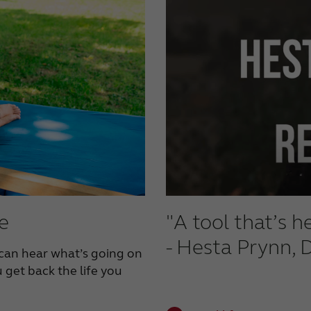
fe
"A tool that’s 
- Hesta Prynn, 
can hear what’s going on
 get back the life you