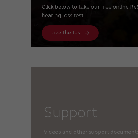
Click below to take our free online R
hearing loss test.
Take the test
Support
Videos and other support documents 