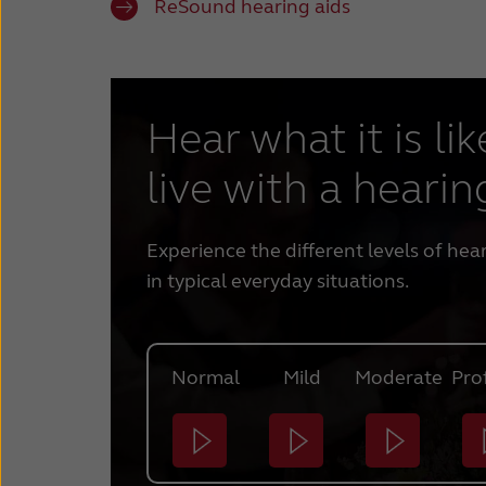
ReSound hearing aids
Hear what it is lik
live with a hearin
Experience the different levels of hea
in typical everyday situations.
Normal
Mild
Moderate
Pro