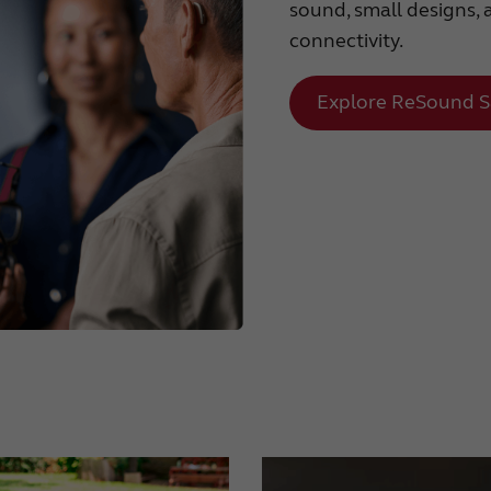
sound, small designs, 
connectivity.
Explore ReSound S