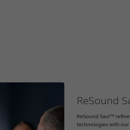
ReSound Sa
ReSound Savi™ refines
technologies with our