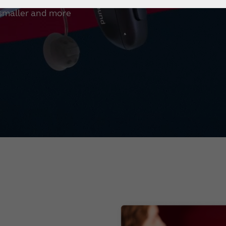
 smaller and more