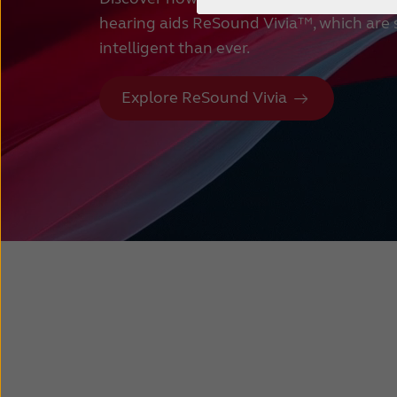
hearing aids ReSound Vivia™, which are
intelligent than ever.
Explore ReSound Vivia