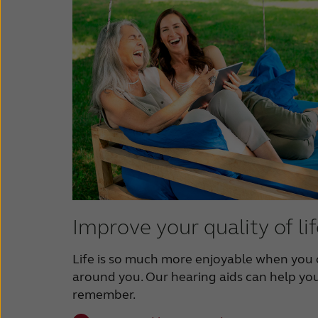
Improve your quality of li
Life is so much more enjoyable when you 
around you. Our hearing aids can help you
remember.