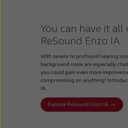
You can have it all
ReSound Enzo IA
With severe to profound hearing los
background noise are especially chal
you could gain even more improvem
compromising on anything? Introd
IA.
Explore ReSound Enzo IA