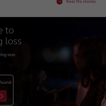
Real life stories
e to
g loss
ring loss
found