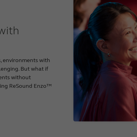
 with
s, environments with
lenging. But what if
ents without
ucing ReSound Enzo™