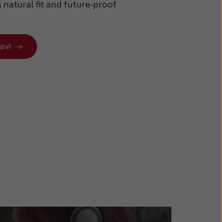
a natural fit and future-proof
avi