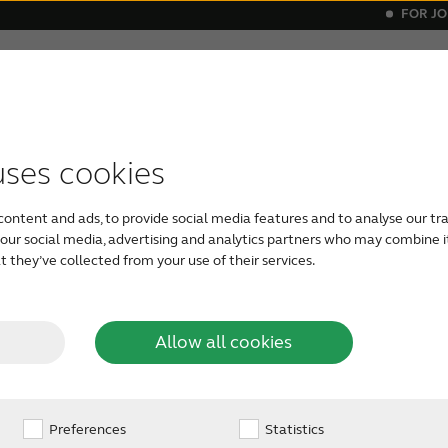
FOR J
elatives
About tinnitus
Support & care
About Re
itus
ials
ital hearing aids
vice compatibility
Get relief
Bluetooth hearing aids
Invisible he
uses cookies
content and ads, to provide social media features and to analyse our tra
h our social media, advertising and analytics partners who may combine i
 they’ve collected from your use of their services.
Allow all cookies
via
Preferences
Statistics
ss of life with our latest