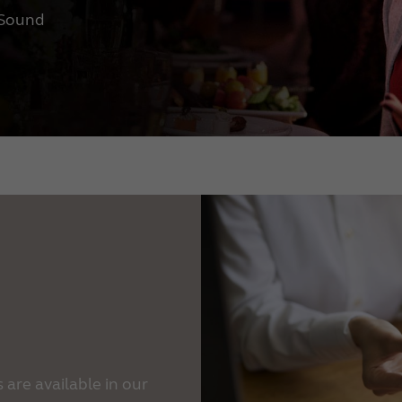
eSound
are available in our