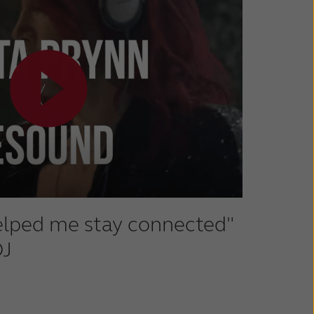
helped me stay connected"
DJ