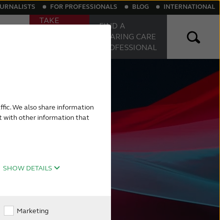
OURNALISTS
FOR PROFESSIONALS
BLOG
INTERNATIONAL
TAKE
FIND A
ONLINE
Sound
HEARING
CARE
HEARING
PROFESSIONAL
TEST
aring aids
Rechargeable hearing aids
ffic. We also share information
t with other information that
SHOW DETAILS
Marketing