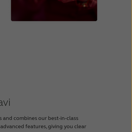
vi
 and combines our best-in-class
 advanced features, giving you clear