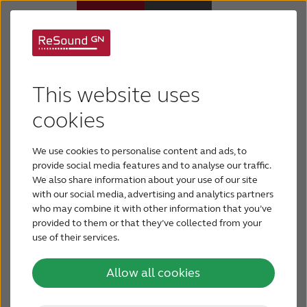
Support for ReSound
Hearing aids
This website uses
hearing aids
Hearing loss
cookies
From legacy to Smart Hearing, find support for
We use cookies to personalise content and ads, to
your ReSound hearing aids here.
For relatives
provide social media features and to analyse our traffic.
Select your hearing aid below:
We also share information about your use of our site
with our social media, advertising and analytics partners
About tinnitus
who may combine it with other information that you’ve
provided to them or that they’ve collected from your
use of their services.
Support & care
Allow all cookies
About ReSound