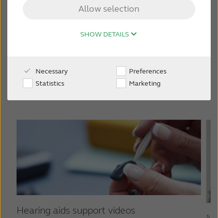
ReSound Vivia
Allow selection
FOR JOURNALISTS
SHOW DETAILS
FOR PROFESSIONALS
Other ReSound hearing aids
Necessary
Preferences
BLOG
Statistics
Marketing
INTERNATIONAL
Australia
Brasil
Canada
Česká republika
China
Danmark
Deutschland
España
Hearing aids support videos