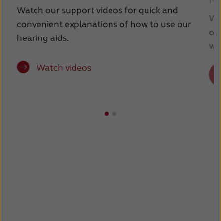
Ne
France
India
Watch our support videos for quick and
We
convenient explanations of how to use our
International
Italia
ov
hearing aids.
wit
Kazakhstan
Korea
Watch videos
Latinoamérica
Netherlands
New Zealand
Norge
Schweiz
Suisse
Suomi
Sverige
Türkçe
United Kingdom
United States
Österreich
عربي
日本