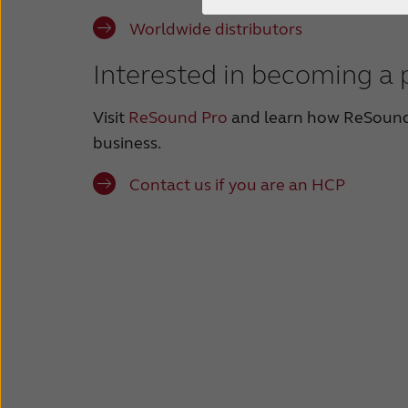
Worldwide distributors
Interested in becoming a 
Visit
ReSound Pro
and learn how ReSound
business.
Contact us if you are an HCP