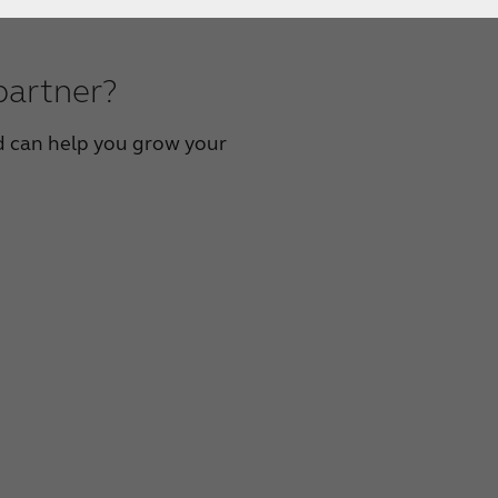
partner?
 can help you grow your