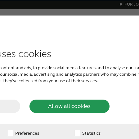
FOR J
elatives
About tinnitus
Support & care
About Re
itus
ials
ital hearing aids
vice compatibility
Get relief
Bluetooth hearing aids
Invisible he
uses cookies
ters
content and ads, to provide social media features and to analyse our tra
h our social media, advertising and analytics partners who may combine i
 they’ve collected from your use of their services.
Allow all cookies
9
wide distributor page to
Preferences
Statistics