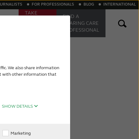
OURNALISTS
FOR PROFESSIONALS
BLOG
INTERNATIONAL
TAKE
FIND A
ONLINE
Sound
HEARING
CARE
HEARING
PROFESSIONAL
TEST
aring aids
Rechargeable hearing aids
ffic. We also share information
t with other information that
SHOW DETAILS
Marketing