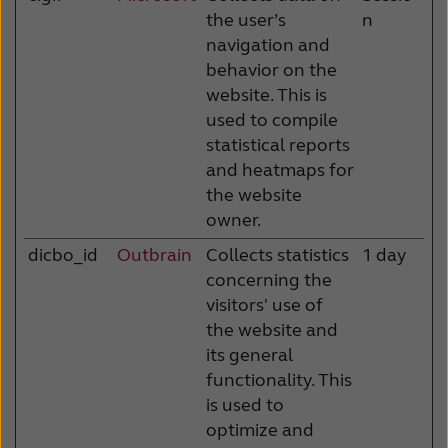
the user’s
n
navigation and
behavior on the
website. This is
used to compile
statistical reports
and heatmaps for
the website
owner.
dicbo_id
Outbrain
Collects statistics
1 day
concerning the
visitors' use of
the website and
its general
functionality. This
is used to
optimize and