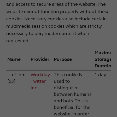
and access to secure areas of the website. The
website cannot function properly without these
cookies. Necessary cookies also include certain
multimedia session cookies which are strictly
necessary to play media content when
requested.
Maximum
Name
Provider
Purpose
Storage
Duration
__cf_bm
Workday
This cookie is
1 day
[x3]
Twitter
used to
Inc.
distinguish
between humans
and bots. This is
beneficial for the
website, in order