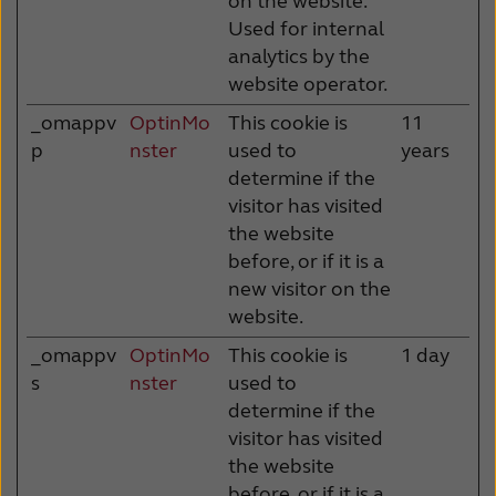
on the website.
Used for internal
analytics by the
website operator.
_omappv
OptinMo
This cookie is
11
p
nster
used to
years
determine if the
visitor has visited
the website
before, or if it is a
new visitor on the
website.
_omappv
OptinMo
This cookie is
1 day
s
nster
used to
determine if the
visitor has visited
the website
before, or if it is a