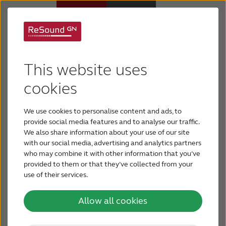
About cookies on
Hearing aids
ReSound.com
This website uses
Hearing loss
cookies
This website uses cookies. We use cookies to
personalise content and ads, to provide social
We use cookies to personalise content and ads, to
For relatives
media features and to analyse our traffic. We also
provide social media features and to analyse our traffic.
We also share information about your use of our site
share information about your use of our site with
with our social media, advertising and analytics partners
About tinnitus
our social media, advertising and analytics
who may combine it with other information that you’ve
partners who may combine it with other
provided to them or that they’ve collected from your
use of their services.
Support & care
information that you’ve provided to them or that
they’ve collected from your use of their services.
Allow all cookies
About ReSound
Cookies are small text files that can be used by