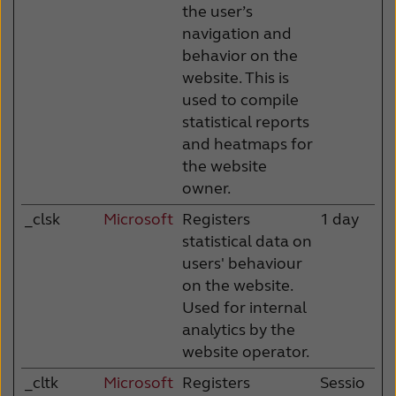
the user’s
navigation and
behavior on the
website. This is
used to compile
statistical reports
and heatmaps for
the website
owner.
_clsk
Microsoft
Registers
1 day
statistical data on
users' behaviour
on the website.
Used for internal
analytics by the
website operator.
_cltk
Microsoft
Registers
Sessio