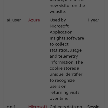
new visitor on the
website.
ai_user
Azure
Used by
1 year
Microsoft
Application
Insights software
to collect
statistical usage
and telemetry
information. The
cookie stores a
unique identifier
to recognize
users on
returning visits
over time.
c.gif
Microsoft
Collects data on
Sessio