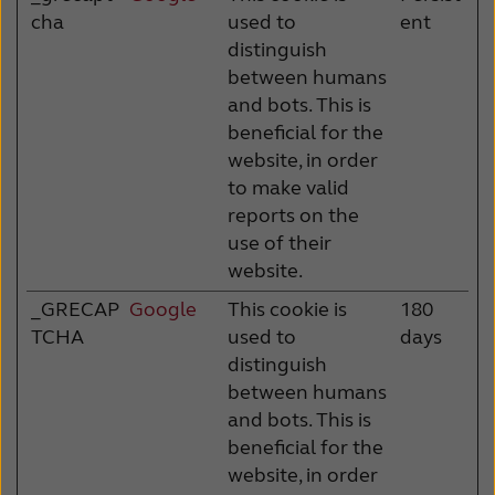
cha
used to
ent
distinguish
between humans
and bots. This is
beneficial for the
website, in order
to make valid
reports on the
use of their
website.
_GRECAP
Google
This cookie is
180
TCHA
used to
days
distinguish
between humans
and bots. This is
beneficial for the
website, in order