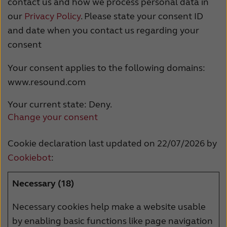
contact us and how we process personal data in
France
India
our
Privacy Policy
. Please state your consent ID
International
Italia
and date when you contact us regarding your
consent
Kazakhstan
Korea
Your consent applies to the following domains:
Latinoamérica
Netherlands
www.resound.com
New Zealand
Norge
Your current state: Deny.
Schweiz
Suisse
Change your consent
Suomi
Sverige
Cookie declaration last updated on 22/07/2026 by
Türkçe
United Kingdom
Cookiebot
:
United States
Österreich
Necessary (18)
عربي
日本
Necessary cookies help make a website usable
by enabling basic functions like page navigation