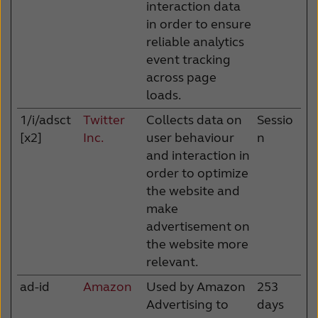
interaction data
in order to ensure
reliable analytics
event tracking
across page
loads.
1/i/adsct
Twitter
Collects data on
Sessio
[x2]
Inc.
user behaviour
n
and interaction in
order to optimize
the website and
make
advertisement on
the website more
relevant.
ad-id
Amazon
Used by Amazon
253
Advertising to
days