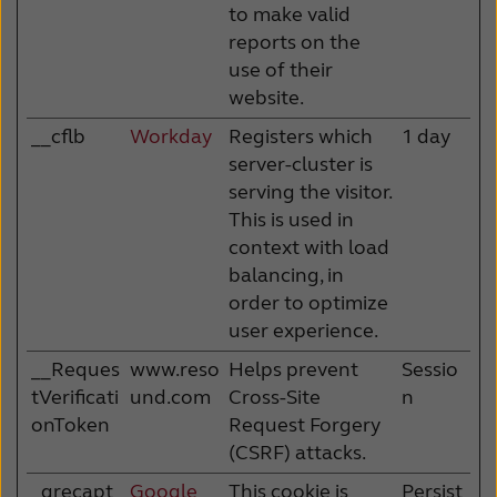
to make valid
reports on the
use of their
website.
__cflb
Workday
Registers which
1 day
server-cluster is
serving the visitor.
This is used in
context with load
balancing, in
order to optimize
user experience.
__Reques
www.reso
Helps prevent
Sessio
tVerificati
und.com
Cross-Site
n
onToken
Request Forgery
(CSRF) attacks.
_grecapt
Google
This cookie is
Persist