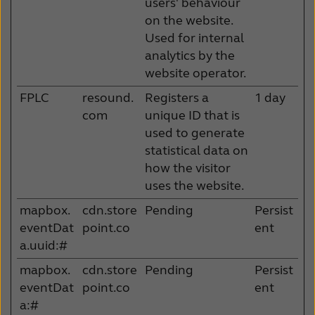
users' behaviour
on the website.
Used for internal
analytics by the
website operator.
FPLC
resound.
Registers a
1 day
com
unique ID that is
used to generate
statistical data on
how the visitor
uses the website.
mapbox.
cdn.store
Pending
Persist
eventDat
point.co
ent
a.uuid:#
mapbox.
cdn.store
Pending
Persist
eventDat
point.co
ent
a:#