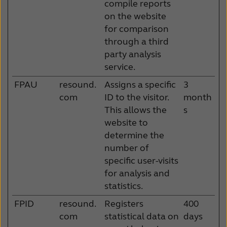
compile reports
on the website
for comparison
through a third
party analysis
service.
FPAU
resound.
Assigns a specific
3
com
ID to the visitor.
month
This allows the
s
website to
determine the
number of
specific user-visits
for analysis and
statistics.
FPID
resound.
Registers
400
com
statistical data on
days