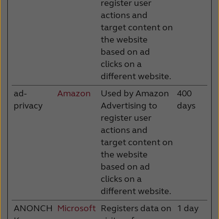
register user
actions and
target content on
the website
based on ad
clicks on a
different website.
ad-
Amazon
Used by Amazon
400
privacy
Advertising to
days
register user
actions and
target content on
the website
based on ad
clicks on a
different website.
ANONCH
Microsoft
Registers data on
1 day