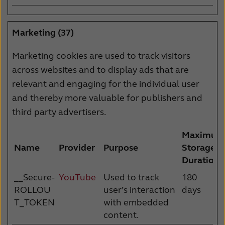
Marketing (37)
Marketing cookies are used to track visitors
across websites and to display ads that are
relevant and engaging for the individual user
and thereby more valuable for publishers and
third party advertisers.
Maximum
Name
Provider
Purpose
Storage
Duration
__Secure-
YouTube
Used to track
180
ROLLOU
user’s interaction
days
T_TOKEN
with embedded
content.