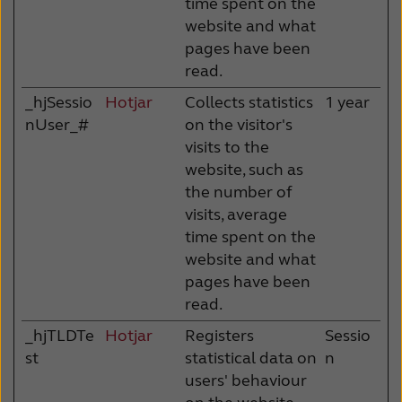
time spent on the
website and what
pages have been
read.
_hjSessio
Hotjar
Collects statistics
1 year
nUser_#
on the visitor's
visits to the
website, such as
the number of
visits, average
time spent on the
website and what
pages have been
read.
_hjTLDTe
Hotjar
Registers
Sessio
st
statistical data on
n
users' behaviour