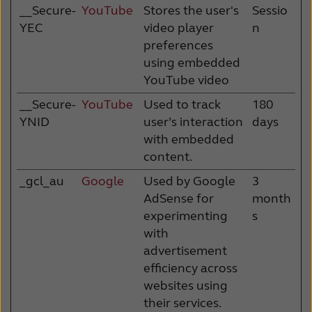
__Secure-
YouTube
Stores the user's
Sessio
YEC
video player
n
preferences
using embedded
YouTube video
__Secure-
YouTube
Used to track
180
YNID
user’s interaction
days
with embedded
content.
_gcl_au
Google
Used by Google
3
AdSense for
month
experimenting
s
with
advertisement
efficiency across
websites using
their services.