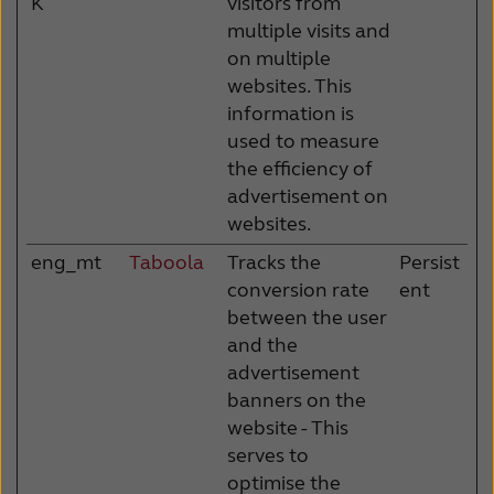
K
visitors from
multiple visits and
on multiple
websites. This
information is
used to measure
the efficiency of
advertisement on
websites.
eng_mt
Taboola
Tracks the
Persist
conversion rate
ent
between the user
and the
advertisement
banners on the
website - This
serves to
optimise the