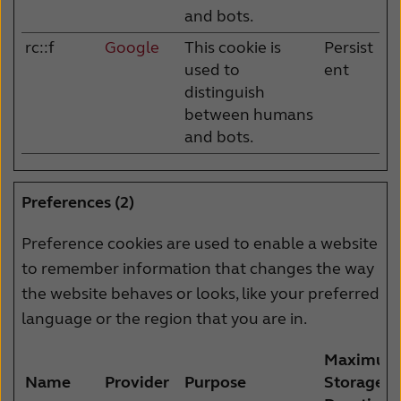
and bots.
rc::f
Google
This cookie is
Persist
used to
ent
distinguish
between humans
and bots.
Preferences (2)
Preference cookies are used to enable a website
to remember information that changes the way
the website behaves or looks, like your preferred
language or the region that you are in.
Maximum
Name
Provider
Purpose
Storage