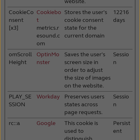
website.
CookieCo
Cookiebo
Stores the user's
12216
nsent
t
cookie consent
days
[x3]
metrics.r
state for the
esound.c
current domain
om
omScroll
OptinMo
Saves the user's
Sessio
Height
nster
screen size in
n
order to adjust
the size of images
on the website.
PLAY_SE
Workday
Preserves users
Sessio
SSION
states across
n
page requests.
rc::a
Google
This cookie is
Persist
used to
ent
distinguish