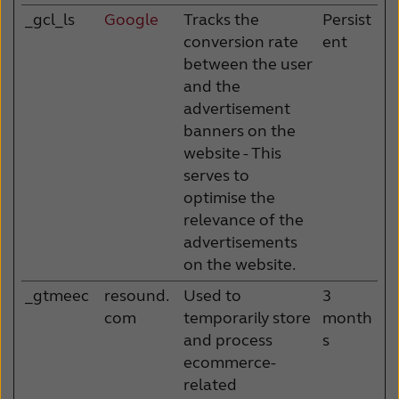
_gcl_ls
Google
Tracks the
Persist
conversion rate
ent
between the user
and the
advertisement
banners on the
website - This
serves to
optimise the
relevance of the
advertisements
on the website.
_gtmeec
resound.
Used to
3
com
temporarily store
month
and process
s
ecommerce-
related