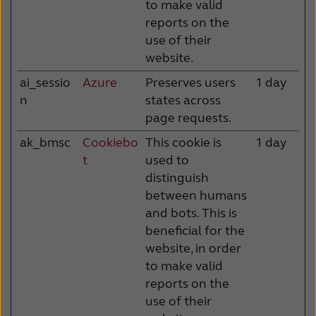
to make valid
reports on the
use of their
website.
ai_sessio
Azure
Preserves users
1 day
n
states across
page requests.
ak_bmsc
Cookiebo
This cookie is
1 day
t
used to
distinguish
between humans
and bots. This is
beneficial for the
website, in order
to make valid
reports on the
use of their