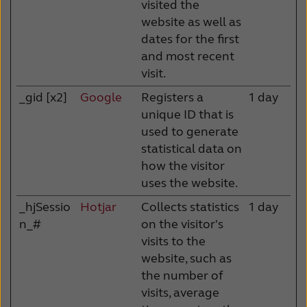
visited the
website as well as
dates for the first
and most recent
visit.
_gid [x2]
Google
Registers a
1 day
unique ID that is
used to generate
statistical data on
how the visitor
uses the website.
_hjSessio
Hotjar
Collects statistics
1 day
n_#
on the visitor's
visits to the
website, such as
the number of
visits, average