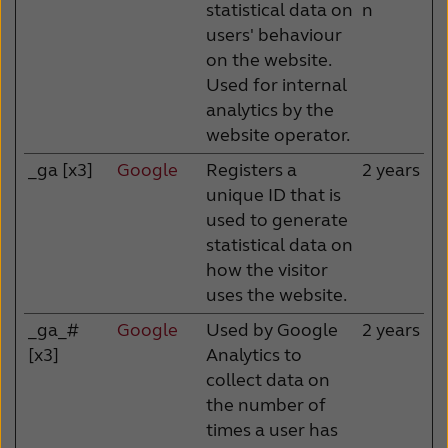
statistical data on
n
users' behaviour
on the website.
Used for internal
analytics by the
website operator.
_ga [x3]
Google
Registers a
2 years
unique ID that is
used to generate
statistical data on
how the visitor
uses the website.
_ga_#
Google
Used by Google
2 years
[x3]
Analytics to
collect data on
the number of
times a user has