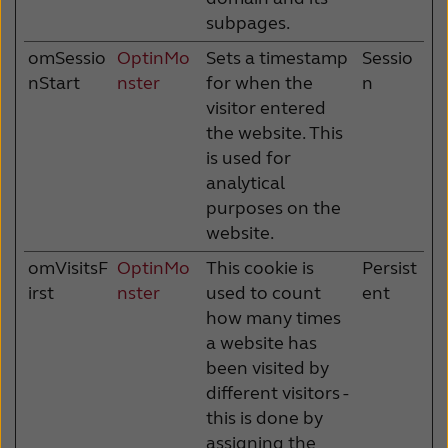
subpages.
omSessio
OptinMo
Sets a timestamp
Sessio
nStart
nster
for when the
n
visitor entered
the website. This
is used for
analytical
purposes on the
website.
omVisitsF
OptinMo
This cookie is
Persist
irst
nster
used to count
ent
how many times
a website has
been visited by
different visitors -
this is done by
assigning the