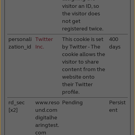
visitor an ID, so
the visitor does
not get
registered twice.
personali
Twitter
This cookie is set
400
zation_id
Inc.
by Twitter - The
days
cookie allows the
visitor to share
content from the
website onto
their Twitter
profile.
rd_sec
www.reso
Pending
Persist
[x2]
und.com
ent
digitalhe
aringtest.
com