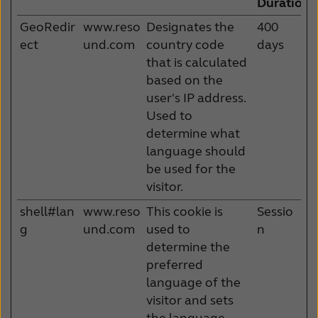
Duration
GeoRedir
www.reso
Designates the
400
ect
und.com
country code
days
that is calculated
based on the
user's IP address.
Used to
determine what
language should
be used for the
visitor.
shell#lan
www.reso
This cookie is
Sessio
g
und.com
used to
n
determine the
preferred
language of the
visitor and sets
the language