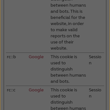
between humans
and bots. This is
beneficial for the
website, in order
to make valid
reports on the
use of their
website.
rc::b
Google
This cookie is
Sessio
used to
n
distinguish
between humans
and bots.
rc::c
Google
This cookie is
Sessio
used to
n
distinguish
between humans