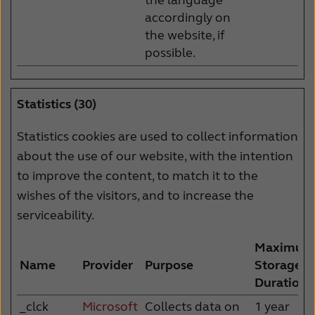
accordingly on
the website, if
possible.
Statistics (30)
Statistics cookies are used to collect information
about the use of our website, with the intention
to improve the content, to match it to the
wishes of the visitors, and to increase the
serviceability.
Maximum
Name
Provider
Purpose
Storage
Duration
_clck
Microsoft
Collects data on
1 year