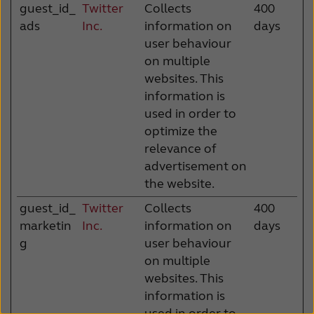
guest_id_
Twitter
Collects
400
ads
Inc.
information on
days
user behaviour
on multiple
websites. This
information is
used in order to
optimize the
relevance of
advertisement on
the website.
guest_id_
Twitter
Collects
400
marketin
Inc.
information on
days
g
user behaviour
on multiple
websites. This
information is
used in order to