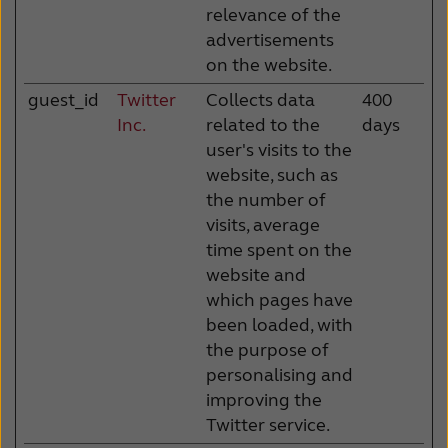
relevance of the
advertisements
on the website.
guest_id
Twitter
Collects data
400
Inc.
related to the
days
user's visits to the
website, such as
the number of
visits, average
time spent on the
website and
which pages have
been loaded, with
the purpose of
personalising and
improving the
Twitter service.