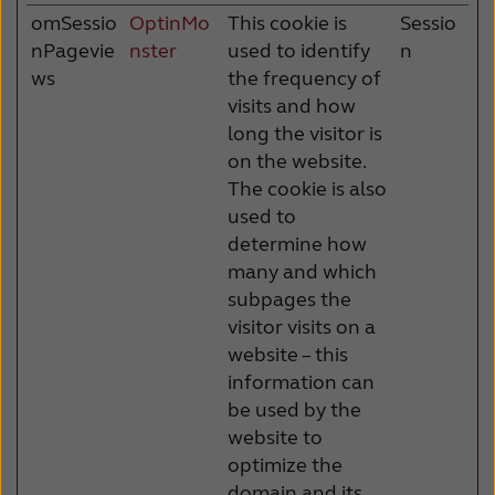
omSessio
OptinMo
This cookie is
Sessio
nPagevie
nster
used to identify
n
ws
the frequency of
visits and how
long the visitor is
on the website.
The cookie is also
used to
determine how
many and which
subpages the
visitor visits on a
website – this
information can
be used by the
website to
optimize the
domain and its