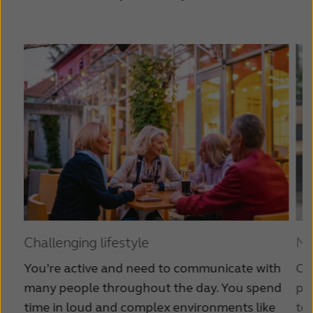
Challenging lifestyle
Mo
You’re active and need to communicate with
Co
many people throughout the day. You spend
par
time in loud and complex environments like
to 