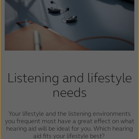
France
India
International
Italia
Kazakhstan
Korea
Latinoamérica
Netherlands
New Zealand
Norge
Schweiz
Suisse
Listening and lifestyle
Suomi
Sverige
needs
Türkçe
United Kingdom
United States
Österreich
Your lifestyle and the listening environments
you frequent most have a great effect on what
عربي
日本
hearing aid will be ideal for you. Which hearing
aid fits your lifestyle best?