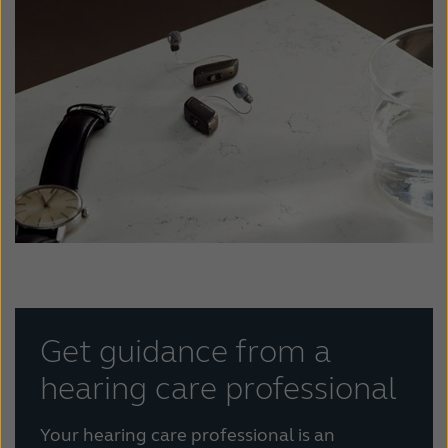
Get guidance from a
hearing care professional
Your hearing care professional is an