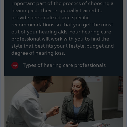
important part of the process of choosing a
hearing aid. They’re specially trained to
provide personalized and specific
recommendations so that you get the most
out of your hearing aids. Your hearing care
professional will work with you to find the
style that best fits your lifestyle, budget and
degree of hearing loss.
Types of hearing care professionals