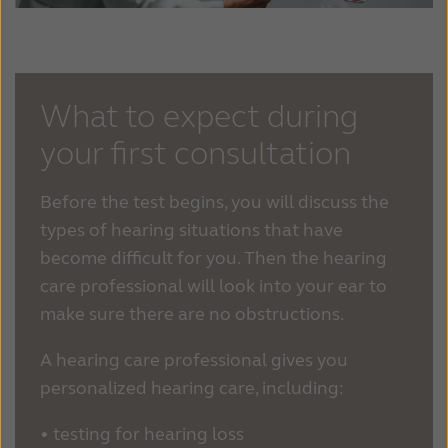
What to expect during
your first consultation
Before the test begins, you will discuss the
types of hearing situations that have
become difficult for you. Then the hearing
care professional will look into your ear to
make sure there are no obstructions.
A hearing care professional gives you
personalized hearing care, including:
•
testing for hearing loss