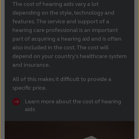
The cost of hearing aids vary a lot
depending on the style, technology and
features. The service and support of a
hearing care professional is an important
part of acquiring a hearing aid and is often
also included in the cost. The cost will
depend on your country's healthcare system
and insurance.
All of this makes it difficult to provide a
specific price.
Learn more about the cost of hearing
aids