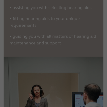
•
assisting you with selecting hearing aids
•
fitting hearing aids to your unique
requirements
•
guiding you with all matters of hearing aid
maintenance and support