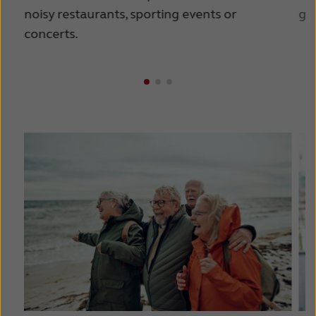
noisy restaurants, sporting events or
goi
concerts.