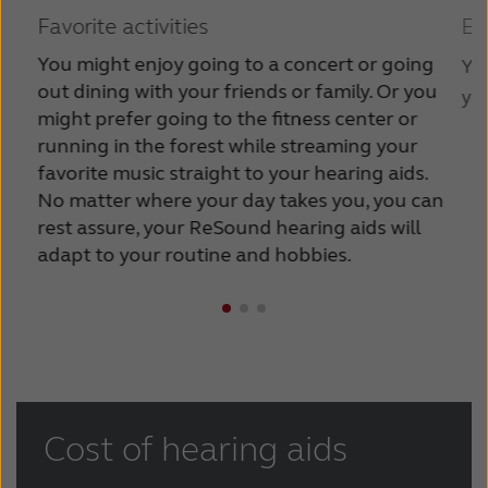
Favorite activities
Ea
You might enjoy going to a concert or going
You
out dining with your friends or family. Or you
you
might prefer going to the fitness center or
running in the forest while streaming your
favorite music straight to your hearing aids.
No matter where your day takes you, you can
rest assure, your ReSound hearing aids will
adapt to your routine and hobbies.
Cost of hearing aids