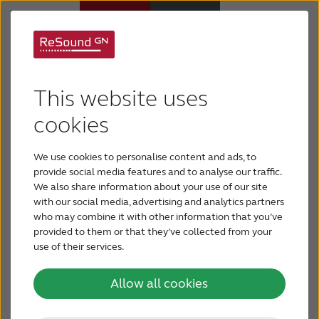
There's a hearing aid
Hearing aids
This website uses
that fits you
Hearing loss
cookies
We use cookies to personalise content and ads, to
Today’s hearing aids are comfortable, discreet and
For relatives
provide social media features and to analyse our traffic.
offer a variety of features. There’s a hearing aid
We also share information about your use of our site
out there for everyone. How can you choose the
with our social media, advertising and analytics partners
About tinnitus
hearing aid that’s right for you? By examining your
who may combine it with other information that you’ve
unique requirements, you and your hearing care
provided to them or that they’ve collected from your
professional can determine the best fit for your
use of their services.
Support & care
needs.
Allow all cookies
About ReSound