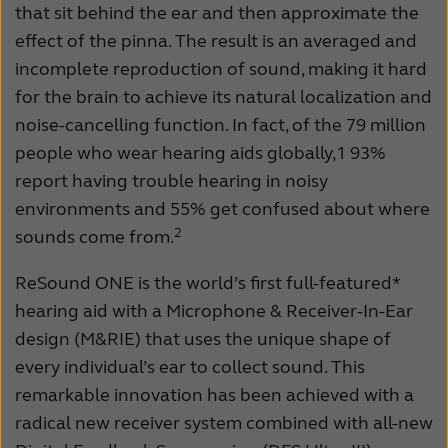
that sit behind the ear and then approximate the
effect of the pinna. The result is an averaged and
incomplete reproduction of sound, making it hard
for the brain to achieve its natural localization and
noise-cancelling function. In fact, of the 79 million
people who wear hearing aids globally,1 93%
report having trouble hearing in noisy
environments and 55% get confused about where
2
sounds come from.
ReSound ONE is the world’s first full-featured*
hearing aid with a Microphone & Receiver-In-Ear
design (M&RIE) that uses the unique shape of
every individual’s ear to collect sound. This
remarkable innovation has been achieved with a
radical new receiver system combined with all-new