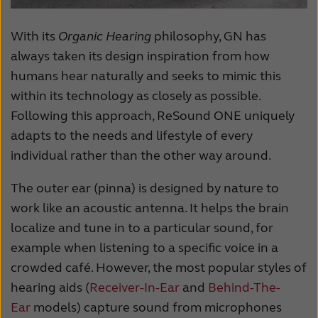
With its
Organic Hearing
philosophy, GN has
always taken its design inspiration from how
humans hear naturally and seeks to mimic this
within its technology as closely as possible.
Following this approach, ReSound ONE uniquely
adapts to the needs and lifestyle of every
individual rather than the other way around.
The outer ear (pinna) is designed by nature to
work like an acoustic antenna. It helps the brain
localize and tune in to a particular sound, for
example when listening to a specific voice in a
crowded
café.
However, the most popular styles of
hearing aids (
Receiver-In-Ear
and
Behind-The-
Ear
models) capture sound from microphones