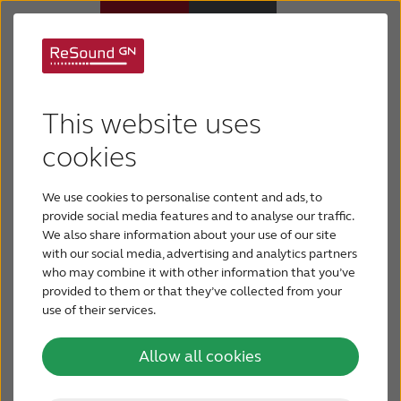
ReSound ONE: an
Hearing aids
entirely new class of
This website uses
Hearing loss
cookies
hearing aids that
offers a truly
We use cookies to personalise content and ads, to
For relatives
provide social media features and to analyse our traffic.
individualized hearing
We also share information about your use of our site
with our social media, advertising and analytics partners
About tinnitus
who may combine it with other information that you’ve
experience and the
provided to them or that they’ve collected from your
use of their services.
Support & care
best sound quality for
Allow all cookies
every user
About ReSound