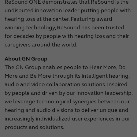
ReSound ONE demonstrates that ReSound is the
undisputed innovation leader putting people with
hearing loss at the center. Featuring award
winning technology, ReSound has been trusted
for decades by people with hearing loss and their
caregivers around the world.
About GN Group
The GN Group enables people to Hear More, Do
More and Be More through its intelligent hearing,
audio and video collaboration solutions. Inspired
by people and driven by our innovation leadership,
we leverage technological synergies between our
hearing and audio divisions to deliver unique and
increasingly individualized user experiences in our
products and solutions.