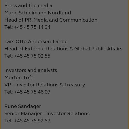
Press and the media
Marie Schleimann Nordlund
Head of PR, Media and Communication
Tel: +45 45 75 14 94
Lars Otto Andersen-Lange
Head of External Relations & Global Public Affairs
Tel: +45 45 75 02 55
Investors and analysts
Morten Toft
VP – Investor Relations & Treasury
Tel: +45 45 75 46 07
Rune Sandager
Senior Manager – Investor Relations
Tel: +45 45 75 92 57