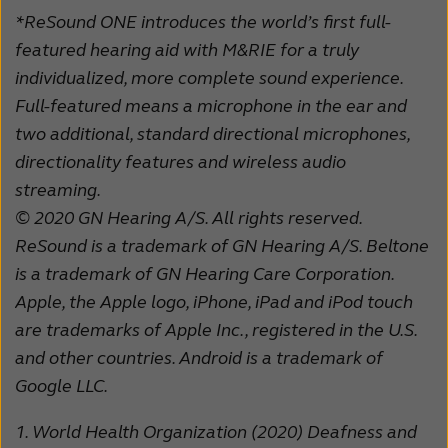
*ReSound ONE introduces the world’s first full-
featured hearing aid with M&RIE for a truly
individualized, more complete sound experience.
Full-featured means a microphone in the ear and
two additional, standard directional microphones,
directionality features and wireless audio
streaming.
© 2020 GN Hearing A/S. All rights reserved.
ReSound is a trademark of GN Hearing A/S. Beltone
is a trademark of GN Hearing Care Corporation.
Apple, the Apple logo, iPhone, iPad and iPod touch
are trademarks of Apple Inc., registered in the U.S.
and other countries. Android is a trademark of
Google LLC.
1.
World Health Organization (2020) Deafness and