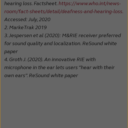
hearing loss. Factsheet.
https://www.who.int/news-
room/fact-sheets/detail/deafness-and-hearing-loss.
Accessed: July, 2020
2.
MarkeTrak 2019
3.
Jespersen et al (2020): M&RIE receiver preferred
for sound quality and localization. ReSound white
paper
4.
Groth J. (2020). An innovative RIE with
microphone in the ear lets users “hear with their
own ears”. ReSound white paper