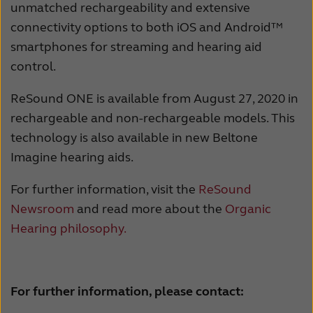
unmatched rechargeability and extensive
connectivity options to both iOS and Android™
smartphones for streaming and hearing aid
control.
ReSound ONE is available from August 27, 2020 in
rechargeable and non-rechargeable models. This
technology is also available in new Beltone
Imagine hearing aids.
For further information, visit the
ReSound
Newsroom
and read more about the
Organic
Hearing philosophy.
For further information, please contact: