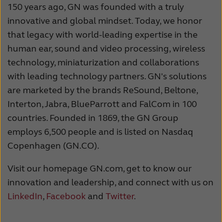
150 years ago, GN was founded with a truly
innovative and global mindset. Today, we honor
that legacy with world-leading expertise in the
human ear, sound and video processing, wireless
technology, miniaturization and collaborations
with leading technology partners. GN's solutions
are marketed by the brands ReSound, Beltone,
Interton, Jabra, BlueParrott and FalCom in 100
countries. Founded in 1869, the GN Group
employs 6,500 people and is listed on Nasdaq
Copenhagen (GN.CO).
Visit our homepage GN.com, get to know our
innovation and leadership, and connect with us on
LinkedIn
,
Facebook
and
Twitter
.