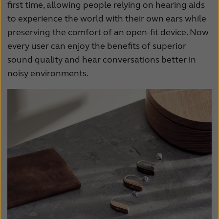
first time, allowing people relying on hearing aids
France
India
to experience the world with their own ears while
International
Italia
preserving the comfort of an open-fit device. Now
every user can enjoy the benefits of superior
Kazakhstan
Korea
sound quality and hear conversations better in
Latinoamérica
Netherlands
noisy environments.
New Zealand
Norge
Schweiz
Suisse
Suomi
Sverige
Türkçe
United Kingdom
United States
Österreich
عربي
日本