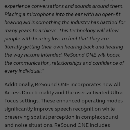
experience conversations and sounds around them.
Placing a microphone into the ear with an open-fit
hearing aid is something the industry has battled for
many years to achieve. This technology will allow
people with hearing loss to feel that they are
literally getting their own hearing back and hearing
the way nature intended. ReSound ONE will boost
the communication, relationships and confidence of
every individual.”
Additionally, ReSound ONE incorporates new All
Access Directionality and the user-activated Ultra
Focus settings. These enhanced operating modes
significantly improve speech recognition while
preserving spatial perception in complex sound
and noise situations. ReSound ONE includes