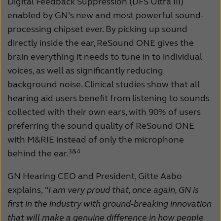
Digital Feedback Suppression (DFS Ultra III)
enabled by GN’s new and most powerful sound-
processing chipset ever. By picking up sound
directly inside the ear, ReSound ONE gives the
brain everything it needs to tune in to individual
voices, as well as significantly reducing
background noise. Clinical studies show that all
hearing aid users benefit from listening to sounds
collected with their own ears, with 90% of users
preferring the sound quality of ReSound ONE
with M&RIE instead of only the microphone
3&
4
behind the ear.
GN Hearing CEO and President, Gitte Aabo
explains,
“I am very proud that, once again, GN is
first in the industry with ground-breaking innovation
that will make a genuine difference in how people