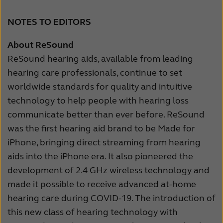
NOTES TO EDITORS
About ReSound
ReSound hearing aids, available from leading
hearing care professionals, continue to set
worldwide standards for quality and intuitive
technology to help people with hearing loss
communicate better than ever before. ReSound
was the first hearing aid brand to be Made for
iPhone, bringing direct streaming from hearing
aids into the iPhone era. It also pioneered the
development of 2.4 GHz wireless technology and
made it possible to receive advanced at-home
hearing care during COVID-19. The introduction of
this new class of hearing technology with