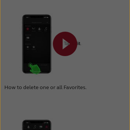
How to delete one or all Favorites.