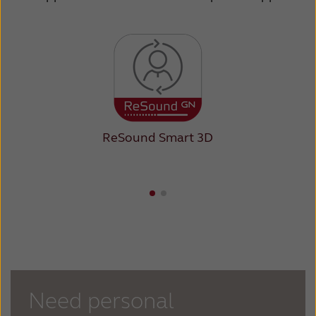
ReSound Smart 3D
Need personal