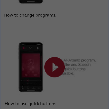
How to change programs.
How to use quick buttons.