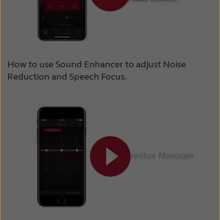
How to use Sound Enhancer to adjust Noise
Reduction and Speech Focus.