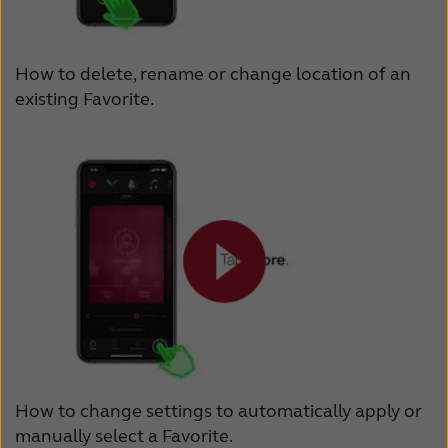
How to delete, rename or change location of an
existing Favorite.
How to change settings to automatically apply or
manually select a Favorite.