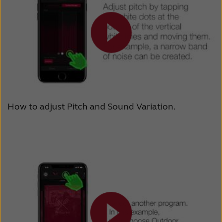
How to adjust Pitch and Sound Variation.