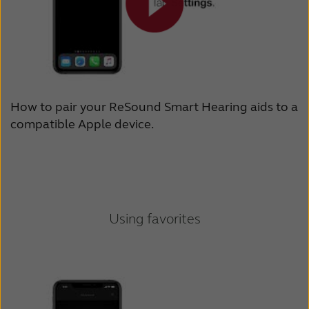
How to pair your ReSound Smart Hearing aids to a
compatible Apple device.
Using favorites