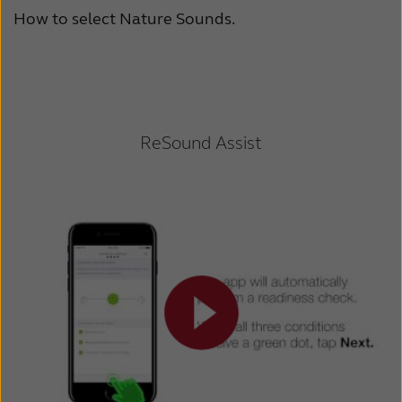
How to select Nature Sounds.
ReSound Assist