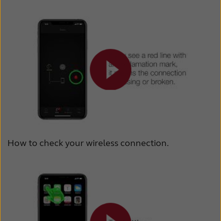
How to check your wireless connection.