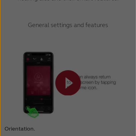
General settings and features
Orientation.