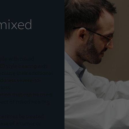
mixed
ple with mixed
E) style hearing aids
ecause their additional
ddress severe-to-
loss.
ption that can be used
pect of mixed hearing
metimes be treated
 case of a tumor or