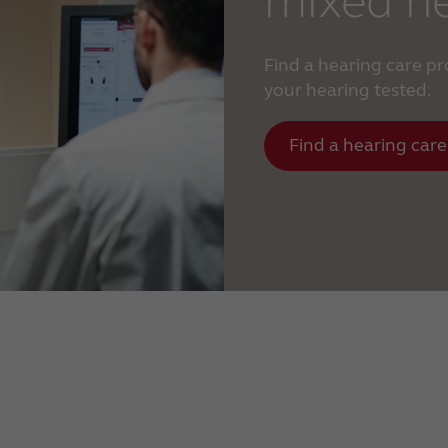
mixed he
Find a hearing care p
your hearing tested.
Find a hearing care