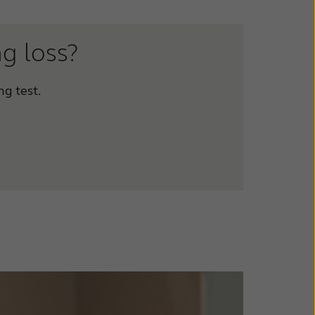
ng loss?
ng test.