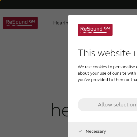
Hearing aids
Why ReSound
Hearing aid types
About us
Understanding hearing loss
FAQ
Hearing aids support
Awards
Digital hearing aids
Product philosophy
Children with hearing los
Accessories support
Selecting
Testi
This website 
What
We use cookies to personalise 
about your use of our site wit
you’ve provided to them or that
mi
hearing lo
Allow selection
Necessary