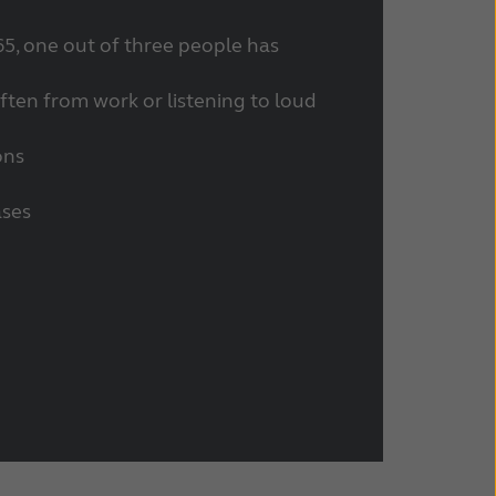
65, one out of three people has
often from work or listening to loud
ons
ases