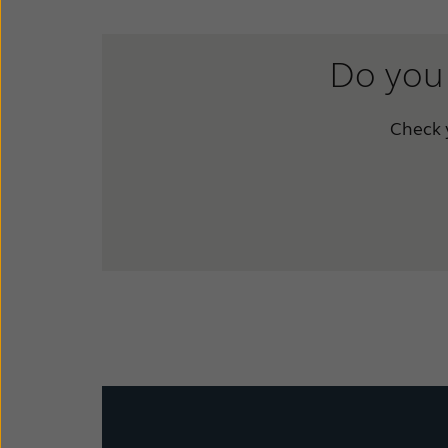
Do you 
Check y