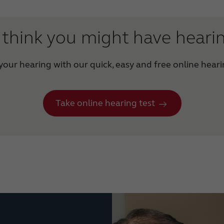
think you might have heari
our hearing with our quick, easy and free online heari
Take online hearing test