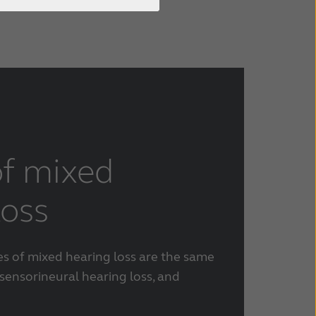
f mixed
loss
es of mixed hearing loss are the same
sensorineural hearing loss, and