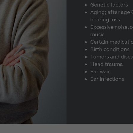
Genetic factors
Aging; after age 
hearing loss
Excessive noise, 
music
Certain medicati
Birth conditions
Tumors and dise
Head trauma
Ear wax
Ear infections