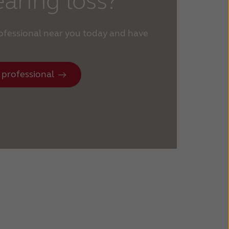
aring loss?
rofessional near you today and have
 professional