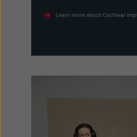
blockage.
Learn more about Cochlear imp