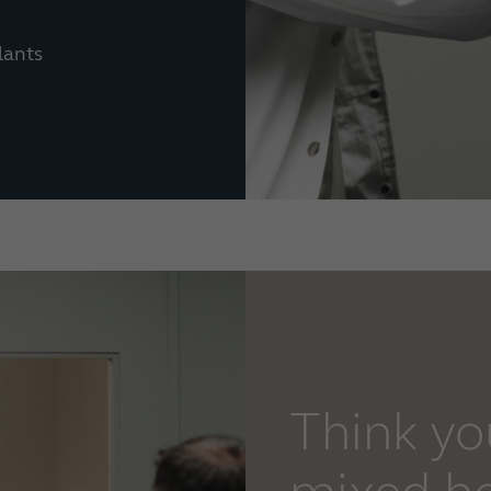
lants
Think y