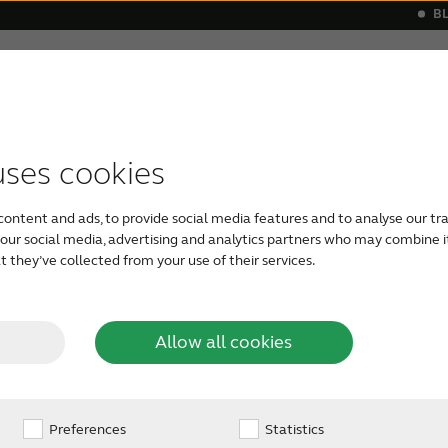
B
Hearing loss
Support & Care
s
 a hearing aid
monials
Apps support
Symptoms
Our Newest Hearing Aids
Device compatibility
Age-related hearing loss
ReSound hea
Severe he
uses cookies
 is
Mixed hearing loss has elements of 
content and ads, to provide social media features and to analyse our tra
sensorineural hearing loss.
This mea
h our social media, advertising and analytics partners who may combine i
and inner ear.
The outer ear cannot 
 they’ve collected from your use of their services.
xed
ear, and the inner ear can’t process 
sensorineural component (inner ear)
conductive hearing loss (outer ear)
ss?
Allow all cookies
hearing loss experience sounds as ve
understand.
Preferences
Statistics