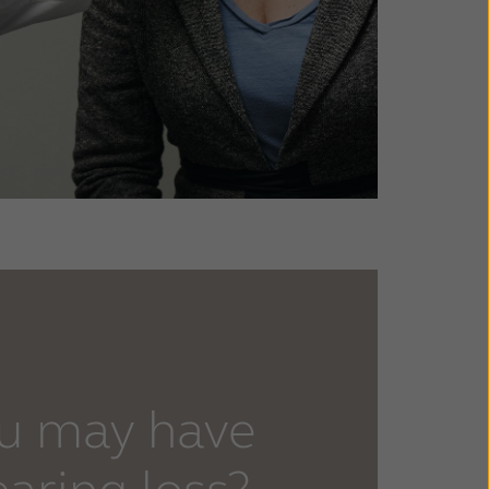
ou may have