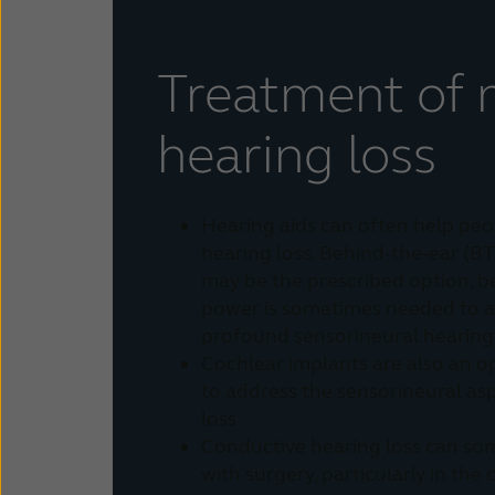
Treatment of 
hearing loss
Hearing aids can often help peo
hearing loss. Behind-the-ear (BT
may be the prescribed option, b
power is sometimes needed to a
profound sensorineural hearing 
Cochlear implants are also an o
to address the sensorineural as
loss.
Conductive hearing loss can so
with surgery, particularly in the