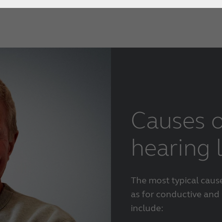
Causes o
hearing 
The most typical caus
as for conductive and 
include: