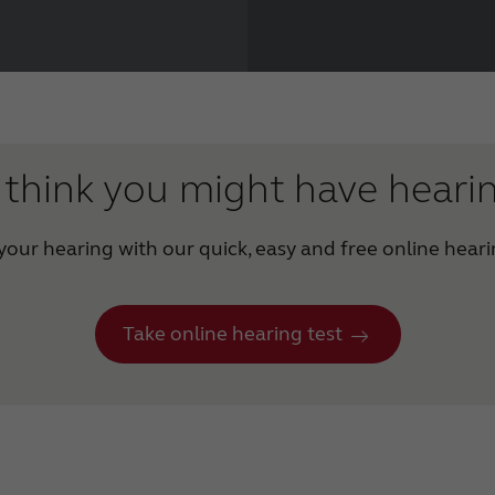
think you might have heari
our hearing with our quick, easy and free online heari
Take online hearing test