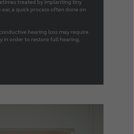
etimes treated by implanting tiny
e ear, a quick process often done on
 conductive hearing loss may require
 in order to restore full hearing.