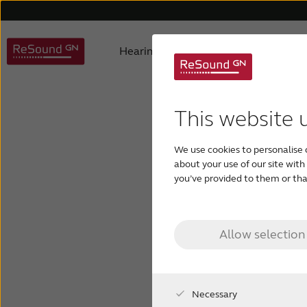
Hearing aids
Why ReSound
Hearing aid types
About us
Understanding hearing loss
FAQ
Hearing aids support
Awards
Digital hearing aids
Product philosophy
Children with hearing los
Accessories support
Selecting
Testi
This website 
We use cookies to personalise 
about your use of our site wit
you’ve provided to them or that
con
hearin
Allow selection
Necessary