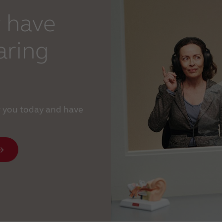
 have
aring
r you today and have