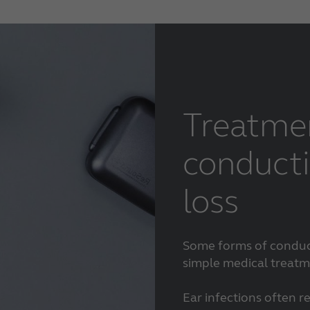
Treatme
conducti
loss
Some forms of conduct
simple medical treatm
Ear infections often r