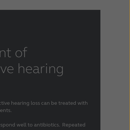
nt of
ve hearing
ive hearing loss can be treated with
ents.
espond well to antibiotics. Repeated