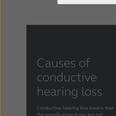
Causes of
conductive
hearing loss
Conductive hearing loss means that
the sounds around you are not