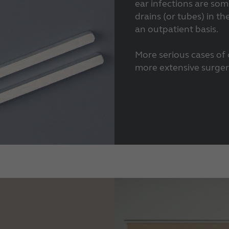
ear infections are som
drains (or tubes) in th
an outpatient basis.
More serious cases of
more extensive surgery