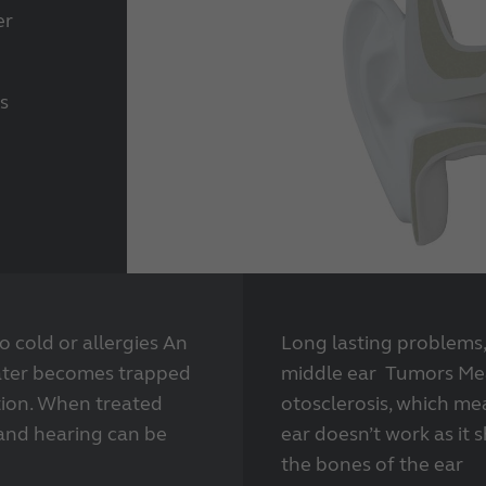
er
s
 cold or allergies An
Long lasting problems,
ater becomes trapped
middle ear Tumors Me
tion. When treated
otosclerosis, which me
 and hearing can be
ear doesn’t work as it
the bones of the ear