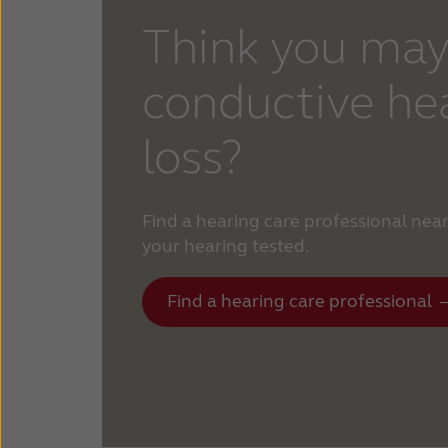
Think you may
conductive he
loss?
Find a hearing care professional nea
your hearing tested.
Find a hearing care professional