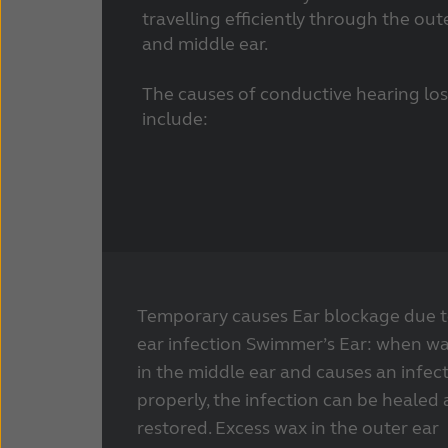
travelling efficiently through the out
and middle ear.
The causes of conductive hearing los
include:
Temporary causes Ear blockage due to
ear infection Swimmer’s Ear: when w
in the middle ear and causes an infec
properly, the infection can be healed
restored. Excess wax in the outer ear