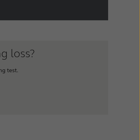
ng loss?
ng test.