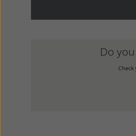
Do you 
Check y