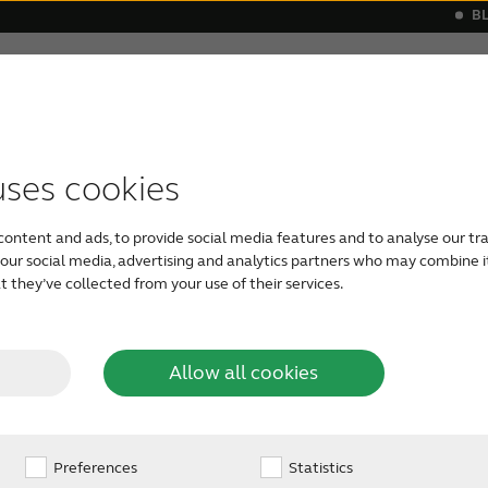
B
Hearing loss
Support & Care
s
 a hearing aid
monials
Apps support
Symptoms
Our Newest Hearing Aids
Device compatibility
Age-related hearing loss
ReSound hea
Severe he
uses cookies
What is
content and ads, to provide social media features and to analyse our tra
Conductive hearing lo
h our social media, advertising and analytics partners who may combine i
ear or middle ear. It c
 they’ve collected from your use of their services.
ductive
the outer ear that can
professional. Or, condu
more severe conditio
g loss?
Allow all cookies
require amplification 
Preferences
Statistics