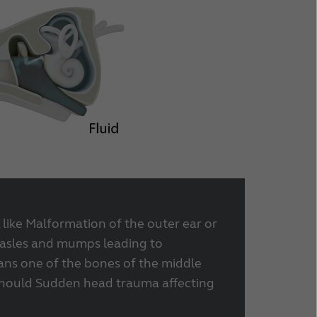
 like Malformation of the outer ear or
asles and mumps leading to
ans one of the bones of the middle
 should Sudden head trauma affecting