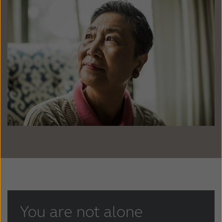
Latinoamérica
Netherlands
New Zealand
Norge
Schweiz
Suisse
Suomi
Sverige
Türkçe
United Kingdom
United States
Österreich
عربي
日本
You are not alone