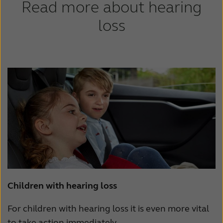
Read more about hearing
loss
Children with hearing loss
For children with hearing loss it is even more vital
to take action immediately.