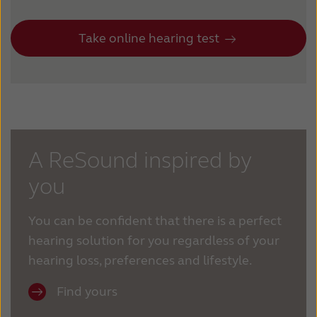
Take online hearing test
A ReSound inspired by
you
You can be confident that there is a perfect
hearing solution for you regardless of your
hearing loss, preferences and lifestyle.
Find yours