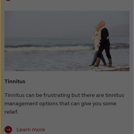
Tinnitus
Tinnitus can be frustrating but there are tinnitus
management options that can give you some
relief.
Learn more