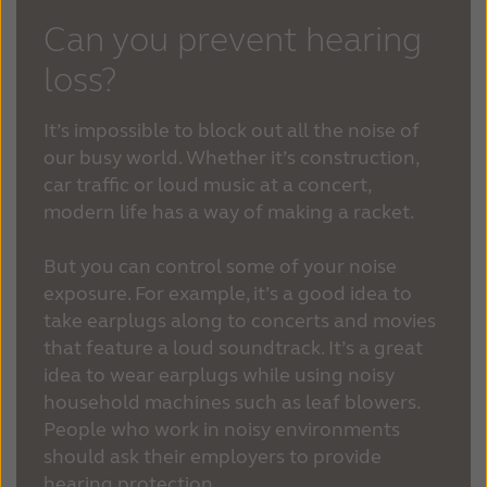
Can you prevent hearing
loss?
It’s impossible to block out all the noise of
our busy world. Whether it’s construction,
car traffic or loud music at a concert,
modern life has a way of making a racket.
But you can control some of your noise
exposure. For example, it’s a good idea to
take earplugs along to concerts and movies
that feature a loud soundtrack. It’s a great
idea to wear earplugs while using noisy
household machines such as leaf blowers.
People who work in noisy environments
should ask their employers to provide
hearing protection.