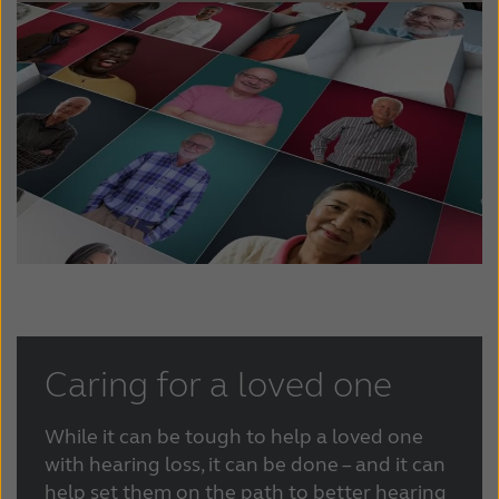
Caring for a loved one
While it can be tough to help a loved one
with hearing loss, it can be done – and it can
help set them on the path to better hearing