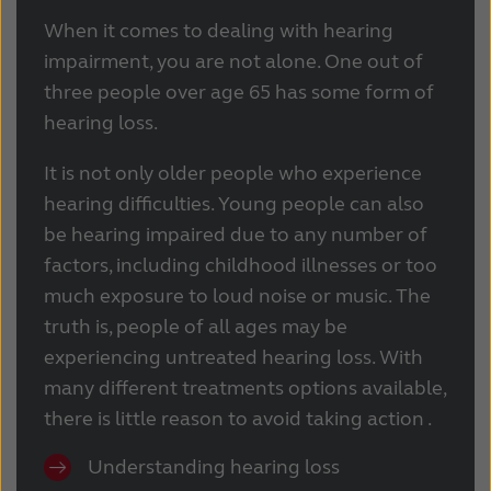
When it comes to dealing with hearing
impairment, you are not alone. One out of
three people over age 65 has some form of
hearing loss.
It is not only older people who experience
hearing difficulties.
Young people can also
be hearing impaired due to any number of
factors, including childhood illnesses or too
much exposure to loud noise or music.
The
truth is, people of all ages may be
experiencing untreated hearing loss. With
many different treatments options available,
there is little reason to avoid taking action .
Understanding hearing loss