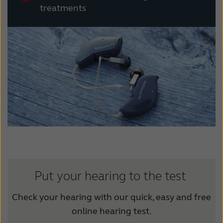
treatments
Put your hearing to the test
Check your hearing with our quick, easy and free
online hearing test.