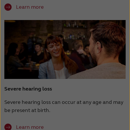
Learn more
Severe hearing loss
Severe hearing loss can occur at any age and may
be present at birth.
Learn more