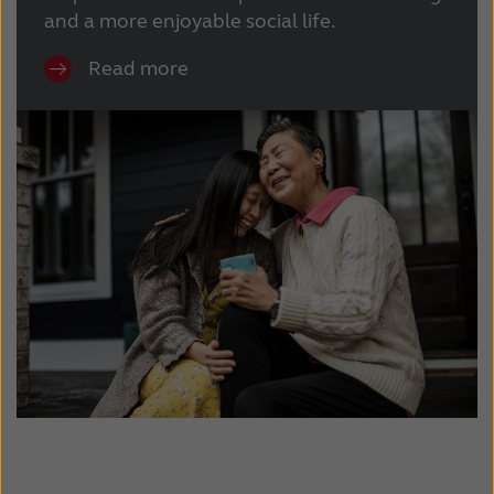
and a more enjoyable social life.
Read more