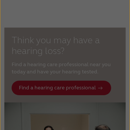
Think you may have a
hearing loss?
Find a hearing care professional near you
today and have your hearing tested.
Find a hearing care professional