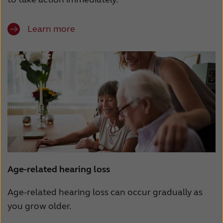
Learn more
Age-related hearing loss
Age-related hearing loss can occur gradually as
you grow older.