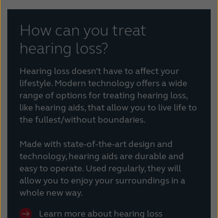
How can you treat
hearing loss?
Hearing loss doesn’t have to affect your
lifestyle. Modern technology offers a wide
range of options for treating hearing loss,
like hearing aids, that allow you to live life to
the fullest/without boundaries.
Made with state-of-the-art design and
technology, hearing aids are durable and
easy to operate. Used regularly, they will
allow you to enjoy your surroundings in a
whole new way.
Learn more about hearing loss