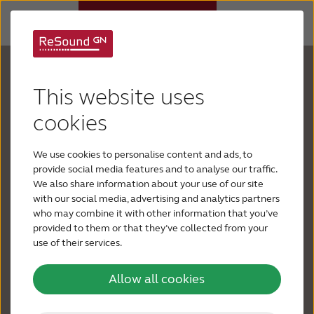
Your hearing is
Hearing aids
This website uses
important
Why ReSound
cookies
Every day has a multitude of sounds, yet you’re
We use cookies to personalise content and ads, to
Hearing loss
struggling to hear them. People are mumbling or
provide social media features and to analyse our traffic.
whispering. Music has lost its tones. Your TV or
We also share information about your use of our site
radio is at top volume. Conversations in
with our social media, advertising and analytics partners
Support & Care
who may combine it with other information that you’ve
restaurants, noisy places or on the phone are
provided to them or that they’ve collected from your
difficult, so you avoid social situations or taking
use of their services.
BLOG
calls. You stay silent because you feel
embarrassed asking people to repeat themselves –
Allow all cookies
FOR JOURNALISTS
or guessing what they are saying. You feel lonely.