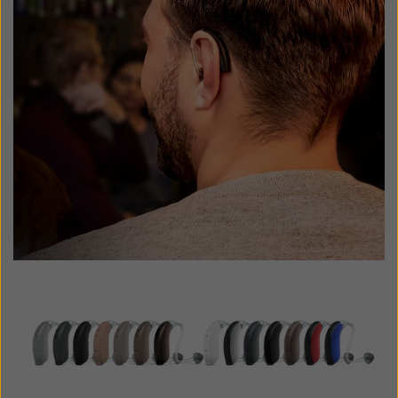
Latinoamérica
Netherlands
New Zealand
Norge
Schweiz
Suisse
Suomi
Sverige
Türkçe
United Kingdom
United States
Österreich
عربي
日本