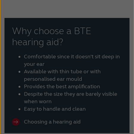
Why choose a BTE
hearing aid?
Comfortable since it doesn’t sit deep in
your ear
Available with thin tube or with
personalised ear mould
Provides the best amplification
Despite the size they are barely visible
when worn
Easy to handle and clean
Choosing a hearing aid