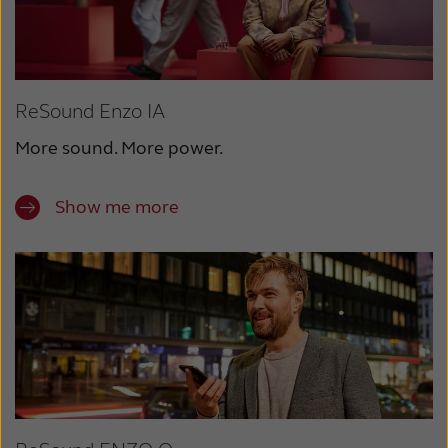
ReSound Enzo IA
More sound. More power.
Show me more