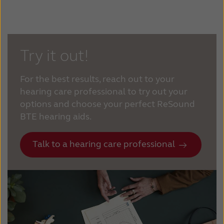
Try it out!
For the best results, reach out to your
hearing care professional to try out your
options and choose your perfect ReSound
BTE hearing aids.
Talk to a hearing care professional