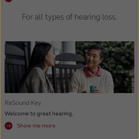
For all types of hearing loss.
ReSound Key
Welcome to great hearing.
Show me more