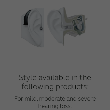
Style available in the
following products:
For mild, moderate and severe
hearing loss.