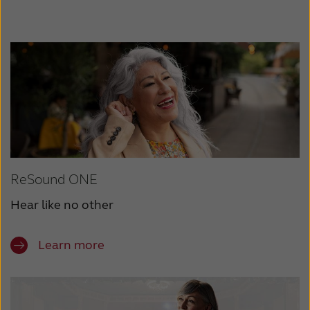
ReSound ONE
Hear like no other
Learn more