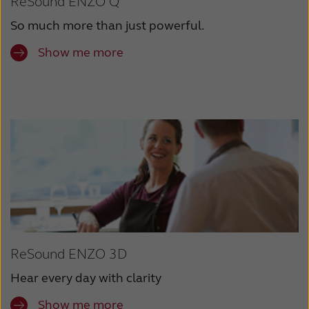
ReSound ENZO Q
So much more than just powerful.
Show me more
ReSound ENZO 3D
Hear every day with clarity
Show me more