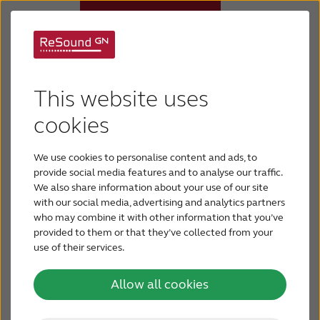
Behind-the-Ear (BTE)
Hearing aids
This website uses
hearing aids
Why ReSound
cookies
Easy to handle and clean, Behind-the-Ear hearing
We use cookies to personalise content and ads, to
Hearing loss
aids provide the most amplification, making them
provide social media features and to analyse our traffic.
the preferred solution for people with severe-to-
We also share information about your use of our site
profound hearing loss.
with our social media, advertising and analytics partners
Support & Care
who may combine it with other information that you’ve
provided to them or that they’ve collected from your
use of their services.
BLOG
Allow all cookies
FOR JOURNALISTS