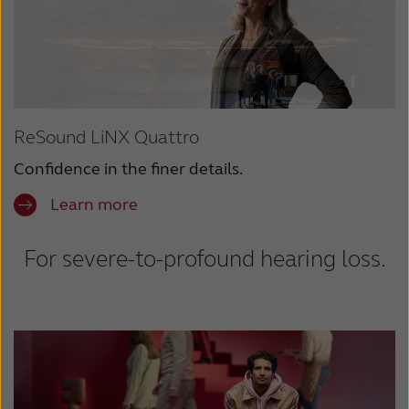
ReSound LiNX Quattro
Confidence in the finer details.
Learn more
For severe-to-profound hearing loss.