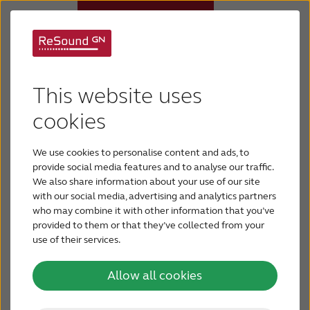
Internet sales policy
Hearing aids
This website uses
At ReSound, we believe our hearing aids will only
Why ReSound
deliver their full benefit to an end user when they
cookies
are fit and maintained by a licensed professional.
We are committed to the idea that satisfied end
We use cookies to personalise content and ads, to
Hearing loss
provide social media features and to analyse our traffic.
users result from professional guidance in the
We also share information about your use of our site
selection, fitting and maintenance of a hearing aid.
with our social media, advertising and analytics partners
Support & Care
who may combine it with other information that you’ve
People with hearing loss deserve choices that
provided to them or that they’ve collected from your
use of their services.
allow them to find the solution that best meets
BLOG
their individual needs. We believe this is best
Allow all cookies
accomplished through a personal relationship
FOR JOURNALISTS
with a licensed professional. Based on this,