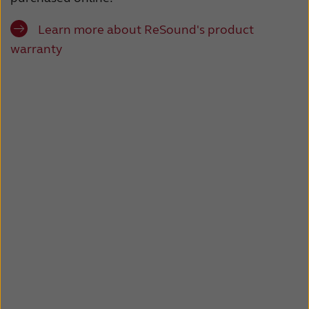
Latinoamérica
Netherlands
Learn more about ReSound's product
New Zealand
Norge
warranty
Schweiz
Suisse
Suomi
Sverige
Türkçe
United Kingdom
United States
Österreich
عربي
日本