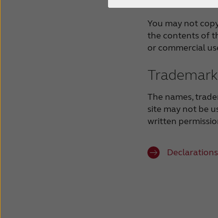
You may not copy,
the contents of th
or commercial us
Trademark 
The names, trade
site may not be u
written permissi
Declarations