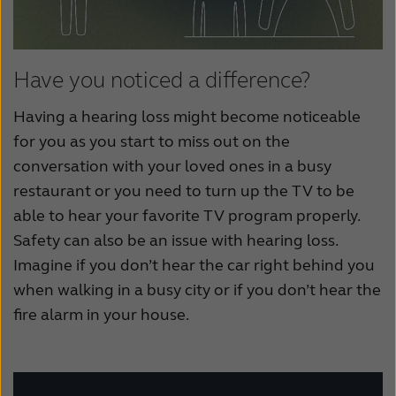
Have you noticed a difference?
Having a hearing loss might become noticeable
for you as you start to miss out on the
conversation with your loved ones in a busy
restaurant or you need to turn up the TV to be
able to hear your favorite TV program properly.
Safety can also be an issue with hearing loss.
Imagine if you don’t hear the car right behind you
when walking in a busy city or if you don’t hear the
fire alarm in your house.