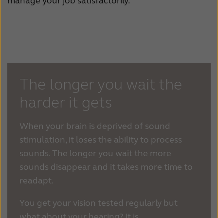
manage your job satisfactorily.
The longer you wait the
harder it gets
When your brain is deprived of sound
stimulation, it loses the ability to process
sounds. The longer you wait the more
sounds disappear and it takes more time to
readapt.
You get your vision tested regularly but
what about your hearing? It is