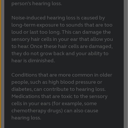
person’s hearing loss.
Noise-induced hearing loss is caused by
long-term exposure to sounds that are too
loud or last too long. This can damage the
sensory hair cells in your ear that allow you
to hear. Once these hair cells are damaged,
they do not grow back and your ability to
hear is diminished.
Conditions that are more common in older
people, such as high blood pressure or
diabetes, can contribute to hearing loss.
Medications that are toxic to the sensory
cells in your ears (for example, some
chemotherapy drugs) can also cause
hearing loss.