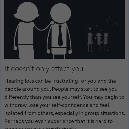
It doesn't only affect you
Hearing loss can be frustrating for you and the
people around you. People may start to see you
differently than you see yourself. You may begin to
withdraw, lose your self-confidence and feel
isolated from others, especially in group situations.
Perhaps you even experience that it is hard to