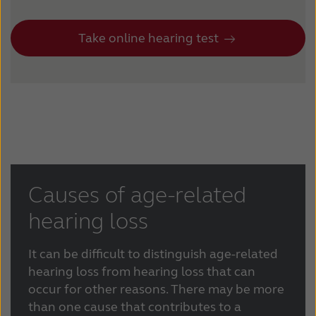
Take online hearing test
Causes of age-related
hearing loss
It can be difficult to distinguish age-related
hearing loss from hearing loss that can
occur for other reasons. There may be more
than one cause that contributes to a