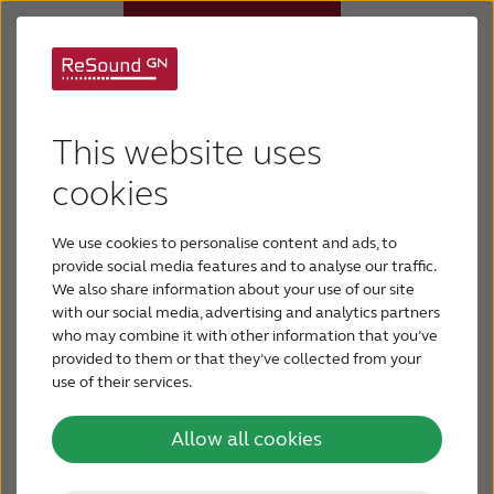
Age-related hearing
Hearing aids
This website uses
loss
Why ReSound
cookies
Age-related hearing loss is often categorized as
We use cookies to personalise content and ads, to
mild-to-moderate hearing loss. Having a mild
Hearing loss
provide social media features and to analyse our traffic.
hearing loss means that you will have trouble
We also share information about your use of our site
hearing and understanding soft sounds, sounds
with our social media, advertising and analytics partners
Support & Care
from a distance or speech against a background
who may combine it with other information that you’ve
of noise. People with a moderate hearing loss will
provided to them or that they’ve collected from your
find it difficult to hear regular speech, even at
use of their services.
BLOG
close distances.
Allow all cookies
FOR JOURNALISTS