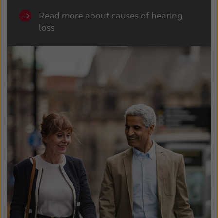
Read more about causes of hearing
loss