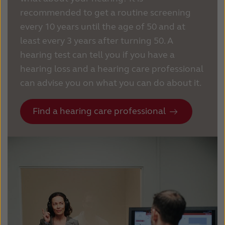
recommended to get a routine screening
every 10 years until the age of 50 and at
least every 3 years after turning 50.
A
hearing test can tell you if you have a
hearing loss and a hearing care professional
can advise you on what you can do about it.
Find a hearing care professional