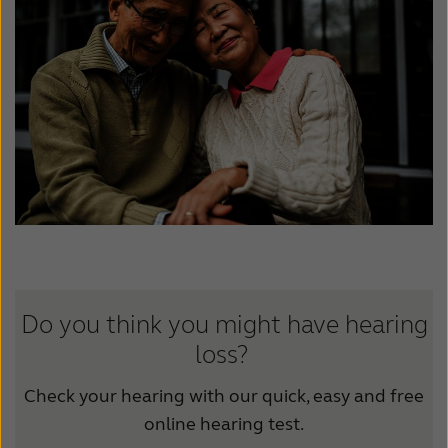
Latinoamérica
Netherlands
New Zealand
Norge
Schweiz
Suisse
Suomi
Sverige
Türkçe
United Kingdom
United States
Österreich
عربي
日本
Do you think you might have hearing
loss?
Check your hearing with our quick, easy and free
online hearing test.