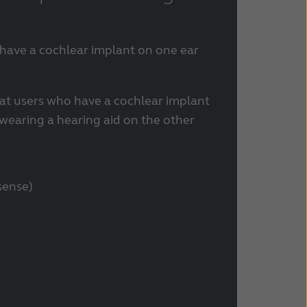
 have a cochlear implant on one ear
at users who have a cochlear implant
 wearing a hearing aid on the other
sense)