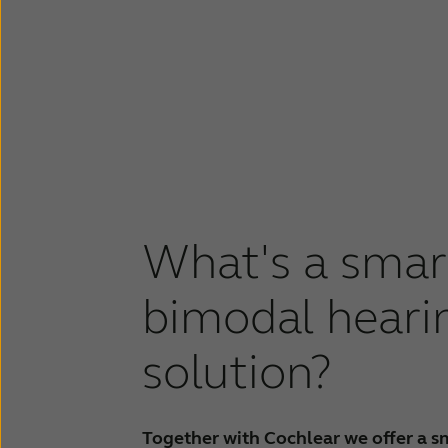
What's a smar
bimodal heari
solution?
Together with Cochlear we offer a s