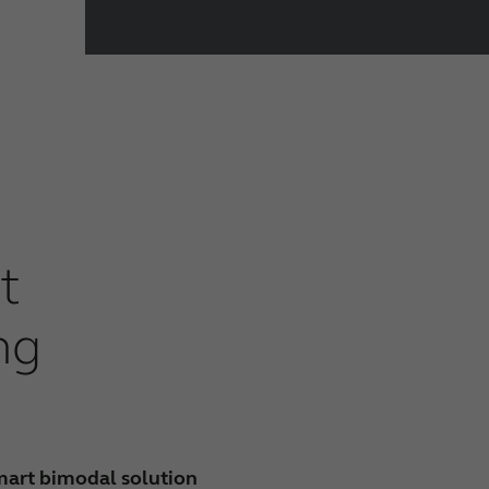
t
ng
mart bimodal solution