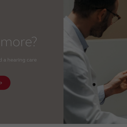
 more?
d a hearing care