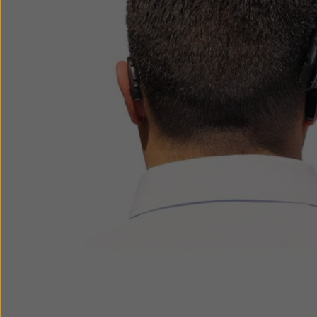
How to choose
ReSound Apps