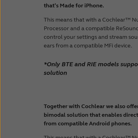
that’s Made for iPhone.
This means that with a Cochlear™ N
Processor and a compatible ReSound 
control your settings and stream sou
ears from a compatible MFi device.
*Only BTE and RIE models suppo
solution
Together with Cochlear we also offer
bimodal solution that enables direc
from compatible Android phones.
This means that with a Cochlear™ N