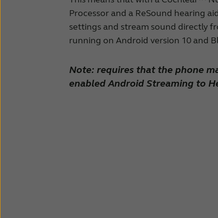
Processor and a ReSound hearing aid
settings and stream sound directly f
running on Android version 10 and B
Note: requires that the phone m
enabled Android Streaming to He