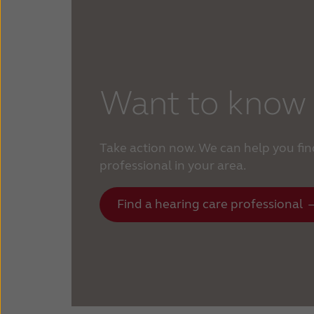
Want to know
Take action now. We can help you fin
professional in your area.
Find a hearing care professional