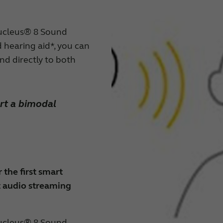
ucleus® 8 Sound
hearing aid*, you can
nd directly to both
rt a bimodal
 the first smart
t audio streaming
ucleus® 8 Sound