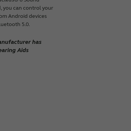
, you can control your
rom Android devices
luetooth 5.0.
anufacturer has
aring Aids