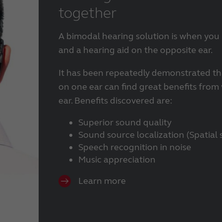
together
BTE hearing aids
Custom hearing aids
Made for iPhone hearing aids
A bimodal hearing solution is when you
RIE hearing aids
and a hearing aid on the opposite ear.
Tinnitus hearing aids
It has been repeatedly demonstrated th
on one ear can find great benefits from
ear. Benefits discovered are:
Superior sound quality
Sound source localization (Spatial 
Speech recognition in noise
Music appreciation
Learn more