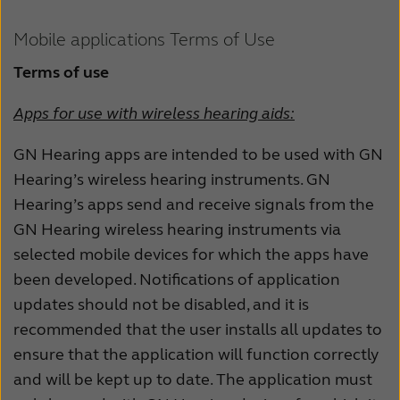
Schweiz
Suisse
Mobile applications Terms of Use
Suomi
Sverige
Terms of use
Türkçe
United Kingdom
Apps for use with wireless hearing aids:
United States
Österreich
GN Hearing apps are intended to be used with GN
عربي
日本
Hearing’s wireless hearing instruments. GN
Hearing’s apps send and receive signals from the
GN Hearing wireless hearing instruments via
selected mobile devices for which the apps have
been developed. Notifications of application
updates should not be disabled, and it is
recommended that the user installs all updates to
ensure that the application will function correctly
and will be kept up to date. The application must