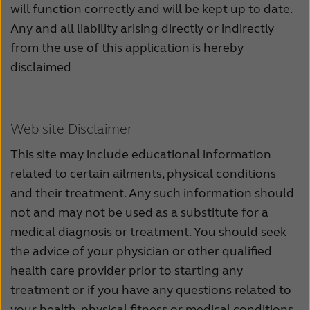
will function correctly and will be kept up to date.
Any and all liability arising directly or indirectly
from the use of this application is hereby
disclaimed
Web site Disclaimer
This site may include educational information
related to certain ailments, physical conditions
and their treatment. Any such information should
not and may not be used as a substitute for a
medical diagnosis or treatment. You should seek
the advice of your physician or other qualified
health care provider prior to starting any
treatment or if you have any questions related to
your health, physical fitness or medical conditions.