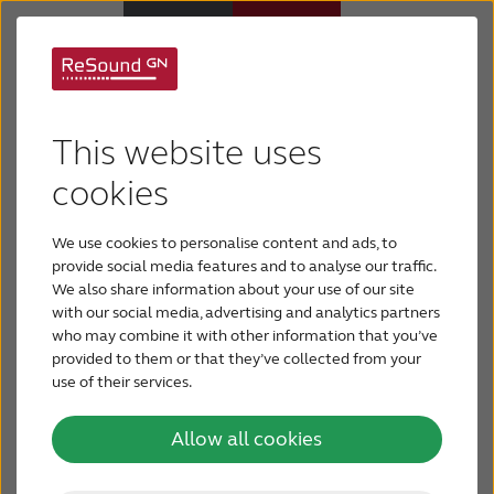
Legal information
Hearing Aids
This website uses
This website is meant as an introduction to the
Support & Care
activities of GN Hearing A/S.
cookies
Please read this text before using this website.
We use cookies to personalise content and ads, to
ABOUT RESOUND
By using this site you accept the terms and
provide social media features and to analyse our traffic.
conditions set out here.
We also share information about your use of our site
with our social media, advertising and analytics partners
Hearing Loss
who may combine it with other information that you’ve
If you do not agree to the terms and conditions
provided to them or that they’ve collected from your
please do not use the site.
use of their services.
BLOG
You may download material displayed on this
Allow all cookies
website only for non-commercial and personal use
FOR PROFESSIONALS
and provided you respect and keep intact all