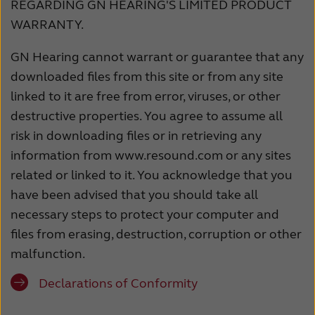
REGARDING GN HEARING'S LIMITED PRODUCT
WARRANTY.
GN Hearing cannot warrant or guarantee that any
downloaded files from this site or from any site
linked to it are free from error, viruses, or other
destructive properties. You agree to assume all
risk in downloading files or in retrieving any
information from www.resound.com or any sites
related or linked to it. You acknowledge that you
have been advised that you should take all
necessary steps to protect your computer and
files from erasing, destruction, corruption or other
malfunction.
Declarations of Conformity