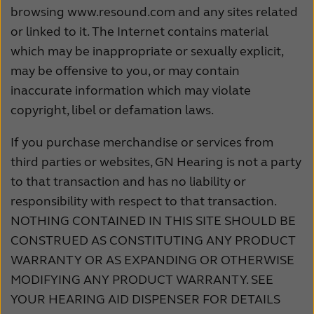
browsing www.resound.com and any sites related
or linked to it. The Internet contains material
which may be inappropriate or sexually explicit,
may be offensive to you, or may contain
inaccurate information which may violate
copyright, libel or defamation laws.
If you purchase merchandise or services from
third parties or websites, GN Hearing is not a party
to that transaction and has no liability or
responsibility with respect to that transaction.
NOTHING CONTAINED IN THIS SITE SHOULD BE
CONSTRUED AS CONSTITUTING ANY PRODUCT
WARRANTY OR AS EXPANDING OR OTHERWISE
MODIFYING ANY PRODUCT WARRANTY. SEE
YOUR HEARING AID DISPENSER FOR DETAILS