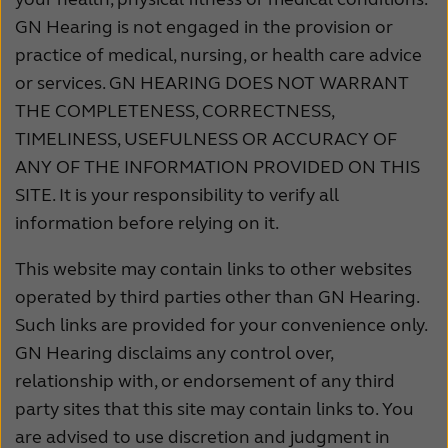
GN Hearing is not engaged in the provision or
practice of medical, nursing, or health care advice
or services. GN HEARING DOES NOT WARRANT
THE COMPLETENESS, CORRECTNESS,
TIMELINESS, USEFULNESS OR ACCURACY OF
ANY OF THE INFORMATION PROVIDED ON THIS
SITE. It is your responsibility to verify all
information before relying on it.
This website may contain links to other websites
operated by third parties other than GN Hearing.
Such links are provided for your convenience only.
GN Hearing disclaims any control over,
relationship with, or endorsement of any third
party sites that this site may contain links to. You
are advised to use discretion and judgment in