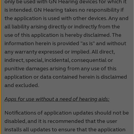
only be used with GN Hearing devices for which it
is intended. GN Hearing takes no responsibility if
the application is used with other devices. Any and
all liability arising directly or indirectly from the
use of this application is hereby disclaimed. The
information herein is provided "as is" and without
any warranty expressed or implied. All direct,
indirect, special, incidental, consequential or
punitive damages arising from any use of this
application or data contained herein is disclaimed
and excluded.
Apps for use without a need of hearing aids:
Notifications of application updates should not be
disabled, and it is recommended that the user
installs all updates to ensure that the application