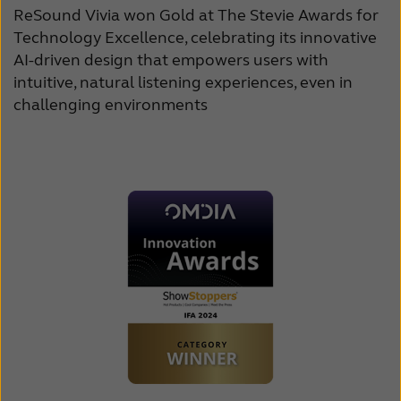
ReSound Vivia won Gold at The Stevie Awards for
Technology Excellence, celebrating its innovative
AI-driven design that empowers users with
intuitive, natural listening experiences, even in
challenging environments