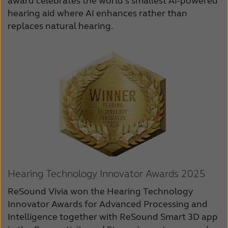
award celebrates the world’s smallest AI-powered
hearing aid where AI enhances rather than
replaces natural hearing.
Hearing Technology Innovator Awards 2025
ReSound Vivia won the Hearing Technology
Innovator Awards for Advanced Processing and
Intelligence together with ReSound Smart 3D app