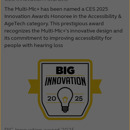
The Multi-Mic+ has been named a CES 2025
Innovation Awards Honoree in the Accessibility &
AgeTech category. This prestigious award
recognizes the Multi-Mic+'s innovative design and
its commitment to improving accessibility for
people with hearing loss