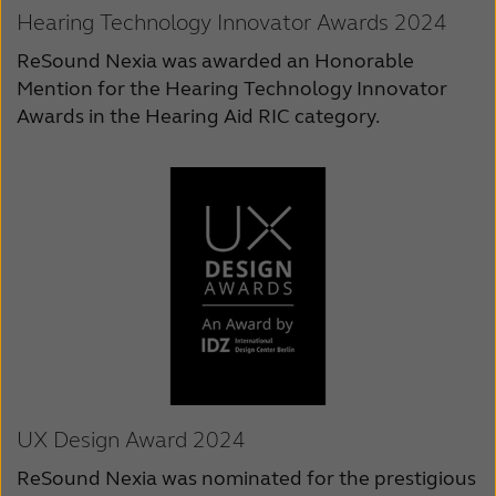
Hearing Technology Innovator Awards 2024
ReSound Nexia was awarded an Honorable
Mention for the Hearing Technology Innovator
Awards in the Hearing Aid RIC category.
UX Design Award 2024
ReSound Nexia was nominated for the prestigious