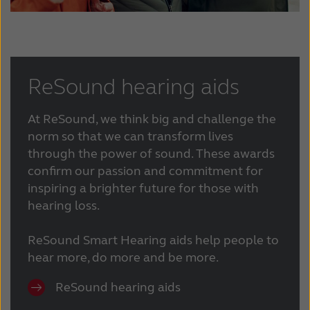
ReSound hearing aids
At ReSound, we think big and challenge the
norm so that we can transform lives
through the power of sound. These awards
confirm our passion and commitment for
inspiring a brighter future for those with
hearing loss.
ReSound Smart Hearing aids help people to
hear more, do more and be more.
ReSound hearing aids