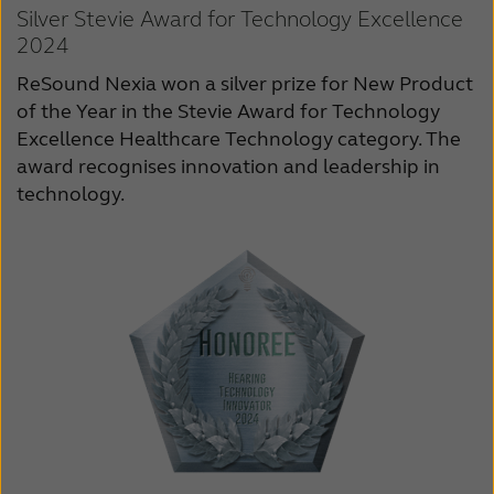
Silver Stevie Award for Technology Excellence
2024
ReSound Nexia won a silver prize for New Product
of the Year in the Stevie Award for Technology
Excellence Healthcare Technology category. The
award recognises innovation and leadership in
technology.