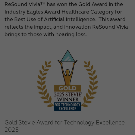
ReSound Vivia™ has won the Gold Award in the
Industry Eagles Award Healthcare Category for
the Best Use of Artificial Intelligence. This award
reflects the impact, and innovation ReSound Vivia
brings to those with hearing loss.
Gold Stevie Award for Technology Excellence
2025