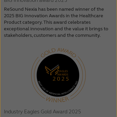
BIG Innovation award 2025
ReSound Nexia has been named winner of the
2025 BIG Innovation Awards in the Healthcare
Product category. This award celebrates
exceptional innovation and the value it brings to
stakeholders, customers and the community.
Industry Eagles Gold Award 2025