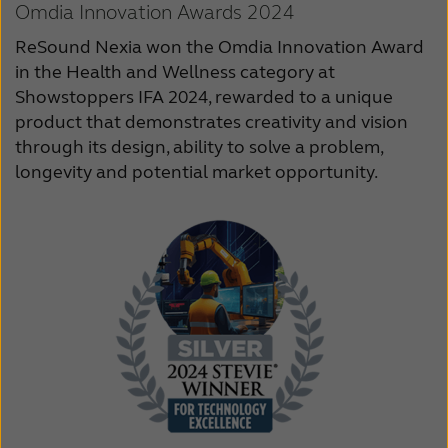
Omdia Innovation Awards 2024
ReSound Nexia won the Omdia Innovation Award
in the Health and Wellness category at
Showstoppers IFA 2024, rewarded to a unique
product that demonstrates creativity and vision
through its design, ability to solve a problem,
longevity and potential market opportunity.