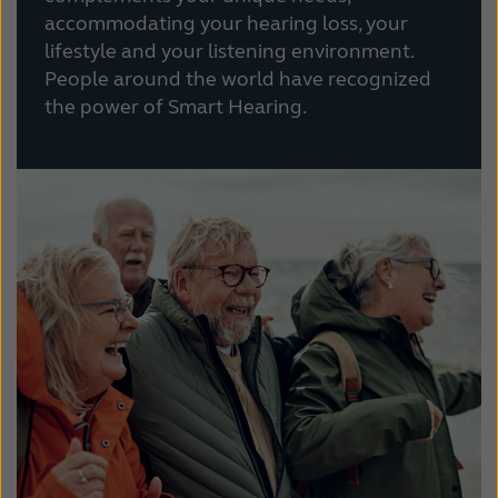
accommodating your hearing loss, your
lifestyle and your listening environment.
People around the world have recognized
the power of Smart Hearing.