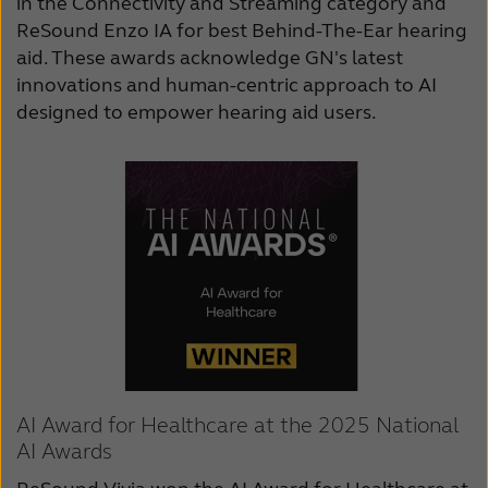
in the Connectivity and Streaming category and
ReSound Enzo IA for best Behind-The-Ear hearing
aid. These awards acknowledge GN's latest
innovations and human-centric approach to AI
designed to empower hearing aid users.
AI Award for Healthcare at the 2025 National
AI Awards