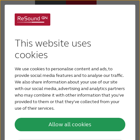
Awards
Hearing Aids
This website uses
ReSound has a rich heritage, creating cutting-
Support & Care
cookies
edge hearing solutions since 1943. Throughout
the years, ReSound has broken new ground for
We use cookies to personalise content and ads, to
ABOUT RESOUND
sound processing with Wide Dynamic Range
provide social media features and to analyse our traffic.
We also share information about your use of our site
Compression and created the first Made
with our social media, advertising and analytics partners
Hearing Loss
for iPhone, iPad and iPod touch hearing aids,
who may combine it with other information that you’ve
among other industry firsts.
provided to them or that they’ve collected from your
use of their services.
BLOG
ReSound is the proud recipient of the following
awards:
Allow all cookies
FOR PROFESSIONALS