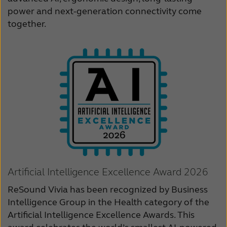
power and next-generation connectivity come
Schweiz
Suisse
together.
Suomi
Sverige
Türkçe
United Kingdom
United States
Österreich
عربي
日本
Artificial Intelligence Excellence Award 2026
ReSound Vivia has been recognized by Business
Intelligence Group in the Health category of the
Artificial Intelligence Excellence Awards. This