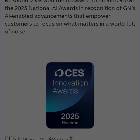
ReSound Vivia won the AI Award for Healthcare at
the 2025 National AI Awards in recognition of GN’s
AI-enabled advancements that empower
customers to focus on what matters in a world full
of noise.
CES Innovation Awards®