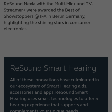
ReSound Nexia with the Multi-Mic+ and TV-
Streamer+ were awarded the Best of
Showstoppers @ IFA in Berlin Germany,
highlighting the shining stars in consumer
electronics.
ReSound Smart Hearing
All of these innovations have culminated in
our ecosystem of Smart Hearing aids,
accessories and apps. ReSound Smart
Hearing uses smart technologies to offer a
hearing experience that supports and
complements your unique needs,