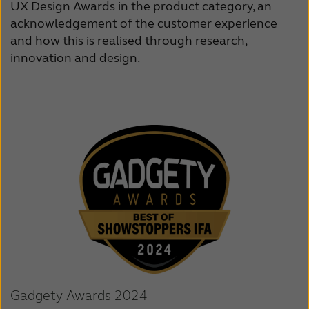
UX Design Awards in the product category, an
acknowledgement of the customer experience
and how this is realised through research,
innovation and design.
Gadgety Awards 2024