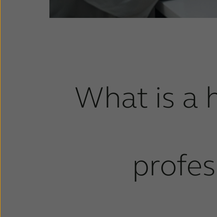
What is a 
profes