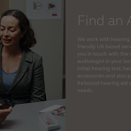
Find an 
We work with hearing c
friendly UK based serv
you in touch with the
audiologist in your lo
initial hearing test, 
accessories and also p
ReSound hearing aid d
needs.