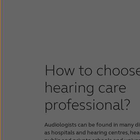
How to choose
hearing care
professional?
Audiologists can be found in many di
as hospitals and hearing centres, hear