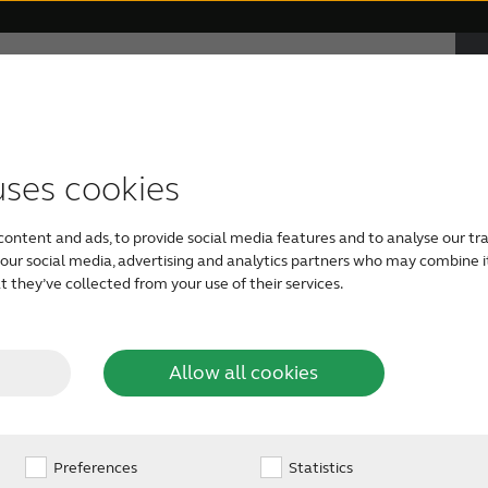
F
e
ABOUT RESOUND
Hearing Loss
uses cookies
TYPES OF HEARING AIDS
APPS
RESOUND PHILOSOPHY
GETTING YOUR FIRST HEARING AID
Find your neares
content and ads, to provide social media features and to analyse our tra
Support for ReSound Smart 3D
ReSound hearing aids
Audiology
Free Online Hearing Test
h our social media, advertising and analytics partners who may combine i
 they’ve collected from your use of their services.
app
ing care profess
Invisible hearing aids
Organic Hearing Philosophy
Caring For A Loved One
Support for ReSound Relief app
Allow all cookies
Rechargeable hearing aids
Support for ReSound Smart app
Preferences
Design
Hearing Care Professional
Statistics