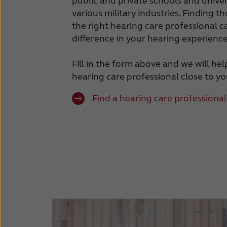
public and private schools and univer
various military industries. Finding t
the right hearing care professional
difference in your hearing experience
Fill in the form above and we will he
hearing care professional close to yo
Find a hearing care professional