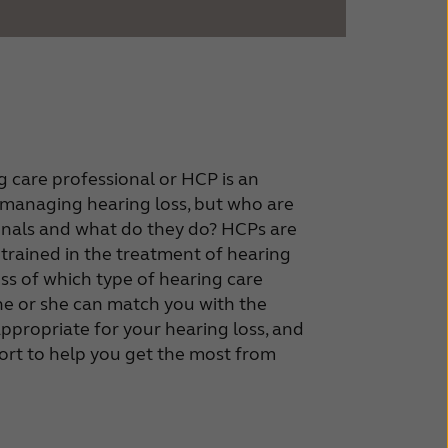
 care professional or HCP is an
n managing hearing loss, but who are
onals and what do they do? HCPs are
 trained in the treatment of hearing
ss of which type of hearing care
he or she can match you with the
appropriate for your hearing loss, and
rt to help you get the most from