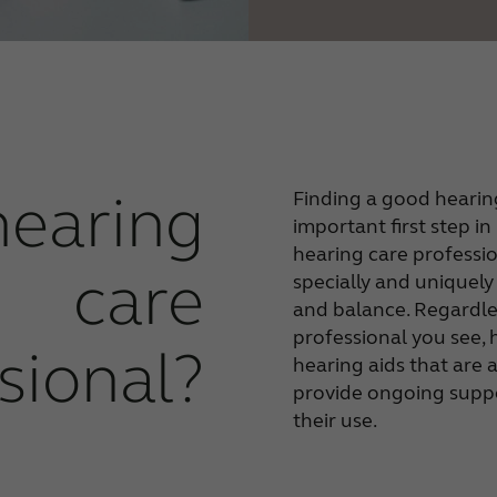
hearing
Finding a good hearing
important first step i
hearing care professi
care
specially and uniquely
and balance. Regardle
professional you see, 
sional?
hearing aids that are 
provide ongoing suppo
their use.