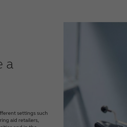
 a
fferent settings such
ing aid retailers,