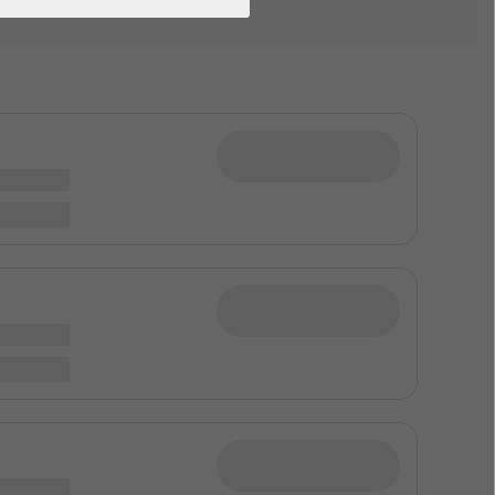
Phone Clip+ Support
Phone Clip+
Remote Controls Support
Remote Controls