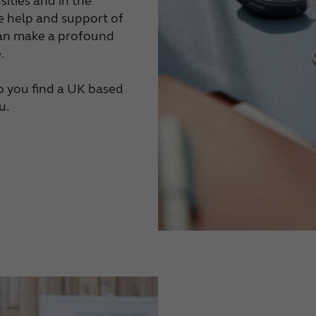
sities and in the
he help and support of
 can make a profound
.
lp you find a UK based
u.