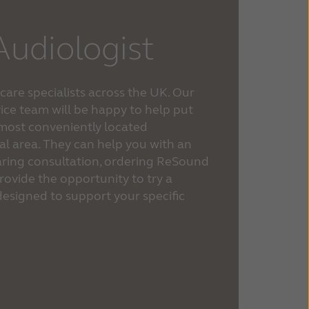
Audiologist
are specialists across the UK. Our
ice team will be happy to help put
 most conveniently located
cal area. They can help you with an
hearing consultation, ordering ReSound
rovide the opportunity to try a
esigned to support your specific