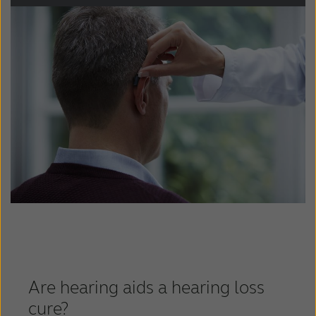
Schweiz
Suisse
Suomi
Sverige
Türkçe
United Kingdom
United States
Österreich
عربي
日本
Are hearing aids a hearing loss
cure?