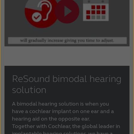
ReSound bimodal hearing
solution
A bimodal hearing solution is when you
have a cochlear implant on one ear and a
hearing aid on the opposite ear.
Together with Cochlear, the global leader in
implantable hearing solutions, we have a