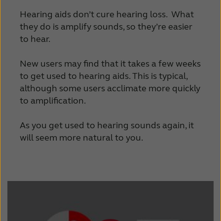
Hearing aids don’t cure hearing loss. What
they do is amplify sounds, so they’re easier
to hear.
New users may find that it takes a few weeks
to get used to hearing aids. This is typical,
although some users acclimate more quickly
to amplification.
As you get used to hearing sounds again, it
will seem more natural to you.