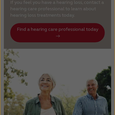
If you feel you have a hearing loss, contact a
hearing care professional to learn about
hearing loss treatments today.
Find a hearing care professional today