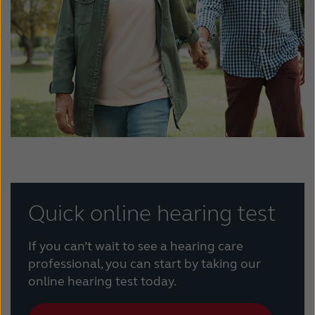
Quick online hearing test
If you can’t wait to see a hearing care
professional, you can start by taking our
online hearing test today.