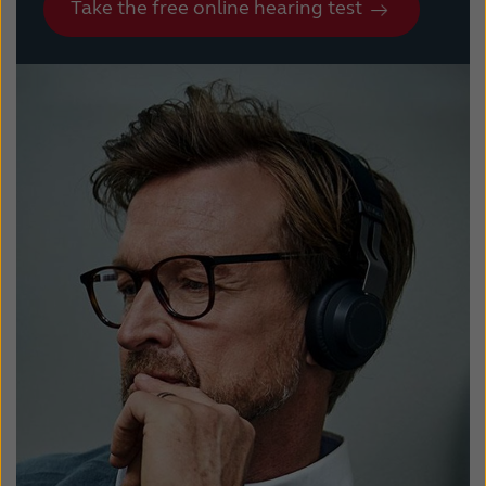
Take the free online hearing test