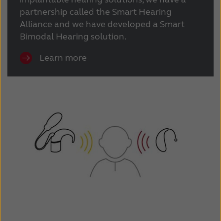
partnership called the Smart Hearing
Alliance and we have developed a Smart
Bimodal Hearing solution.
Learn more