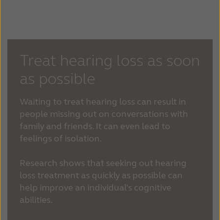
Treat hearing loss as soon
as possible
Waiting to treat hearing loss can result in
people missing out on conversations with
family and friends. It can even lead to
feelings of isolation.
Research shows that seeking out hearing
loss treatment as quickly as possible can
help improve an individual’s cognitive
abilities.