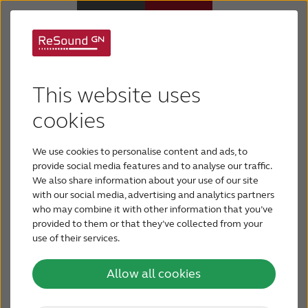
Hearing loss
Hearing Aids
This website uses
treatments
Support & Care
cookies
Hearing loss can have many causes and be either
We use cookies to personalise content and ads, to
gradual or sudden. Certain types of hearing loss
ABOUT RESOUND
provide social media features and to analyse our traffic.
can be medically treated, but other types cannot.
We also share information about your use of our site
A person with hearing loss can however be helped
with our social media, advertising and analytics partners
Hearing Loss
with technology.
who may combine it with other information that you’ve
provided to them or that they’ve collected from your
Read more about the different types of hearing
use of their services.
BLOG
loss treatments.
Allow all cookies
FOR PROFESSIONALS