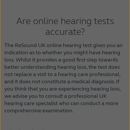
Are online hearing tests
accurate?
The ReSound UK online hearing test gives you an
indication as to whether you might have hearing
loss. Whilst it provides a good first step towards
better understanding hearing loss, the test does
not replace a visit to a hearing care professional,
and it does not constitute a medical diagnosis. If
you think that you are experiencing hearing loss,
we advise you to consult a professional UK
hearing care specialist who can conduct a more
comprehensive examination.