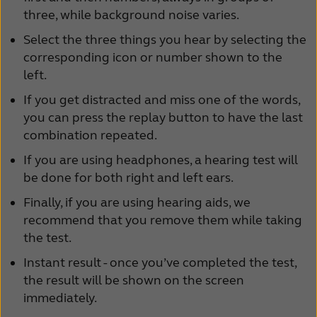
three, while background noise varies.
Select the three things you hear by selecting the
corresponding icon or number shown to the
left.
If you get distracted and miss one of the words,
you can press the replay button to have the last
combination repeated.
If you are using headphones, a hearing test will
be done for both right and left ears.
Finally, if you are using hearing aids, we
recommend that you remove them while taking
the test.
Instant result - once you’ve completed the test,
the result will be shown on the screen
immediately.