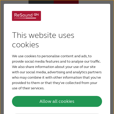
Welcome our Free
Hearing Aids
ReSound UK Online
This website uses
Support & Care
cookies
Hearing Test
We use cookies to personalise content and ads, to
ABOUT RESOUND
Want to quickly check your hearing? The ReSound
provide social media features and to analyse our traffic.
UK online hearing test provides a quick way to find
We also share information about your use of our site
with our social media, advertising and analytics partners
Hearing Loss
out how well you’re hearing. The test takes only 3
who may combine it with other information that you’ve
minutes, and you can test your ability to
provided to them or that they’ve collected from your
distinguish certain words and numbers in a noisy
use of their services.
BLOG
environment. We recommend taking the hearing
Allow all cookies
test in a quiet area without interruptions. You can
FOR PROFESSIONALS
take the online hearing test using your device