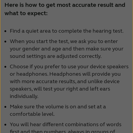
Here is how to get most accurate result and
Schweiz
Suisse
what to expect:
Suomi
Sverige
Find a quiet area to complete the hearing test.
Türkçe
United Kingdom
When you start the test, we ask you to enter
United States
Österreich
your gender and age and then make sure your
sound settings are adjusted correctly.
عربي
日本
Choose if you prefer to use your device speakers
or headphones. Headphones will provide you
with more accurate results, and unlike device
speakers, will test your right and left ears
individually.
Make sure the volume is on and set at a
comfortable level.
You will hear different combinations of words
first and then numbers, always in groups of