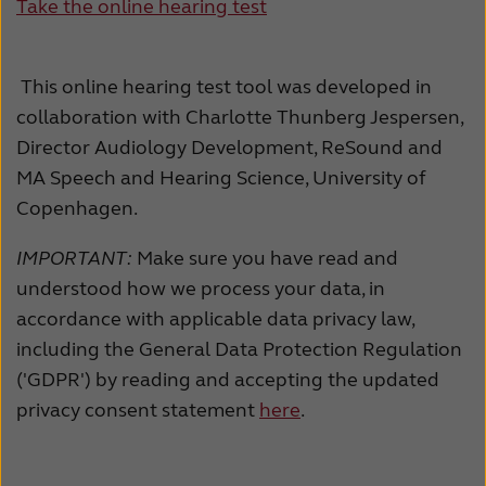
Take the online hearing test
This online hearing test tool was developed in
collaboration with Charlotte Thunberg Jespersen,
Director Audiology Development, ReSound and
MA Speech and Hearing Science, University of
Copenhagen.
IMPORTANT:
Make sure you have read and
understood how we process your data, in
accordance with applicable data privacy law,
including the General Data Protection Regulation
('GDPR') by reading and accepting the updated
privacy consent statement
here
.