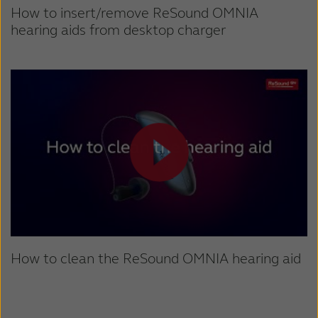
How to insert/remove ReSound OMNIA
hearing aids from desktop charger
How to clean the ReSound OMNIA hearing aid