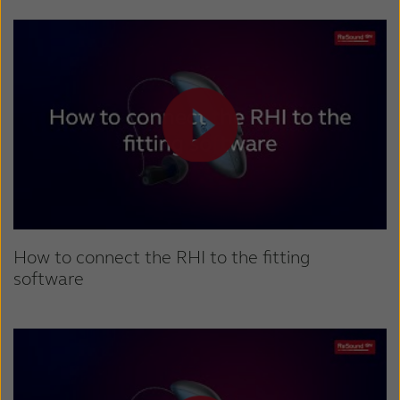
How to connect the RHI to the fitting
software