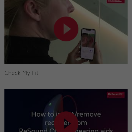
Check My Fit