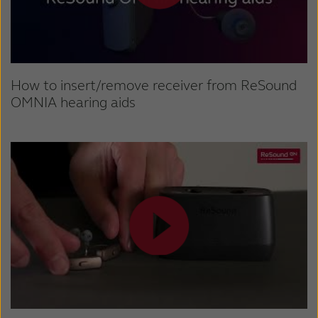
How to insert/remove receiver from ReSound
OMNIA hearing aids