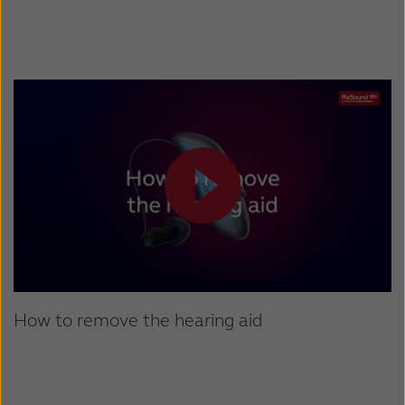
How to remove the hearing aid