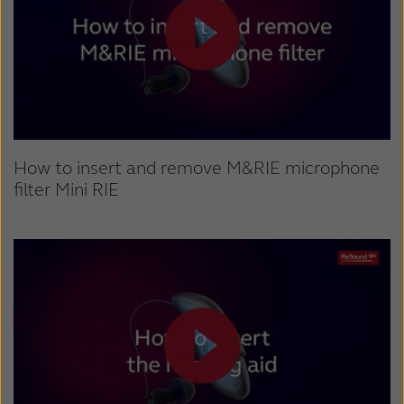
How to insert and remove M&RIE microphone
filter Mini RIE