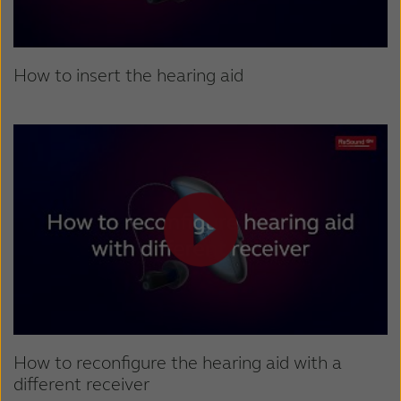
How to insert the hearing aid
How to reconfigure the hearing aid with a
different receiver