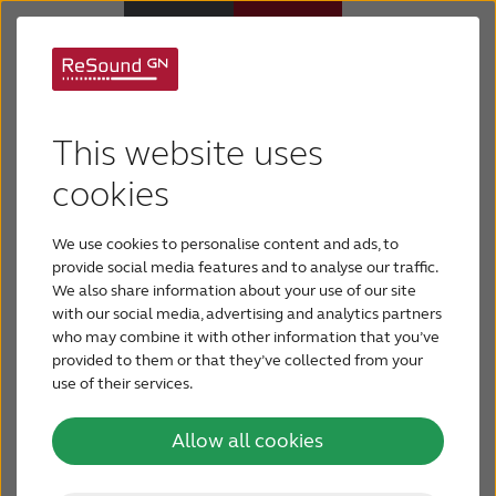
Support for ReSound
Hearing Aids
OMNIA
This website uses
Support & Care
cookies
We use cookies to personalise content and ads, to
ABOUT RESOUND
provide social media features and to analyse our traffic.
We also share information about your use of our site
with our social media, advertising and analytics partners
Hearing Loss
who may combine it with other information that you’ve
provided to them or that they’ve collected from your
Congratulations on getting your new ReSound
use of their services.
BLOG
OMNIA hearing aids. They are designed to give
you a truly individualised hearing experience. Here
Allow all cookies
is everything you need to get started and add your
FOR PROFESSIONALS
personal preferences with our connectivity