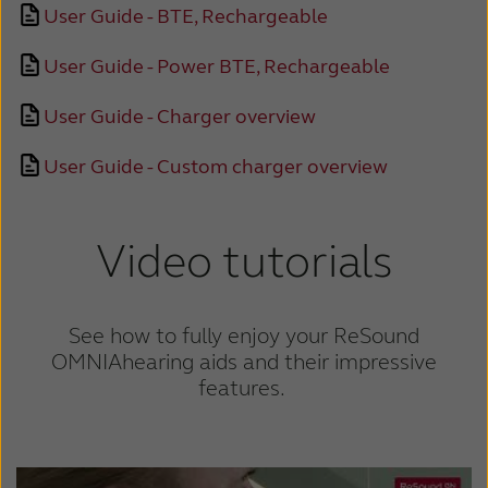
User Guide - BTE, Rechargeable
Schweiz
Suisse
User Guide - Power BTE, Rechargeable
Suomi
Sverige
User Guide - Charger overview
Türkçe
United Kingdom
User Guide - Custom charger overview
United States
Österreich
عربي
日本
Video tutorials
See how to fully enjoy your ReSound
OMNIA
hearing aids and their impressive
features.