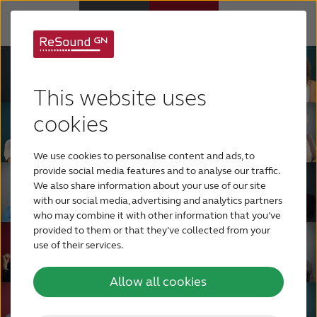
Hearing Aids
This website uses
Support & Care
cookies
We use cookies to personalise content and ads, to
ABOUT RESOUND
provide social media features and to analyse our traffic.
We also share information about your use of our site
with our social media, advertising and analytics partners
Hearing Loss
who may combine it with other information that you’ve
provided to them or that they’ve collected from your
use of their services.
BLOG
Allow all cookies
FOR PROFESSIONALS