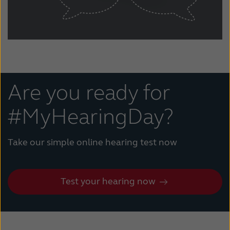
Are you ready for
#MyHearingDay?
Take our simple online hearing test now
Test your hearing now