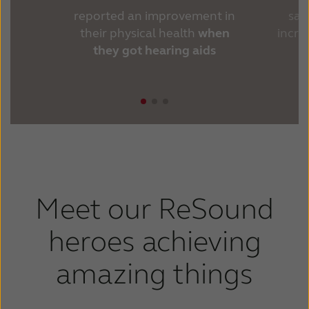
reported an improvement in
sai
their physical health
when
incr
they got hearing aids
Meet our ReSound
heroes achieving
amazing things