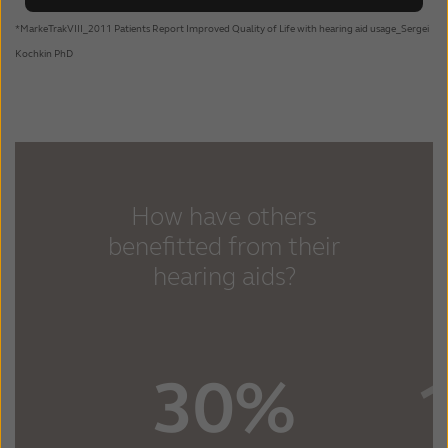
*MarkeTrakVIII_2011 Patients Report Improved Quality of Life with hearing aid usage_Sergei
Kochkin PhD
How have others
benefitted from their
hearing aids?
30%
1