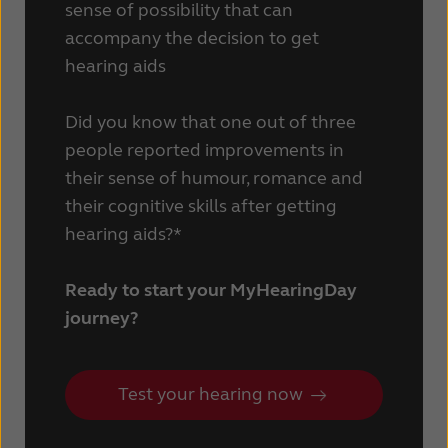
sense of possibility that can
Schweiz
Suisse
accompany the decision to get
hearing aids
Suomi
Sverige
Türkçe
United Kingdom
Did you know that one out of three
people reported improvements in
United States
Österreich
their sense of humour, romance and
عربي
日本
their cognitive skills after getting
hearing aids?*
Ready to start your MyHearingDay
journey?
Test your hearing now