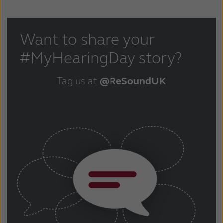
Want to share your
#MyHearingDay story?
Tag us at
@ReSoundUK