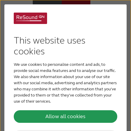
GN ReSound’s Smart
Hearing Aids
Hearing portfolio is
This website uses
Support & Care
cookies
acknowledged by
three awards at IFA in
We use cookies to personalise content and ads, to
ABOUT RESOUND
provide social media features and to analyse our traffic.
Berlin
We also share information about your use of our site
with our social media, advertising and analytics partners
Hearing Loss
who may combine it with other information that you’ve
GN ReSound is pleased to announce its return
provided to them or that they’ve collected from your
to IFA, the world’s largest consumer
use of their services.
BLOG
electronics trade show in Berlin, Germany, to
demonstrate the company’s expanding
Allow all cookies
portfolio of award-winning, innovative Smart
FOR PROFESSIONALS
Hearing technologies.