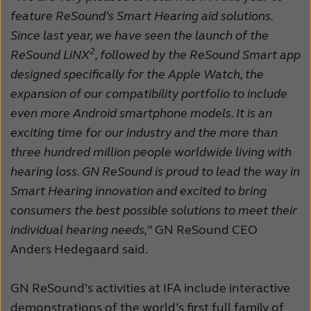
feature ReSound’s Smart Hearing aid solutions.
Schweiz
Suisse
Since last year, we have seen the launch of the
Suomi
Sverige
2
ReSound LiNX
, followed by the ReSound Smart app
designed specifically for the Apple Watch, the
Türkçe
United Kingdom
expansion of our compatibility portfolio to include
United States
Österreich
even more Android smartphone models. It is an
exciting time for our industry and the more than
عربي
日本
three hundred million people worldwide living with
hearing loss. GN ReSound is proud to lead the way in
Smart Hearing innovation and excited to bring
consumers the best possible solutions to meet their
individual hearing needs,
” GN ReSound CEO
Anders Hedegaard said.
GN ReSound’s activities at IFA include interactive
demonstrations of the world’s first full family of