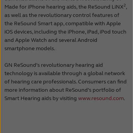
2
Made for iPhone hearing aids, the ReSound LiNX
,
as well as the revolutionary control features of
the ReSound Smart app, compatible with Apple
iOS devices, including the iPhone, iPad, iPod touch
and Apple Watch and several Android
smartphone models.
GN ReSound’s revolutionary hearing aid
technology is available through a global network
of hearing care professionals. Consumers can find
more information about ReSound’s portfolio of
Smart Hearing aids by visiting
www.resound.com
.